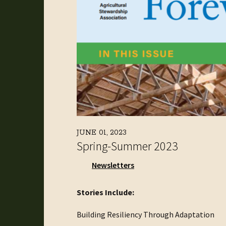
JUNE 01, 2023
Spring-Summer 2023
Newsletters
Stories Include:
Building Resiliency Through Adaptation