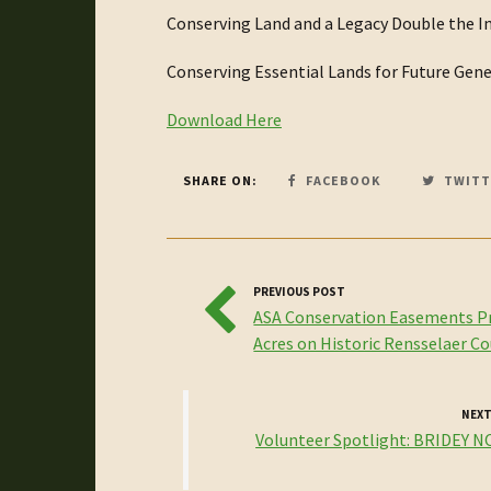
Conserving Land and a Legacy Double the I
Conserving Essential Lands for Future Gen
Download Here
SHARE ON:
FACEBOOK
TWITT
PREVIOUS POST
ASA Conservation Easements P
Acres on Historic Rensselaer C
NEXT
Volunteer Spotlight: BRIDEY 