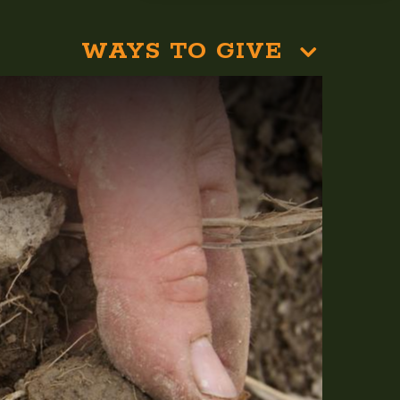
WAYS TO GIVE