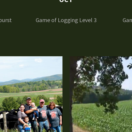
burst
Game of Logging Level 3
Gam