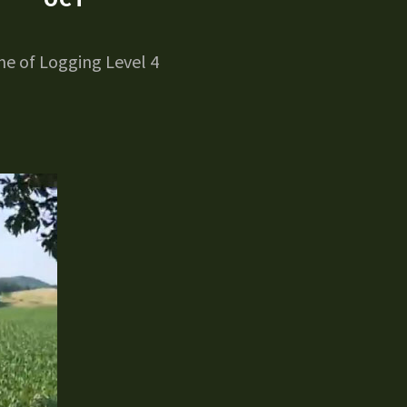
e of Logging Level 4