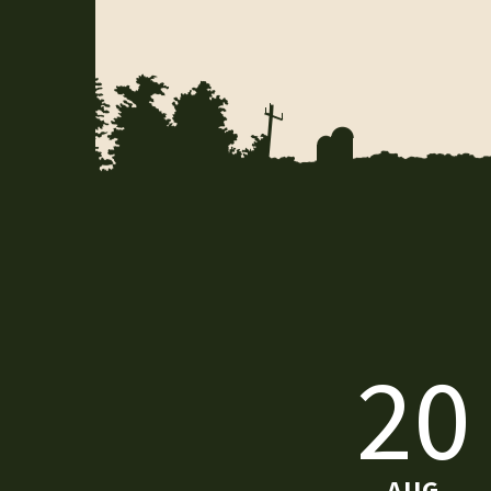
20
AUG