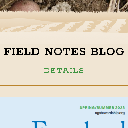
FIELD NOTES BLOG
DETAILS