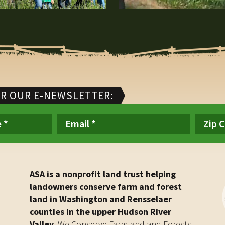
OR OUR E-NEWSLETTER:
ASA is a nonprofit land trust helping
landowners conserve farm and forest
land in Washington and Rensselaer
counties in the upper Hudson River
Valley.
We Conserve Farmland and Forests.