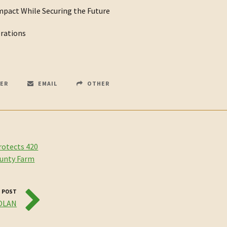
mpact While Securing the Future
erations
ER
EMAIL
OTHER
rotects 420
ounty Farm
 POST
NOLAN