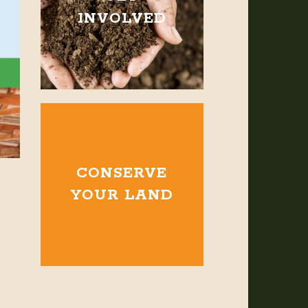
INVOLVED
CONSERVE
YOUR LAND