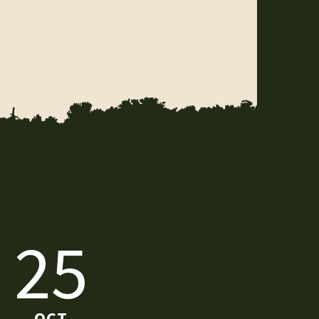
25
OCT