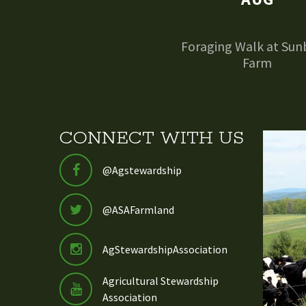
Foraging Walk at Sun
Farm
CONNECT WITH US
@Agstewardship
@ASAFarmland
AgStewardshipAssociation
Agricultural Stewardship
Association