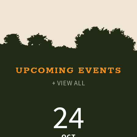
UPCOMING EVENTS
+ VIEW ALL
24
OCT