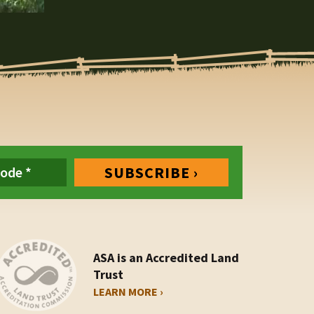
ASA is an Accredited Land
Trust
LEARN MORE ›