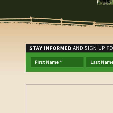
STAY INFORMED
AND SIGN UP F