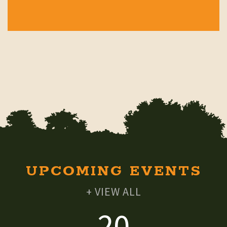
UPCOMING EVENTS
+ VIEW ALL
20