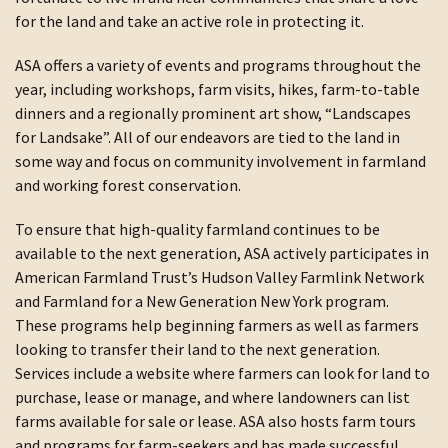
for the land and take an active role in protecting it.
ASA offers a variety of events and programs throughout the
year, including workshops, farm visits, hikes, farm-to-table
dinners and a regionally prominent art show, “Landscapes
for Landsake”. All of our endeavors are tied to the land in
some way and focus on community involvement in farmland
and working forest conservation.
To ensure that high-quality farmland continues to be
available to the next generation, ASA actively participates in
American Farmland Trust’s Hudson Valley Farmlink Network
and Farmland for a New Generation New York program.
These programs help beginning farmers as well as farmers
looking to transfer their land to the next generation.
Services include a website where farmers can look for land to
purchase, lease or manage, and where landowners can list
farms available for sale or lease. ASA also hosts farm tours
and programs for farm-seekers and has made successful