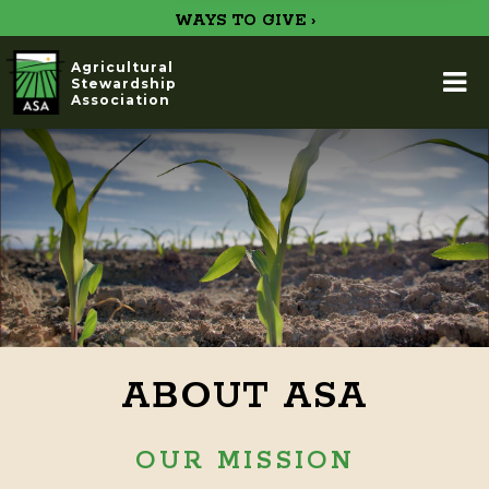
WAYS TO GIVE ›
Agricultural
Stewardship
Association
ABOUT ASA
OUR MISSION