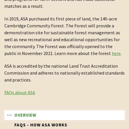
matches as a result.
In 2019, ASA purchased its first piece of land, the 140-acre
Cambridge Community Forest. The Forest will provide a
demonstration site for sustainable forest management as
well as new recreational and educational opportunities for
the community. The Forest was officially opened to the
public in November 2021. Learn more about the forest
here
.
ASA is accredited by the national Land Trust Accreditation
Commission and adheres to nationally established standards
and practices.
FAQs about ASA
OVERVIEW
FAQS - HOW ASA WORKS