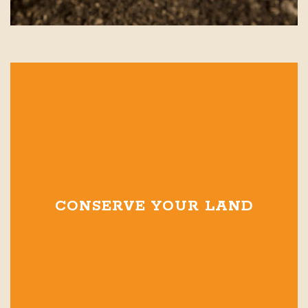
CONSERVE YOUR LAND