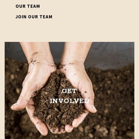
OUR TEAM
JOIN OUR TEAM
GET
INVOLVED