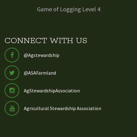
Game of Logging Level 4
CONNECT WITH US
@Agstewardship
@ASAFarmland
AgStewardshipAssociation
Agricultural Stewardship Association