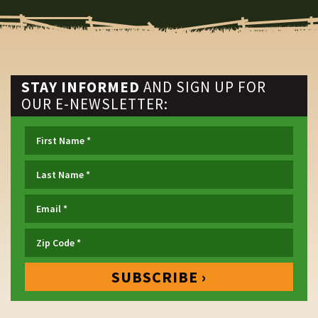
STAY INFORMED
AND SIGN UP FOR
OUR E-NEWSLETTER: