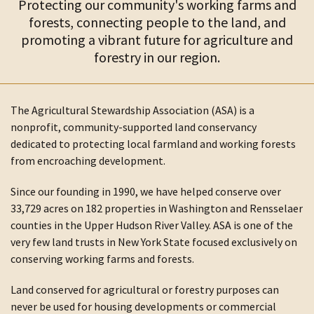
Protecting our community's working farms and
forests, connecting people to the land, and
promoting a vibrant future for agriculture and
forestry in our region.
The Agricultural Stewardship Association (ASA) is a
nonprofit, community-supported land conservancy
dedicated to protecting local farmland and working forests
from encroaching development.
Since our founding in 1990, we have helped conserve over
33,729 acres on 182 properties in Washington and Rensselaer
counties in the Upper Hudson River Valley. ASA is one of the
very few land trusts in New York State focused exclusively on
conserving working farms and forests.
Land conserved for agricultural or forestry purposes can
never be used for housing developments or commercial