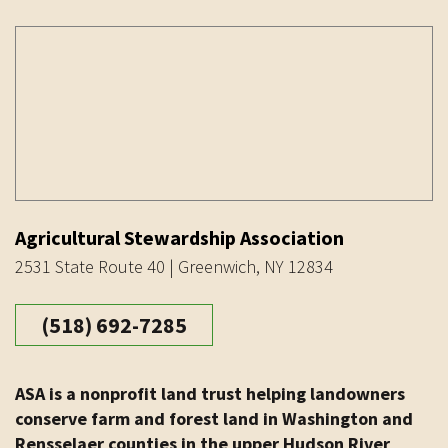
Agricultural Stewardship Association
2531 State Route 40 | Greenwich, NY 12834
(518) 692-7285
ASA is a nonprofit land trust helping landowners
conserve farm and forest land in Washington and
Rensselaer counties in the upper Hudson River