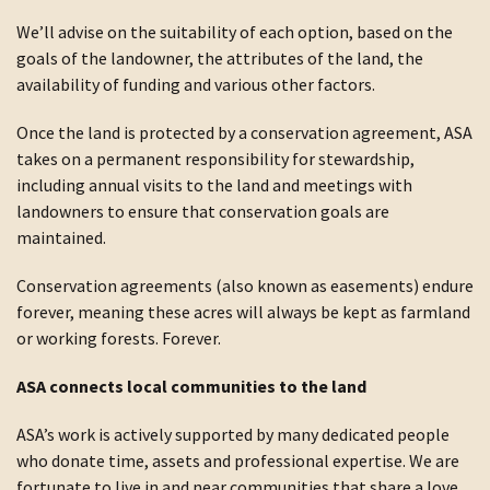
We’ll advise on the suitability of each option, based on the
goals of the landowner, the attributes of the land, the
availability of funding and various other factors.
Once the land is protected by a conservation agreement, ASA
takes on a permanent responsibility for stewardship,
including annual visits to the land and meetings with
landowners to ensure that conservation goals are
maintained.
Conservation agreements (also known as easements) endure
forever, meaning these acres will always be kept as farmland
or working forests. Forever.
ASA connects local communities to the land
ASA’s work is actively supported by many dedicated people
who donate time, assets and professional expertise. We are
fortunate to live in and near communities that share a love