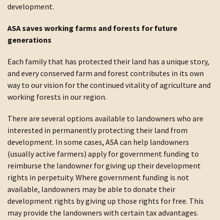
development.
ASA saves working farms and forests for future
generations
Each family that has protected their land has a unique story,
and every conserved farm and forest contributes in its own
way to our vision for the continued vitality of agriculture and
working forests in our region.
There are several options available to landowners who are
interested in permanently protecting their land from
development. In some cases, ASA can help landowners
(usually active farmers) apply for government funding to
reimburse the landowner for giving up their development
rights in perpetuity. Where government funding is not
available, landowners may be able to donate their
development rights by giving up those rights for free. This
may provide the landowners with certain tax advantages.