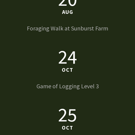
AUG
Foraging Walk at Sunburst Farm
24
OCT
Game of Logging Level 3
25
OCT