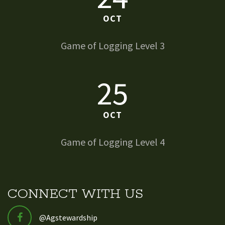
OCT
Game of Logging Level 3
25
OCT
Game of Logging Level 4
CONNECT WITH US
@Agstewardship