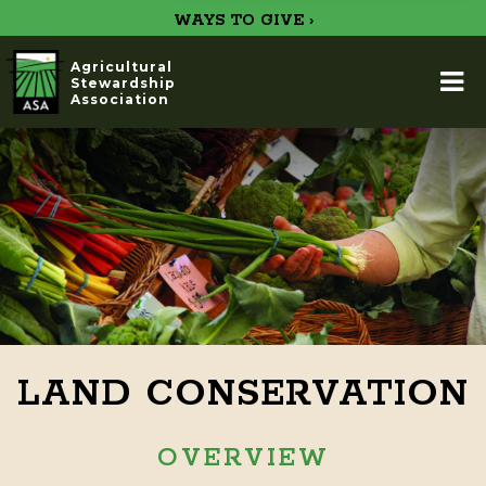
WAYS TO GIVE ›
Agricultural
Stewardship
Association
LAND CONSERVATION
OVERVIEW