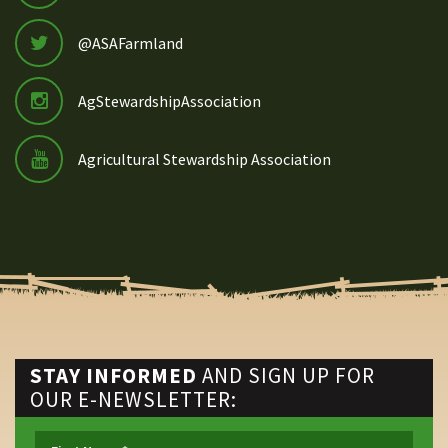
@ASAFarmland
AgStewardshipAssociation
Agricultural Stewardship Association
STAY INFORMED
AND SIGN UP FOR
OUR E-NEWSLETTER: