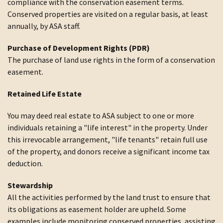
compliance with the conservation easement terms.
Conserved properties are visited on a regular basis, at least
annually, by ASA staff.
Purchase of Development Rights (PDR)
The purchase of land use rights in the form of a conservation
easement.
Retained Life Estate
You may deed real estate to ASA subject to one or more
individuals retaining a "life interest" in the property. Under
this irrevocable arrangement, "life tenants" retain full use
of the property, and donors receive a significant income tax
deduction.
Stewardship
All the activities performed by the land trust to ensure that
its obligations as easement holder are upheld. Some
examples include monitoring conserved properties, assisting