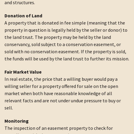
and structures.
Donation of Land
A property that is donated in fee simple (meaning that the
property in question is legally held by the seller or donor) to
the land trust. The property may be held by the land
conservancy, sold subject to a conservation easement, or
sold with no conservation easement. If the property is sold,
the funds will be used by the land trust to further its mission.
Fair Market Value
In real estate, the price that a willing buyer would pay a
willing seller for a property offered for sale on the open
market when both have reasonable knowledge of all
relevant facts and are not under undue pressure to buy or
sell.
Monitoring
The inspection of an easement property to check for