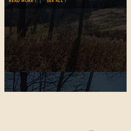
|
READ MORE ›
SEE ALL ›