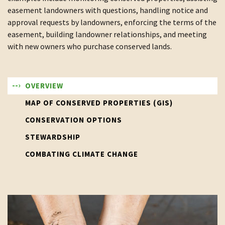
easement landowners with questions, handling notice and
approval requests by landowners, enforcing the terms of the
easement, building landowner relationships, and meeting
with new owners who purchase conserved lands.
OVERVIEW
MAP OF CONSERVED PROPERTIES (GIS)
CONSERVATION OPTIONS
STEWARDSHIP
COMBATING CLIMATE CHANGE