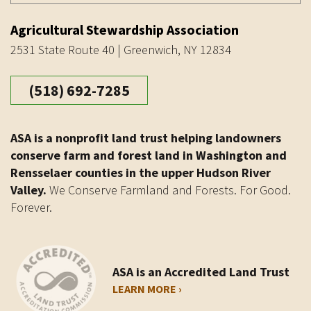
Agricultural Stewardship Association
2531 State Route 40 | Greenwich, NY 12834
(518) 692-7285
ASA is a nonprofit land trust helping landowners
conserve farm and forest land in Washington and
Rensselaer counties in the upper Hudson River
Valley.
We Conserve Farmland and Forests. For Good.
Forever.
ASA is an Accredited Land Trust
LEARN MORE ›