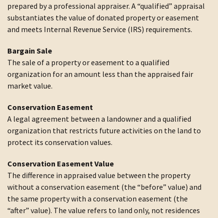
prepared by a professional appraiser. A “qualified” appraisal
substantiates the value of donated property or easement
and meets Internal Revenue Service (IRS) requirements.
Bargain Sale
The sale of a property or easement to a qualified
organization for an amount less than the appraised fair
market value.
Conservation Easement
A legal agreement between a landowner and a qualified
organization that restricts future activities on the land to
protect its conservation values.
Conservation Easement Value
The difference in appraised value between the property
without a conservation easement (the “before” value) and
the same property with a conservation easement (the
“after” value). The value refers to land only, not residences