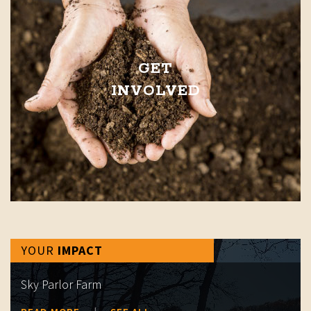
GET
INVOLVED
YOUR
IMPACT
Sky Parlor Farm