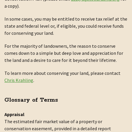
a copy).
In some cases, you may be entitled to receive tax relief at the
state and federal level or, if eligible, you could receive funds
for conserving your land.
For the majority of landowners, the reason to conserve
comes down to a simple but deep love and appreciation for
the land and a desire to care for it beyond their lifetime.
To learn more about conserving your land, please contact
Chris Krahling
.
Glossary of Terms
Appraisal
The estimated fair market value of a property or
conservation easement, provided in a detailed report