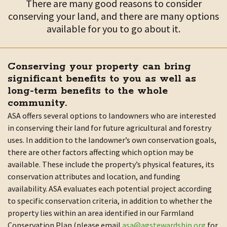
There are many good reasons to consider
conserving your land, and there are many options
available for you to go about it.
Conserving your property can bring
significant benefits to you as well as
long-term benefits to the whole
community.
ASA offers several options to landowners who are interested
in conserving their land for future agricultural and forestry
uses. In addition to the landowner’s own conservation goals,
there are other factors affecting which option may be
available. These include the property’s physical features, its
conservation attributes and location, and funding
availability. ASA evaluates each potential project according
to specific conservation criteria, in addition to whether the
property lies within an area identified in our Farmland
Conservation Plan (please email
asa@agstewardship.org
for