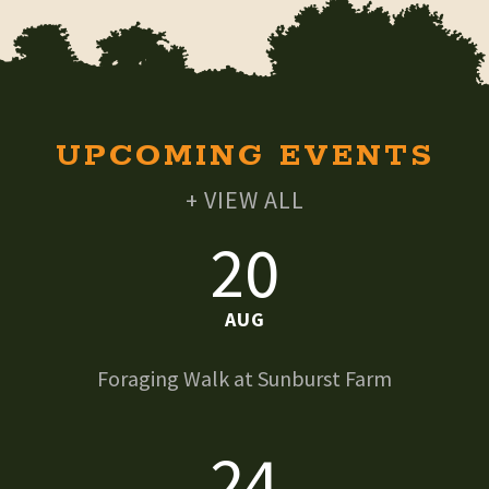
UPCOMING EVENTS
+ VIEW ALL
20
AUG
Foraging Walk at Sunburst Farm
24