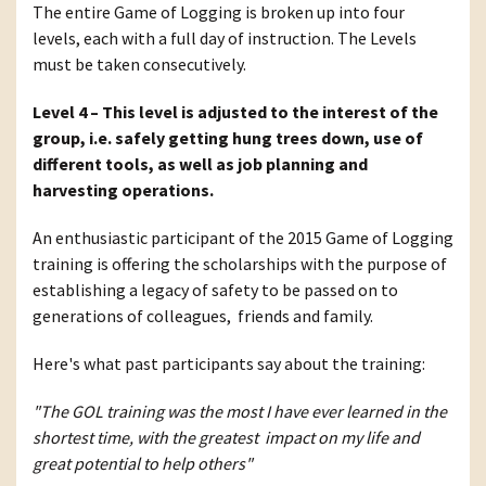
The entire Game of Logging is broken up into four
levels, each with a full day of instruction. The Levels
must be taken consecutively.
Level 4 – This level is adjusted to the interest of the
group, i.e. safely getting hung trees down, use of
different tools, as well as job planning and
harvesting operations.
An enthusiastic participant of the 2015 Game of Logging
training is offering the scholarships with the purpose of
establishing a legacy of safety to be passed on to
generations of colleagues, friends and family.
Here's what past participants say about the training:
"The GOL training was the most I have ever learned in the
shortest time, with the greatest impact on my life and
great potential to help others"