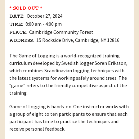
* SOLD OUT *
October 27, 2024
DATE:
8:00 am - 4:00 pm
TIME:
Cambridge Community Forest
PLACE:
15 Rockside Drive, Cambridge, NY 12816
ADDRESS:
The Game of Logging is a world-recognized training
curriculum developed by Swedish logger Soren Eriksson,
which combines Scandinavian logging techniques with
the latest systems for working safely around trees. The
“game” refers to the friendly competitive aspect of the
training.
Game of Logging is hands-on. One instructor works with
a group of eight to ten participants to ensure that each
participant has time to practice the techniques and
receive personal feedback.