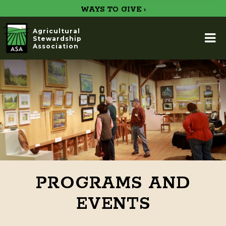
WAYS TO GIVE ›
Agricultural
Stewardship
Association
PROGRAMS AND
EVENTS