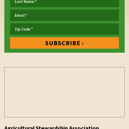
Agricultural Stewardship Association