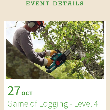
EVENT DETAILS
27
OCT
Game of Logging - Level 4