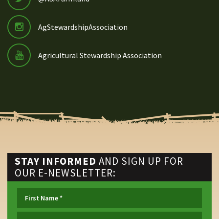
AgStewardshipAssociation
Agricultural Stewardship Association
STAY INFORMED
AND SIGN UP FOR
OUR E-NEWSLETTER: