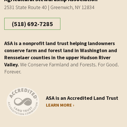
2531 State Route 40 | Greenwich, NY 12834
(518) 692-7285
ASA is a nonprofit land trust helping landowners
conserve farm and forest land in Washington and
Rensselaer counties in the upper Hudson River
Valley.
We Conserve Farmland and Forests. For Good.
Forever.
ASA is an Accredited Land Trust
LEARN MORE ›