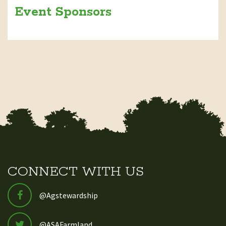
Event Sponsors
CONNECT WITH US
@Agstewardship
@ASAFarmland