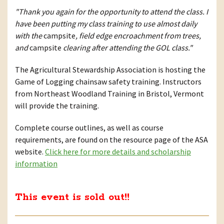
"Thank you again for the opportunity to attend the class. I
have been putting my class training to use almost daily
with the
campsite
, field edge encroachment from trees,
and
campsite
clearing after attending the GOL class."
The Agricultural Stewardship Association is hosting the
Game of Logging chainsaw safety training. Instructors
from Northeast Woodland Training in Bristol, Vermont
will provide the training.
Complete course outlines, as well as course
requirements, are found on the resource page of the ASA
website.
Click here for more details and scholarship
information
This event is sold out!!