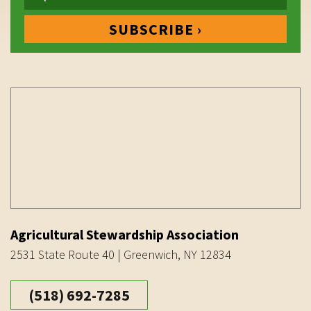
Agricultural Stewardship Association
2531 State Route 40 | Greenwich, NY 12834
(518) 692-7285