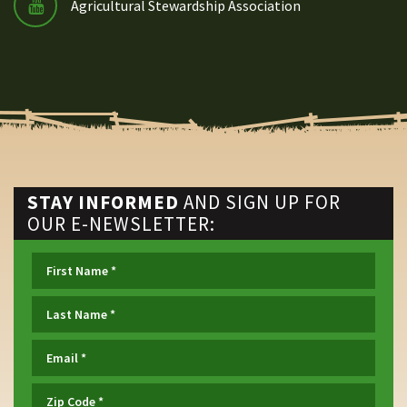
Agricultural Stewardship Association
STAY INFORMED
AND SIGN UP FOR
OUR E-NEWSLETTER: