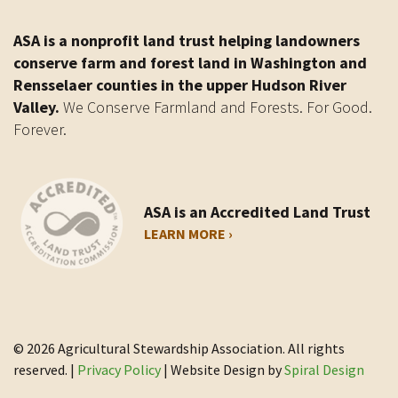
ASA is a nonprofit land trust helping landowners
conserve farm and forest land in Washington and
Rensselaer counties in the upper Hudson River
Valley.
We Conserve Farmland and Forests. For Good.
Forever.
ASA is an Accredited Land Trust
LEARN MORE ›
© 2026 Agricultural Stewardship Association. All rights
reserved. |
Privacy Policy
| Website Design by
Spiral Design