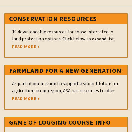
CONSERVATION RESOURCES
10 downloadable resources for those interested in
land protection options. Click below to expand list.
READ MORE +
Buying Protected Land
Donating an Easement
FARMLAND FOR A NEW GENERATION
Easement Stewardship
As part of our mission to support a vibrant future for
FAQ's for Landowners
agriculture in our region, ASA has resources to offer
landowners who have land available for sale or lease
READ MORE +
Farm Transfers
and to farmers who are looking for land. ASA
participates as a Regional Navigator in the Farmland
Gifts of Real Estate
for a New Generation New York program which is
GAME OF LOGGING COURSE INFO
Overview of PDR Program
sponsored by the American Farmland Trust and