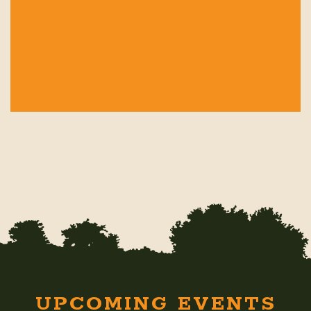
UPCOMING EVENTS