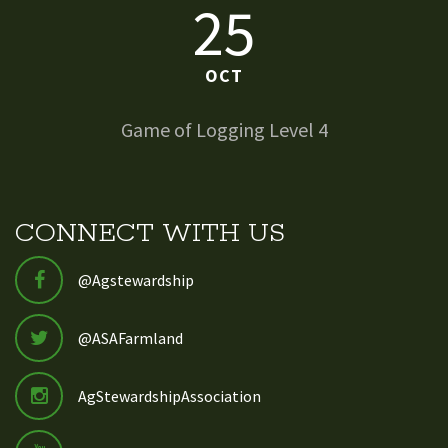
25
OCT
Game of Logging Level 4
CONNECT WITH US
@Agstewardship
@ASAFarmland
AgStewardshipAssociation