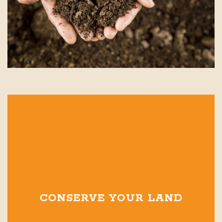
CONSERVE YOUR LAND