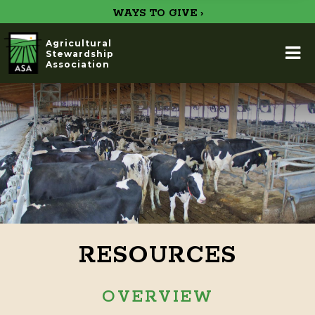
WAYS TO GIVE ›
Agricultural
Stewardship
Association
RESOURCES
OVERVIEW