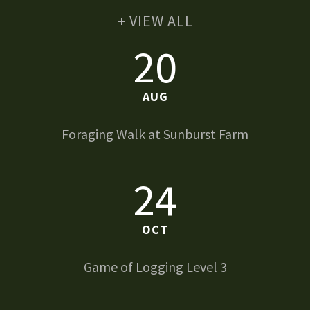
+ VIEW ALL
20
AUG
Foraging Walk at Sunburst Farm
24
OCT
Game of Logging Level 3