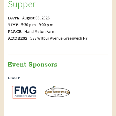
Supper
August 06, 2026
DATE:
5:30 p.m.- 9:00 p.m.
TIME:
Hand Melon Farm
PLACE:
533 WIlbur Avenue Greenwich NY
ADDRESS:
Event Sponsors
LEAD: