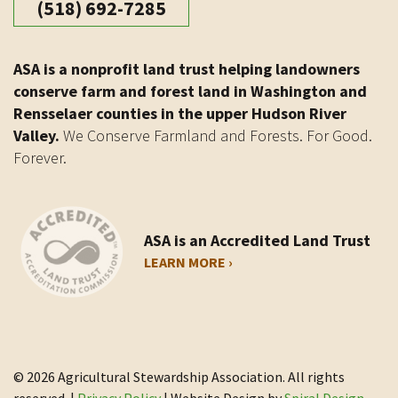
(518) 692-7285
ASA is a nonprofit land trust helping landowners
conserve farm and forest land in Washington and
Rensselaer counties in the upper Hudson River
Valley.
We Conserve Farmland and Forests. For Good.
Forever.
ASA is an Accredited Land Trust
LEARN MORE ›
© 2026 Agricultural Stewardship Association. All rights
reserved. |
Privacy Policy
| Website Design by
Spiral Design