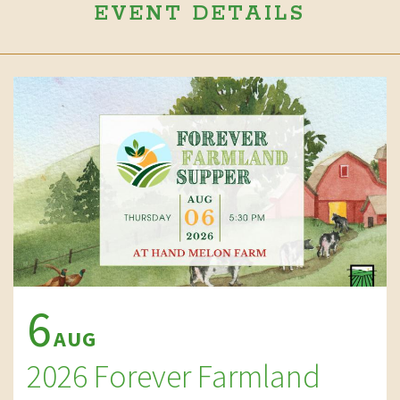
EVENT DETAILS
6
AUG
2026 Forever Farmland