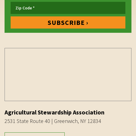
Agricultural Stewardship Association
2531 State Route 40 | Greenwich, NY 12834