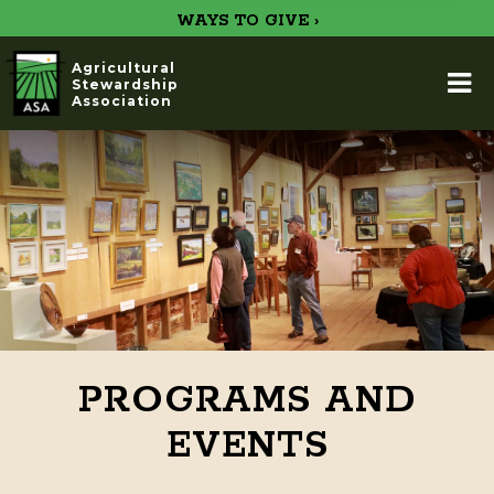
WAYS TO GIVE ›
Agricultural
Stewardship
Association
PROGRAMS AND
EVENTS