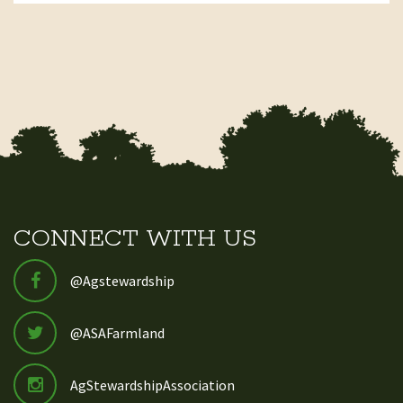
CONNECT WITH US
@Agstewardship
@ASAFarmland
AgStewardshipAssociation