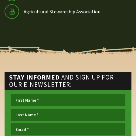
Agricultural Stewardship Association
STAY INFORMED
AND SIGN UP FOR
OUR E-NEWSLETTER: