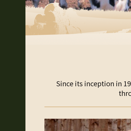
Since its inception in 
thr