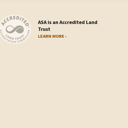
ASA is an Accredited Land
Trust
LEARN MORE ›