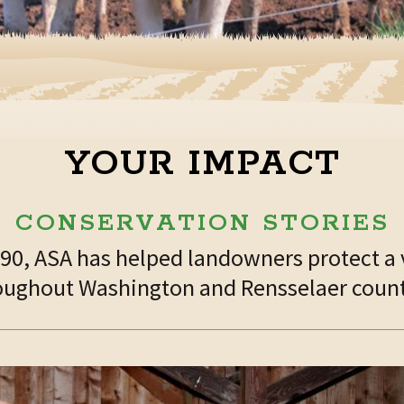
YOUR IMPACT
CONSERVATION STORIES
1990, ASA has helped landowners protect a 
oughout Washington and Rensselaer count