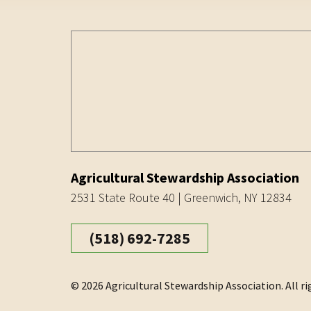
Agricultural Stewardship Association
2531 State Route 40 | Greenwich, NY 12834
(518) 692-7285
© 2026 Agricultural Stewardship Association. All ri