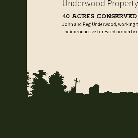
Underwood Property
40 ACRES CONSERVED
John and Peg Underwood, working t
their productive forested property on
remain working land for generation
Creating a New Partnership for Fo
John and Peg Underwood plan ahead 
40 wooded acres has produced a hou
sawmill. Their land is productive and 
The biggest obstacle to conservation
give priority to parcels of 100 acre
easements. This was discouraging, b
Being the parents, and occasional u
watershed protection and they broug
The Battenkill Conservancy holds n