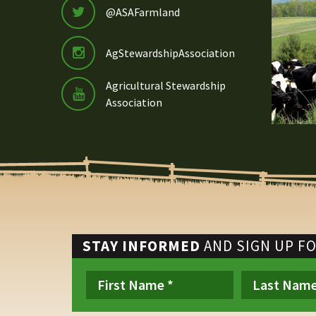
@ASAFarmland
AgStewardshipAssociation
Agricultural Stewardship
Association
STAY INFORMED
AND SIGN UP F