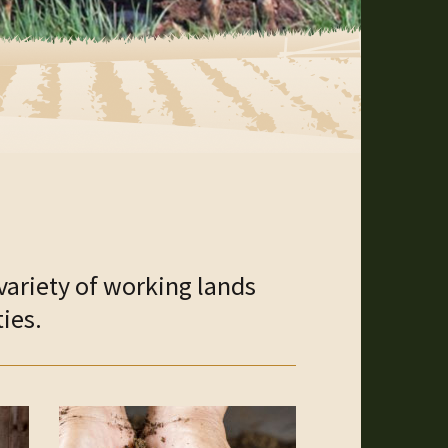
variety of working lands
ies.