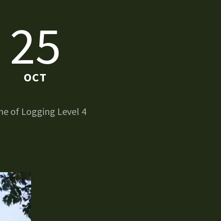
25
OCT
e of Logging Level 4