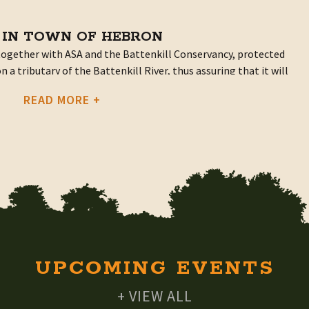
 IN TOWN OF HEBRON
ogether with ASA and the Battenkill Conservancy, protected
 a tributary of the Battenkill River, thus assuring that it will
s to come.
READ MORE +
rested Property on Battenkill Tributary
and they get things done. Twenty-five years of work on their
se, pond, forestry management plan, sugar shack, and
they’d like to see it stay that way.
 was the size of their property. Most land trusts in the region
s or more due to the cost of establishing and maintaining
ut the Underwoods are not ones to “take no for an answer.”
npaid helpers, of a hydro-geologist, they knew about
UPCOMING EVENTS
ht the idea to the Battenkill Conservancy.
+ VIEW ALL
o easements of its own but reached out to ASA and a new