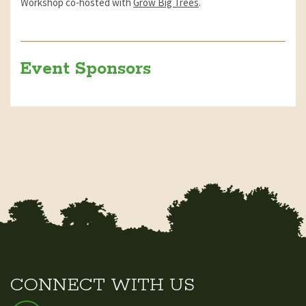
Workshop co-hosted with
Grow Big Trees
.
Event Sponsors
CONNECT WITH US