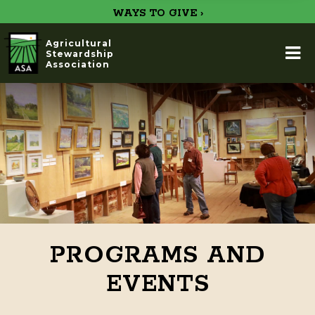
WAYS TO GIVE ›
Agricultural
Stewardship
Association
PROGRAMS AND
EVENTS