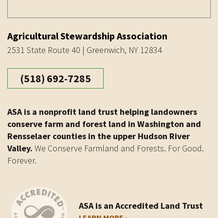
Agricultural Stewardship Association
2531 State Route 40 | Greenwich, NY 12834
(518) 692-7285
ASA is a nonprofit land trust helping landowners
conserve farm and forest land in Washington and
Rensselaer counties in the upper Hudson River
Valley.
We Conserve Farmland and Forests. For Good.
Forever.
ASA is an Accredited Land Trust
LEARN MORE ›