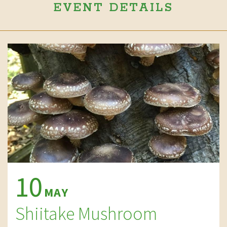
EVENT DETAILS
10
MAY
Shiitake Mushroom