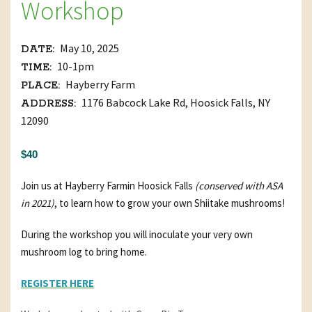
Workshop
May 10, 2025
DATE:
10-1pm
TIME:
Hayberry Farm
PLACE:
1176 Babcock Lake Rd, Hoosick Falls, NY
ADDRESS:
12090
$40
Join us at Hayberry Farm
in Hoosick Falls
(conserved with ASA
in 2021)
, to learn how to grow your own Shiitake mushrooms!
During the workshop you will inoculate your very own
mushroom log to bring home.
REGISTER HERE