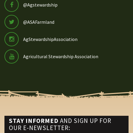
@Agstewardship
@ASAFarmland
AgStewardshipAssociation
Agricultural Stewardship Association
STAY INFORMED
AND SIGN UP FOR
OUR E-NEWSLETTER: