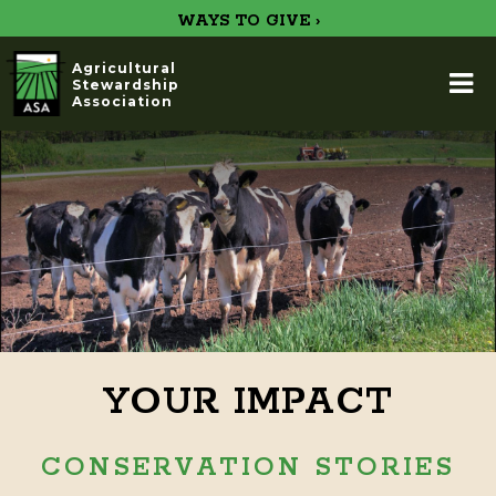
WAYS TO GIVE ›
Agricultural
Stewardship
Association
YOUR IMPACT
CONSERVATION STORIES