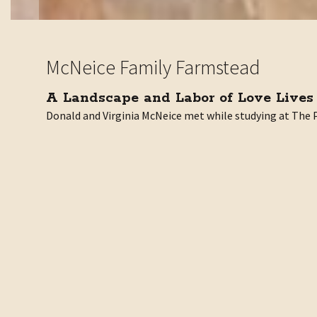
McNeice Family Farmstead
A Landscape and Labor of Love Lives
Donald and Virginia McNeice met while studying at The Pr
While Don was responsible for many of the prominent stru
They poured their hearts and souls into creating a beaut
In honor of Don and Jini’s love of the land and support 
“My sisters and I are incredibly happy to protect this la
ASA is extremely grateful for the McNeice siblings’ do