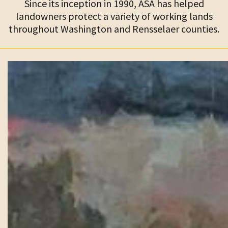
Since its inception in 1990, ASA has helped
landowners protect a variety of working lands
throughout Washington and Rensselaer counties.