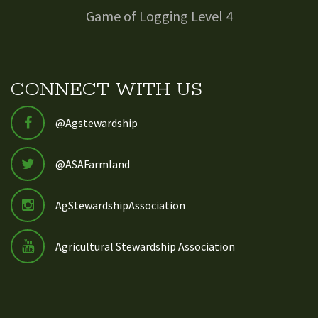
Game of Logging Level 4
CONNECT WITH US
@Agstewardship
@ASAFarmland
AgStewardshipAssociation
Agricultural Stewardship Association