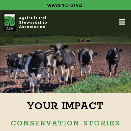
WAYS TO GIVE ›
Agricultural
Stewardship
Association
YOUR IMPACT
CONSERVATION STORIES