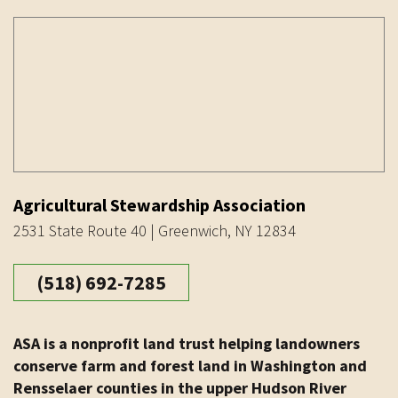
Agricultural Stewardship Association
2531 State Route 40 | Greenwich, NY 12834
(518) 692-7285
ASA is a nonprofit land trust helping landowners
conserve farm and forest land in Washington and
Rensselaer counties in the upper Hudson River