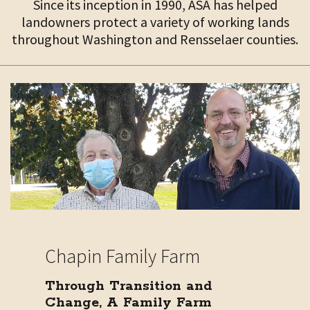
Since its inception in 1990, ASA has helped
landowners protect a variety of working lands
throughout Washington and Rensselaer counties.
Chapin Family Farm
Through Transition and
Change, A Family Farm