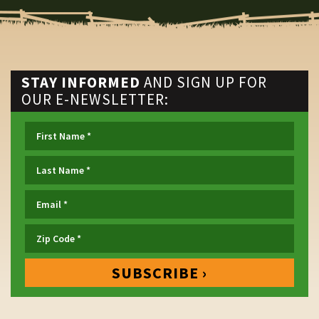
STAY INFORMED
AND SIGN UP FOR
OUR E-NEWSLETTER: