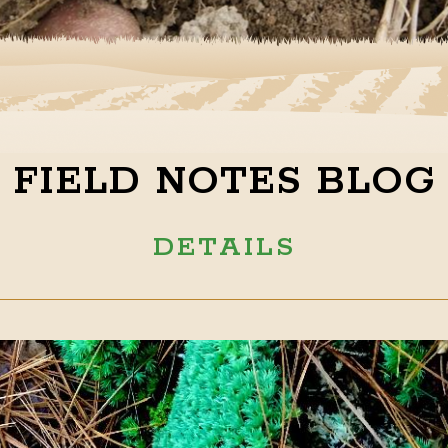
FIELD NOTES BLOG
DETAILS