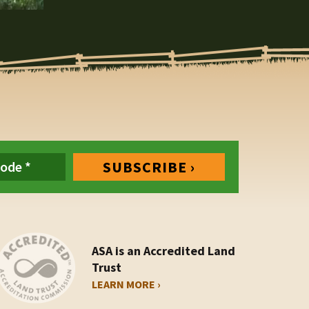
ASA is an Accredited Land
Trust
LEARN MORE ›