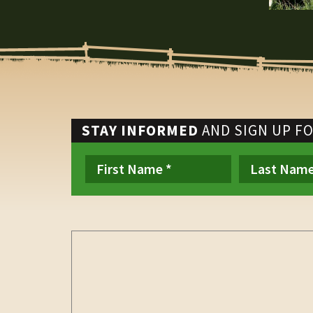
STAY INFORMED
AND SIGN UP F