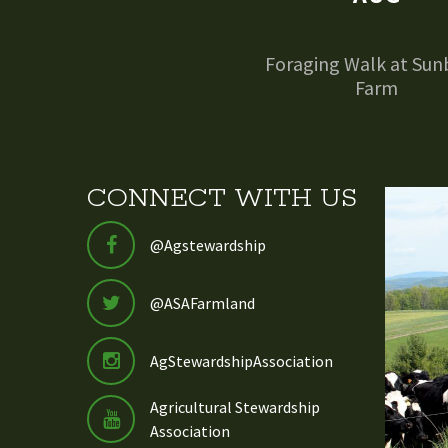
Foraging Walk at Sun
Farm
CONNECT WITH US
@Agstewardship
@ASAFarmland
AgStewardshipAssociation
Agricultural Stewardship
Association