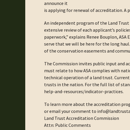
announce it
is applying for renewal of accreditation. A
An independent program of the Land Trust 
extensive review of each applicant’s polic
paperwork,” explains Renee Bouplon, ASA E
serve that we will be here for the long ha
of the conservation easements and communit
The Commission invites public input and 
must relate to how ASA complies with natio
technical operation of a land trust. Current
trusts in the nation. For the full list of s
help-and-resources/indicator-practices.
To learn more about the accreditation pro
or email your comment to info@landtrusta
Land Trust Accreditation Commission
Attn: Public Comments