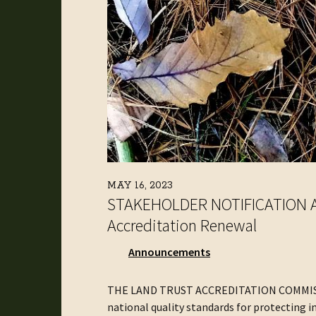
MAY 16, 2023
STAKEHOLDER NOTIFICATION AN
Accreditation Renewal
Announcements
THE LAND TRUST ACCREDITATION COMMISSIO
national quality standards for protecting i