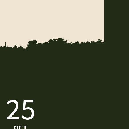
25
OCT