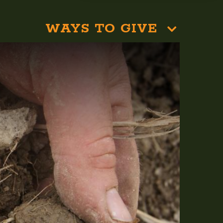
WAYS TO GIVE