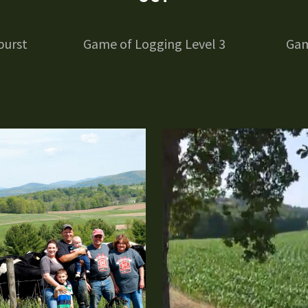
burst
Game of Logging Level 3
Gam