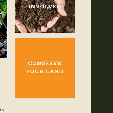
INVOLVED
CONSERVE
YOUR LAND
 to