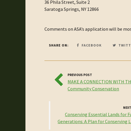
36 Phila Street, Suite 2
Saratoga Springs, NY 12866
Comments on ASA’s application will be most
SHARE ON:
FACEBOOK
TWITT
PREVIOUS POST
MAKE A CONNECTION WITH TH
Community Conservation
NEXT
Conserving Essential Lands for F
Generations: A Plan for Conserving La