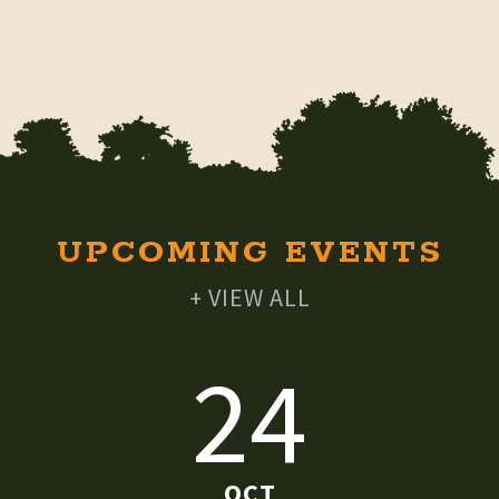
UPCOMING EVENTS
+ VIEW ALL
24
OCT