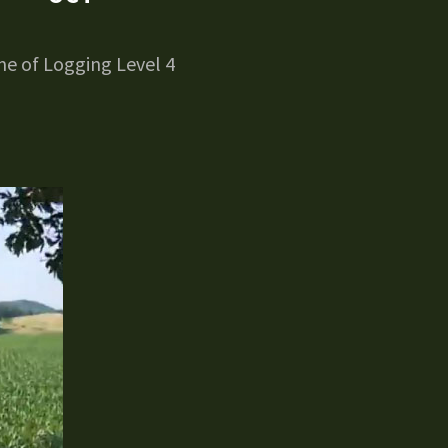
e of Logging Level 4