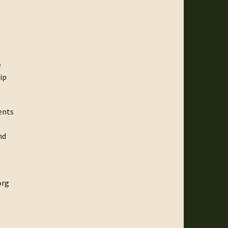
e
ip
ents
nd
org