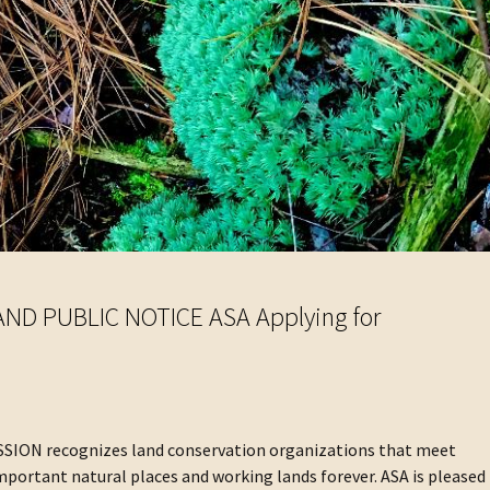
D PUBLIC NOTICE ASA Applying for
N recognizes land conservation organizations that meet
mportant natural places and working lands forever. ASA is pleased