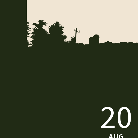
20
AUG