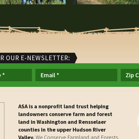
OR OUR E-NEWSLETTER:
ASA is a nonprofit land trust helping
landowners conserve farm and forest
land in Washington and Rensselaer
counties in the upper Hudson River
Valley.
We Conserve Farmland and Forests.