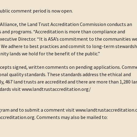
 public comment period is now open.
Alliance, the Land Trust Accreditation Commission conducts an
ies and programs. “Accreditation is more than compliance and
xecutive Director. “It is ASA’s commitment to the communities w
ul. We adhere to best practices and commit to long-term stewardsh
y lands we hold for the benefit of the public.”
accepts signed, written comments on pending applications. Comm
nal quality standards. These standards address the ethical and
ly, 467 land trusts are accredited and there are more than 1,280 la
tandards visit www.landtrustaccreditation.org/
gram and to submit a comment visit www.landtrustaccreditation.
ccreditation.org. Comments may also be mailed to: