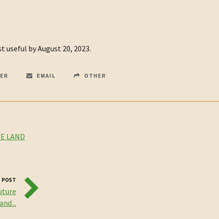
 useful by August 20, 2023.
ER
EMAIL
OTHER
E LAND
 POST
uture
nd...