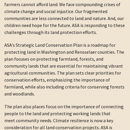
farmers cannot afford land. We face compounding crises of
climate change and social injustice. Our fragmented
communities are less connected to land and nature. And, our
children need hope for the future. ASA is responding to these
challenges through its land protection efforts.
ASA's Strategic Land Conservation Plan is a roadmap for
protecting land in Washington and Rensselaer counties. The
plan focuses on protecting farmland, forests, and
community lands that are essential for maintaining vibrant
agricultural communities. The plan sets clear priorities for
conservation efforts, emphasizing the importance of
farmland, while also including criteria for conserving forests
and woodlands.
The plan also places focus on the importance of connecting
people to the land and protecting working lands that
meet community needs. Climate resilience is now a key
consideration for all land conservation projects. ASA is