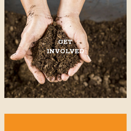
GET
INVOLVED