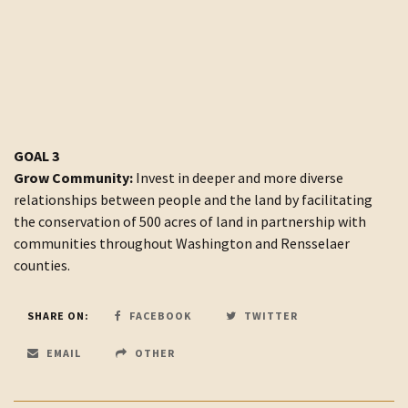
GOAL 3
Grow Community:
Invest in deeper and more diverse
relationships between people and the land by facilitating
the conservation of 500 acres of land in partnership with
communities throughout Washington and Rensselaer
counties.
SHARE ON:
FACEBOOK
TWITTER
EMAIL
OTHER