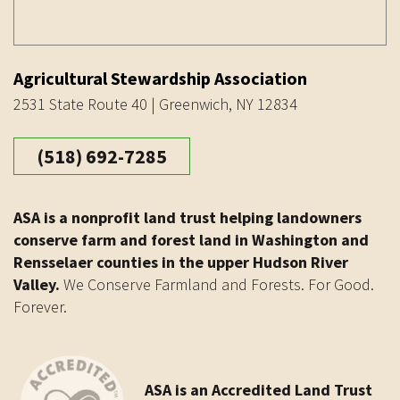
Agricultural Stewardship Association
2531 State Route 40 | Greenwich, NY 12834
(518) 692-7285
ASA is a nonprofit land trust helping landowners
conserve farm and forest land in Washington and
Rensselaer counties in the upper Hudson River
Valley.
We Conserve Farmland and Forests. For Good.
Forever.
ASA is an Accredited Land Trust