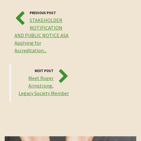
PREVIOUS POST
STAKEHOLDER
NOTIFICATION
AND PUBLIC NOTICE ASA
Applying for
Accreditation...
NEXT POST
Meet Roger
Armstrong,
Legacy Society Member