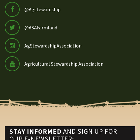
@Agstewardship
@ASAFarmland
AgStewardshipAssociation
Agricultural Stewardship Association
STAY INFORMED
AND SIGN UP FOR
OUR E-NEWSLETTER: