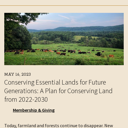
MAY 16, 2023
Conserving Essential Lands for Future
Generations: A Plan for Conserving Land
from 2022-2030
Membership & Giving
Today, farmland and forests continue to disappear. New