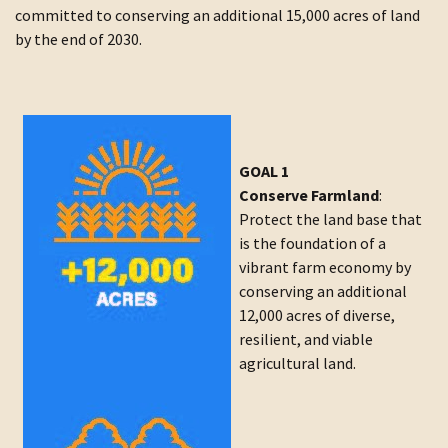
committed to conserving an additional 15,000 acres of land
by the end of 2030.
GOAL 1
Conserve Farmland
:
Protect the land base that
is the foundation of a
vibrant farm economy by
conserving an additional
12,000 acres of diverse,
resilient, and viable
agricultural land.