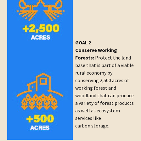
GOAL 2
Conserve Working
Forests:
Protect the land
base that is part of a viable
rural economy by
conserving 2,500 acres of
working forest and
woodland that can produce
a variety of forest products
as well as ecosystem
services like
carbon storage.