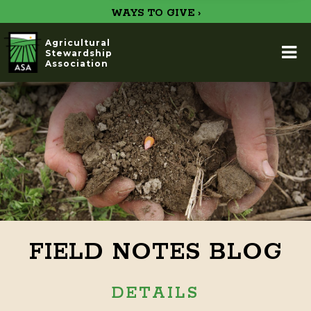
WAYS TO GIVE ›
Agricultural
Stewardship
Association
FIELD NOTES BLOG
DETAILS