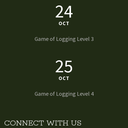
24
OCT
Game of Logging Level 3
25
OCT
Game of Logging Level 4
CONNECT WITH US