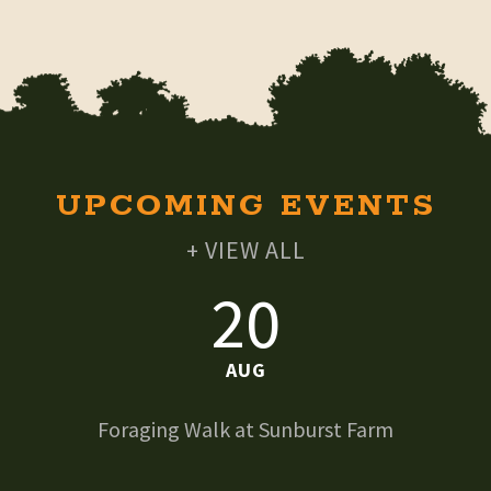
UPCOMING EVENTS
+ VIEW ALL
20
AUG
Foraging Walk at Sunburst Farm