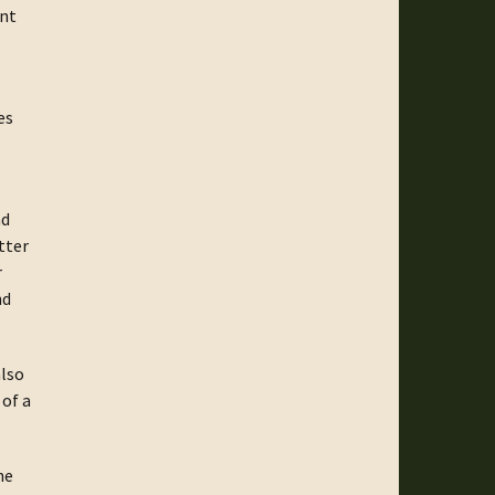
unt
es
nd
tter
r
nd
also
 of a
he