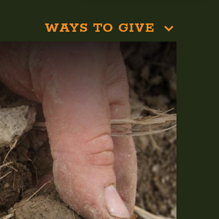
WAYS TO GIVE