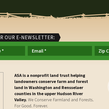
OR OUR E-NEWSLETTER:
ASA is a nonprofit land trust helping
landowners conserve farm and forest
land in Washington and Rensselaer
counties in the upper Hudson River
Valley.
We Conserve Farmland and Forests.
For Good. Forever.