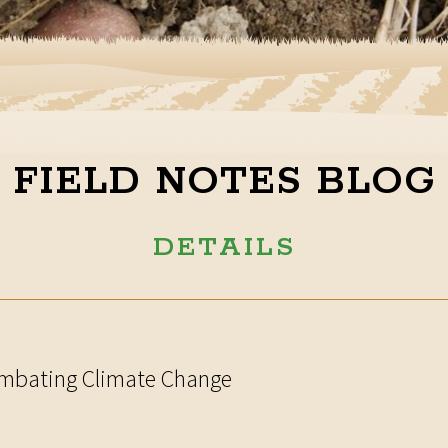
FIELD NOTES BLOG
DETAILS
Combating Climate Change