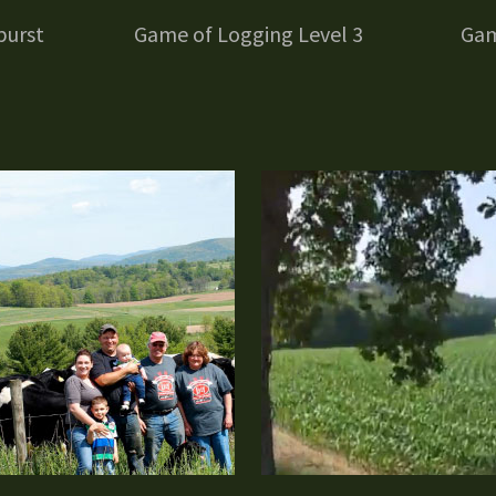
burst
Game of Logging Level 3
Gam