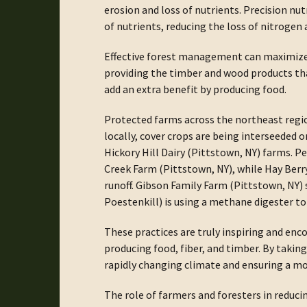
erosion and loss of nutrients. Precision n
of nutrients, reducing the loss of nitrogen
Effective forest management can maximize c
providing the timber and wood products th
add an extra benefit by producing food.
Protected farms across the northeast regi
locally, cover crops are being interseeded 
Hickory Hill Dairy (Pittstown, NY) farms. 
Creek Farm (Pittstown, NY), while Hay Ber
runoff. Gibson Family Farm (Pittstown, NY)
Poestenkill) is using a methane digester t
These practices are truly inspiring and enco
producing food, fiber, and timber. By takin
rapidly changing climate and ensuring a mor
The role of farmers and foresters in reduc