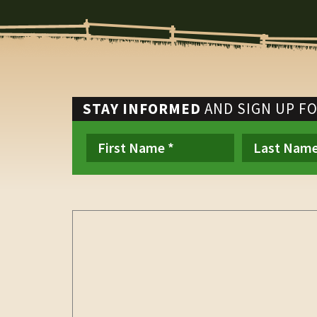
STAY INFORMED
AND SIGN UP F