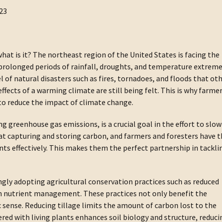
23
hat is it? The northeast region of the United States is facing the
 prolonged periods of rainfall, droughts, and temperature extreme
 of natural disasters such as fires, tornadoes, and floods that ot
ffects of a warming climate are still being felt. This is why farme
g to reduce the impact of climate change.
g greenhouse gas emissions, is a crucial goal in the effort to slow
at capturing and storing carbon, and farmers and foresters have 
ts effectively. This makes them the perfect partnership in tackli
ngly adopting agricultural conservation practices such as reduced
ion nutrient management. These practices not only benefit the
ense. Reducing tillage limits the amount of carbon lost to the
ed with living plants enhances soil biology and structure, reduci