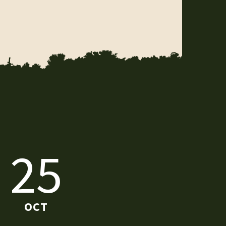
25
OCT