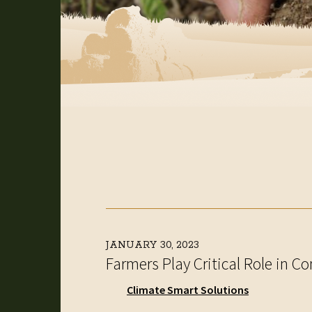
JANUARY 30, 2023
Farmers Play Critical Role in 
Climate Smart Solutions