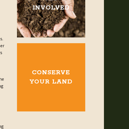
INVOLVED
s.
her
rs
CONSERVE
the
YOUR LAND
ng
ng