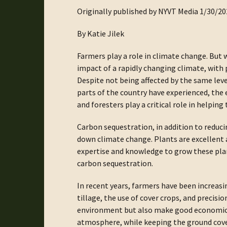
Originally published by NYVT Media 1/30/20
By Katie Jilek
Farmers play a role in climate change. But w
impact of a rapidly changing climate, with
Despite not being affected by the same level
parts of the country have experienced, the e
and foresters play a critical role in helpin
Carbon sequestration, in addition to reducin
down climate change. Plants are excellent 
expertise and knowledge to grow these plan
carbon sequestration.
In recent years, farmers have been increasi
tillage, the use of cover crops, and precis
environment but also make good economic s
atmosphere, while keeping the ground cover