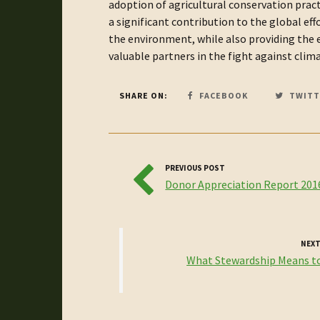
adoption of agricultural conservation pra
a significant contribution to the global ef
the environment, while also providing the e
valuable partners in the fight against clim
SHARE ON:
FACEBOOK
TWITT
PREVIOUS POST
Donor Appreciation Report 201
NEXT
What Stewardship Means t