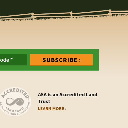
ASA is an Accredited Land
Trust
LEARN MORE ›