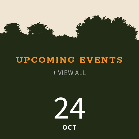
UPCOMING EVENTS
+ VIEW ALL
24
OCT