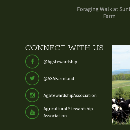
Foraging Walk at Sun
Farm
CONNECT WITH US
@Agstewardship
@ASAFarmland
AgStewardshipAssociation
Agricultural Stewardship
Association