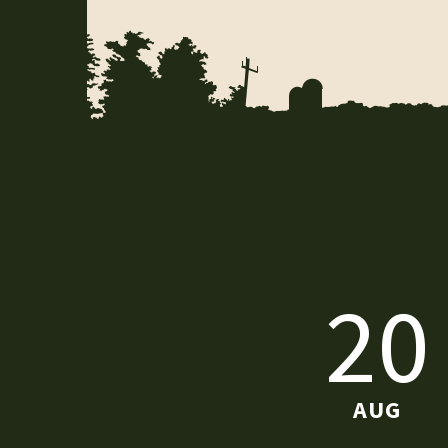
20
AUG