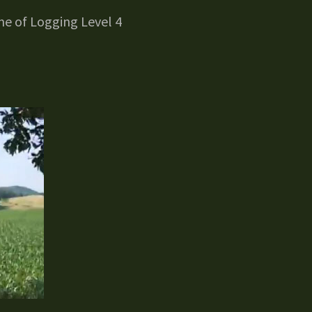
e of Logging Level 4