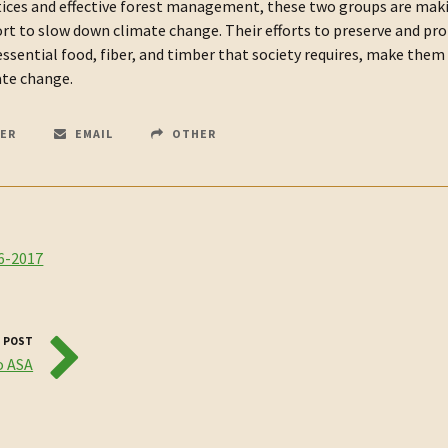
ctices and effective forest management, these two groups are mak
fort to slow down climate change. Their efforts to preserve and pr
ssential food, fiber, and timber that society requires, make them
ate change.
ER
EMAIL
OTHER
6-2017
 POST
o ASA