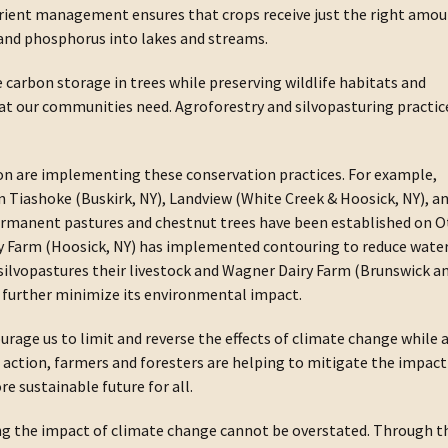
utrient management ensures that crops receive just the right amo
 and phosphorus into lakes and streams.
arbon storage in trees while preserving wildlife habitats and
at our communities need. Agroforestry and silvopasturing practic
on are implementing these conservation practices. For example,
on Tiashoke (Buskirk, NY), Landview (White Creek & Hoosick, NY), a
Permanent pastures and chestnut trees have been established on O
ry Farm (Hoosick, NY) has implemented contouring to reduce wate
 silvopastures their livestock and Wagner Dairy Farm (Brunswick a
o further minimize its environmental impact.
urage us to limit and reverse the effects of climate change while 
g action, farmers and foresters are helping to mitigate the impact
e sustainable future for all.
ing the impact of climate change cannot be overstated. Through t