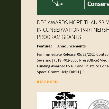
DEC AWARDS MORE THAN $3 M
IN CONSERVATION PARTNERSH
PROGRAM GRANTS
Featured
Announcements
For Immediate Release: 05/29/2025 Contact
Severino | (518) 402-8000 PressOffice@dec
Funding Awarded to 45 Land Trusts to Con
Space Grants Help Fulfill [...]
READ MORE ›