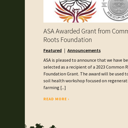
ASA Awarded Grant from Com
Roots Foundation
Featured
Announcements
ASA is pleased to announce that we have b
selected as a recipient of a 2023 Common 
Foundation Grant. The award will be used t
soil health workshop focused on regenerat
farming [...]
READ MORE ›