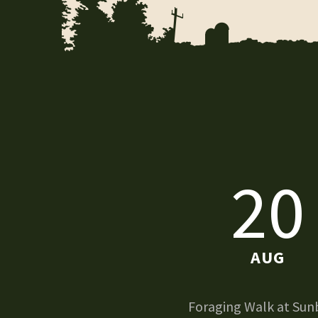
20
AUG
Foraging Walk at Sun