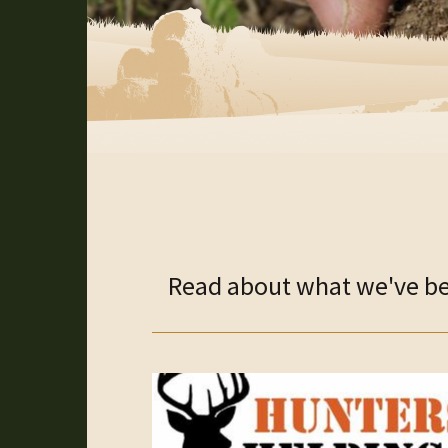
Read about what we've bee