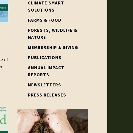
CLIMATE SMART
SOLUTIONS
FARMS & FOOD
FORESTS, WILDLIFE &
NATURE
MEMBERSHIP & GIVING
PUBLICATIONS
e of
n
ANNUAL IMPACT
REPORTS
NEWSLETTERS
PRESS RELEASES