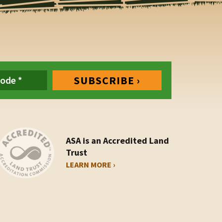
ASA is an Accredited Land
Trust
LEARN MORE ›