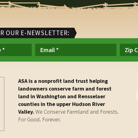
OR OUR E-NEWSLETTER:
ASA is a nonprofit land trust helping
landowners conserve farm and forest
land in Washington and Rensselaer
counties in the upper Hudson River
Valley.
We Conserve Farmland and Forests.
For Good. Forever.