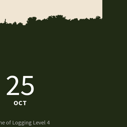
25
OCT
e of Logging Level 4