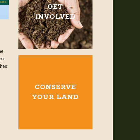
GET
INVOLVED
he
am
ches
CONSERVE
YOUR LAND