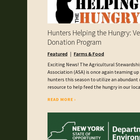
Hunters Helping the Hungry: V
Donation Program
Featured
Farms & Food
Exciting News! The Agricultural Stewardshi
Association (ASA) is once again teaming up
hunters this season to utilize an abundant 
resource to help feed the hungry in our local 
READ MORE ›