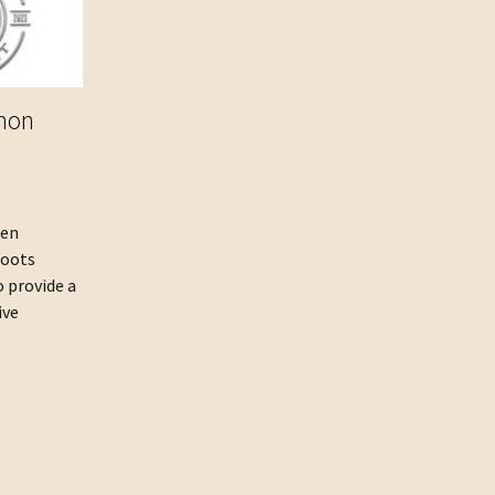
mon
een
Roots
o provide a
ive