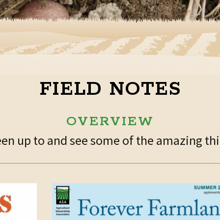
FIELD NOTES
OVERVIEW
n up to and see some of the amazing thin