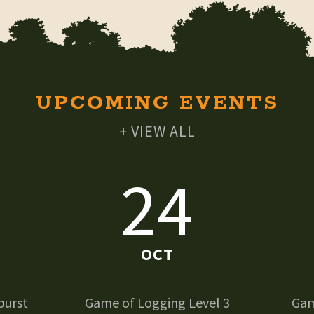
UPCOMING EVENTS
+ VIEW ALL
24
OCT
burst
Game of Logging Level 3
Gam