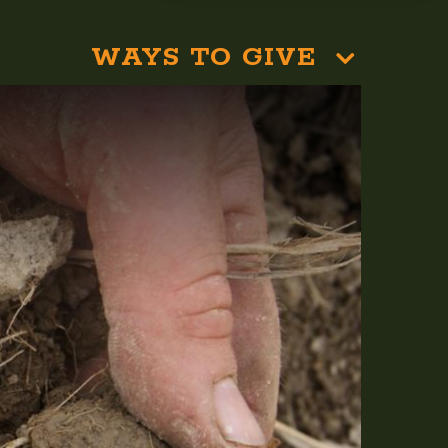
WAYS TO GIVE