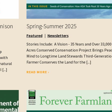
enison
Spring-Summer 2025
Featured
Newsletters
Stories Include: A Vision - 35 Years and Over 33,000
Acres Conserved Conservation Project Brings Peac
p
Mind to Longtime Land Stewards Third-Generatio
 with
Farmer Conserves the Land for the [...]
natural
[...]
READ MORE ›