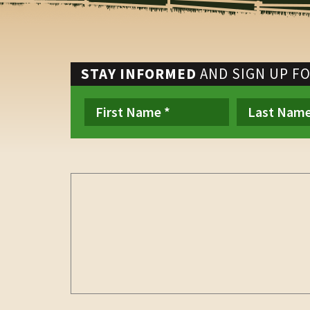
STAY INFORMED
AND SIGN UP F