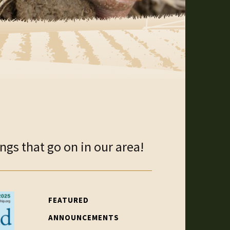
gs that go on in our area!
FEATURED
ANNOUNCEMENTS