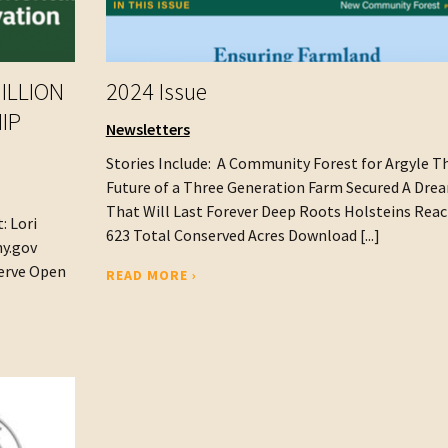
ILLION
2024 Issue
IP
Newsletters
Stories Include: A Community Forest for Argyle T
Future of a Three Generation Farm Secured A Dre
That Will Last Forever Deep Roots Holsteins Rea
: Lori
623 Total Conserved Acres Download [...]
.ny.gov
serve Open
READ MORE ›