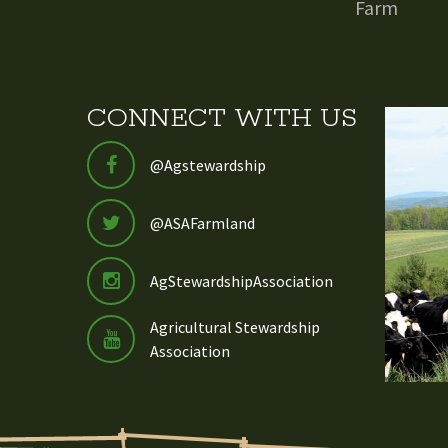
Farm
CONNECT WITH US
@Agstewardship
@ASAFarmland
AgStewardshipAssociation
Agricultural Stewardship
Association