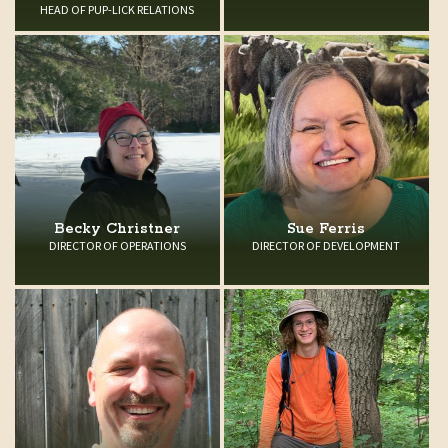
HEAD OF PUP-LICK RELATIONS
Becky Christner
Sue Ferris
DIRECTOR OF OPERATIONS
DIRECTOR OF DEVELOPMENT