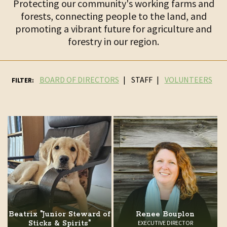
Protecting our community's working farms and
forests, connecting people to the land, and
promoting a vibrant future for agriculture and
forestry in our region.
BOARD OF DIRECTORS
STAFF
VOLUNTEERS
FILTER:
Beatrix "Junior Steward of
Renee Bouplon
Sticks & Spirits"
EXECUTIVE DIRECTOR