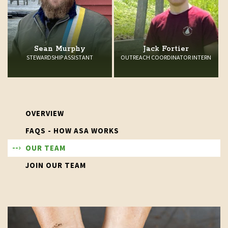
Sean Murphy
Jack Fortier
STEWARDSHIP ASSISTANT
OUTREACH COORDINATOR INTERN
OVERVIEW
FAQS - HOW ASA WORKS
OUR TEAM
JOIN OUR TEAM