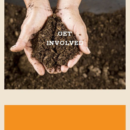
GET
INVOLVED