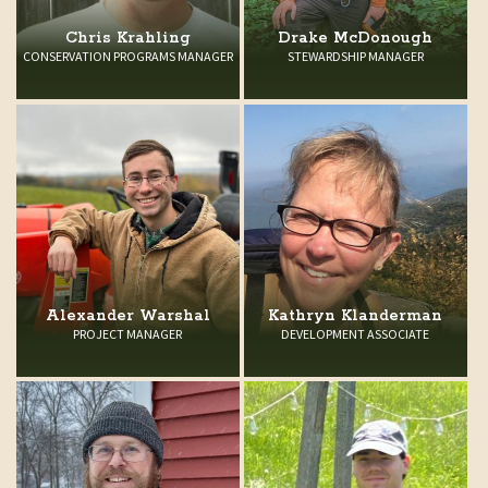
Chris Krahling
Drake McDonough
CONSERVATION PROGRAMS MANAGER
STEWARDSHIP MANAGER
Alexander Warshal
Kathryn Klanderman
PROJECT MANAGER
DEVELOPMENT ASSOCIATE