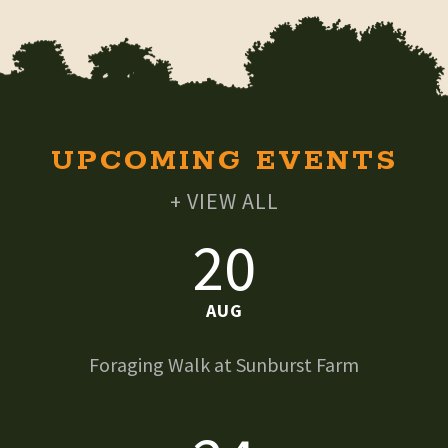
UPCOMING EVENTS
+ VIEW ALL
20
AUG
Foraging Walk at Sunburst Farm