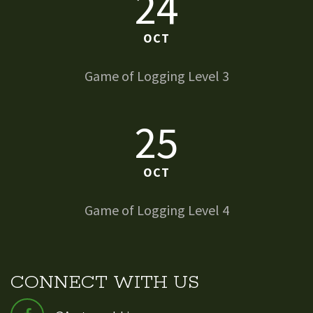
24
OCT
Game of Logging Level 3
25
OCT
Game of Logging Level 4
CONNECT WITH US