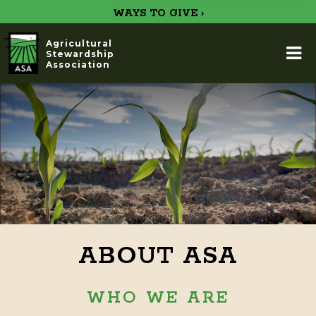
WAYS TO GIVE ›
Agricultural
Stewardship
Association
ABOUT ASA
WHO WE ARE