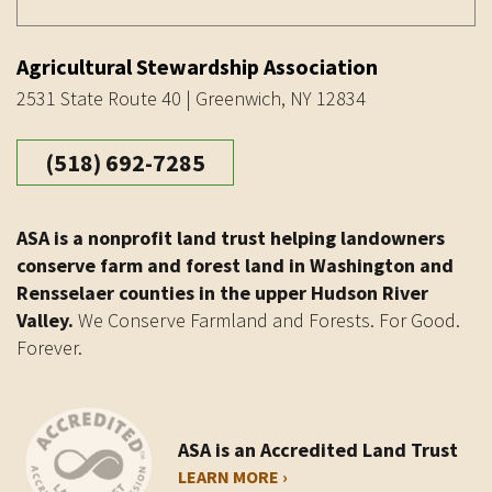
Agricultural Stewardship Association
2531 State Route 40 | Greenwich, NY 12834
(518) 692-7285
ASA is a nonprofit land trust helping landowners
conserve farm and forest land in Washington and
Rensselaer counties in the upper Hudson River
Valley.
We Conserve Farmland and Forests. For Good.
Forever.
ASA is an Accredited Land Trust
LEARN MORE ›