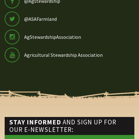
@Agstewardship
@ASAFarmland
AgStewardshipAssociation
Agricultural Stewardship Association
STAY INFORMED
AND SIGN UP FOR
OUR E-NEWSLETTER: