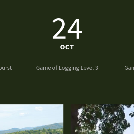
24
OCT
burst
Game of Logging Level 3
Gam