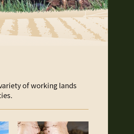
variety of working lands
ies.