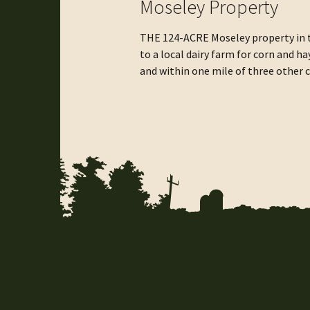
Moseley Property
THE 124-ACRE Moseley property in t
to a local dairy farm for corn and 
and within one mile of three other
not only ensures a future for farmi
protect important habitat, provide 
quality.”
Funding for the Moseley Farm Projec
from the landowner.