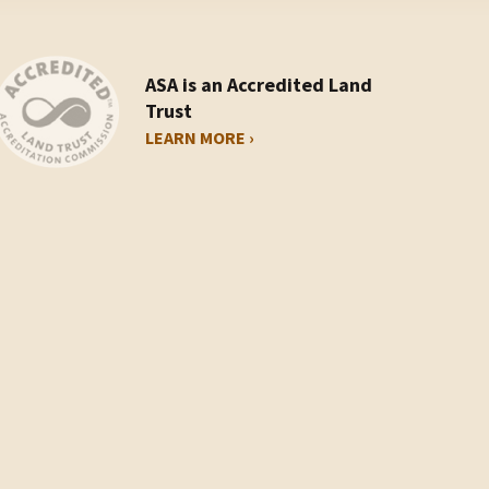
ASA is an Accredited Land
Trust
LEARN MORE ›