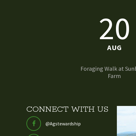
20
AUG
Foraging Walk at Sun
Farm
CONNECT WITH US
@Agstewardship