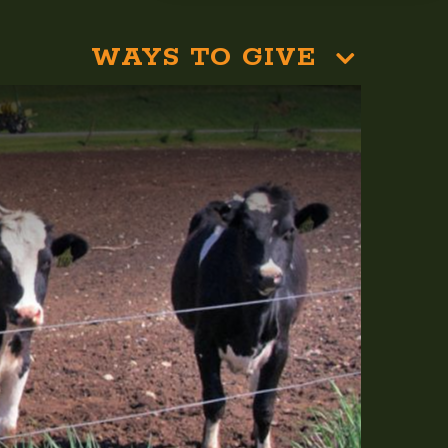
WAYS TO GIVE