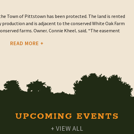
he Town of Pittstown has been protected. The land is rented
hay production and is adjacent to the conserved White Oak Farm
 conserved farms. Owner, Connie Kheel, said, “The easement
ng on the land but also creates invaluable greenways that
READ MORE +
corridors for people and wildlife and improve air and water
t was through ASA’s Forever Farmland Fund with a contribution
UPCOMING EVENTS
+ VIEW ALL