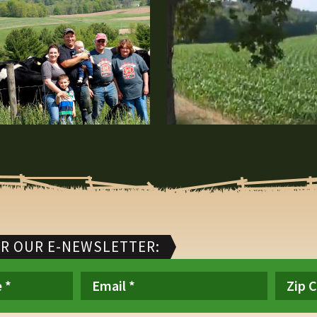
OR OUR E-NEWSLETTER: