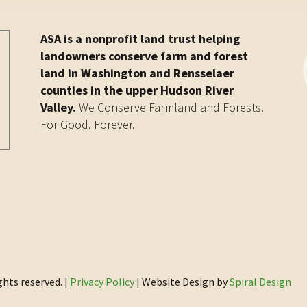
ASA is a nonprofit land trust helping
landowners conserve farm and forest
land in Washington and Rensselaer
counties in the upper Hudson River
Valley.
We Conserve Farmland and Forests.
For Good. Forever.
ghts reserved. |
Privacy Policy
| Website Design by
Spiral Design