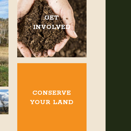
GET
INVOLVED
CONSERVE
YOUR LAND