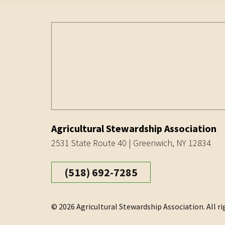
Agricultural Stewardship Association
2531 State Route 40 | Greenwich, NY 12834
(518) 692-7285
© 2026 Agricultural Stewardship Association. All ri