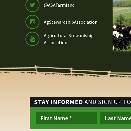
@ASAFarmland
AgStewardshipAssociation
Agricultural Stewardship
Association
STAY INFORMED
AND SIGN UP F