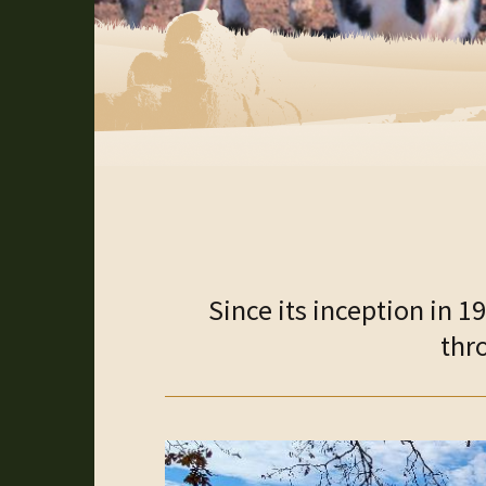
Since its inception in 
thr