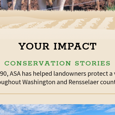
YOUR IMPACT
CONSERVATION STORIES
1990, ASA has helped landowners protect a 
oughout Washington and Rensselaer count