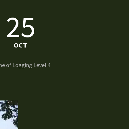
25
OCT
e of Logging Level 4