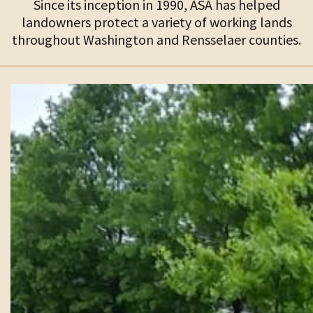
Since its inception in 1990, ASA has helped
landowners protect a variety of working lands
throughout Washington and Rensselaer counties.