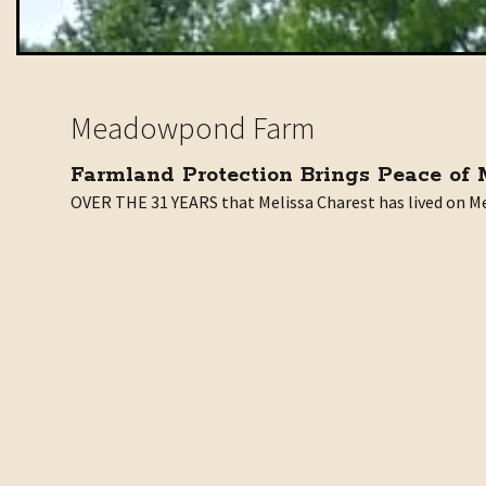
Meadowpond Farm
Farmland Protection Brings Peace of
OVER THE 31 YEARS that Melissa Charest has lived on Me
“Where there used to be just fields and forest, my view 
Towards that end, Charest recently donated a conservatio
“This farm has been in continual agricultural production
Thank you to Melissa Charest for donating this conserva