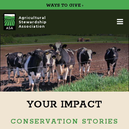
WAYS TO GIVE ›
Agricultural
Stewardship
Association
YOUR IMPACT
CONSERVATION STORIES