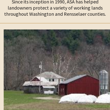
Since its inception in 1990, ASA has helped
landowners protect a variety of working lands
throughout Washington and Rensselaer counties.