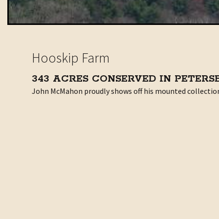
Hooskip Farm
343 ACRES CONSERVED IN PETER
John McMahon proudly shows off his mounted collection of
Determined to become a dairyman
John’s grandfather owned a dairy in Salem but his fathe
After college, John met Mary, who’d grown up on a dairy
Land so good it would be a crime not to farm it
They named the farm Hooskip after the Hoosic River and S