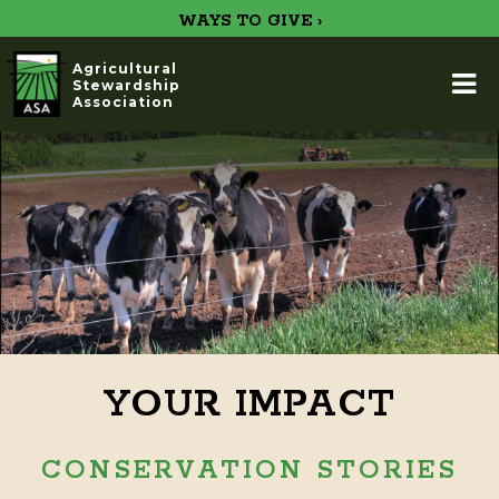
WAYS TO GIVE ›
Agricultural
Stewardship
Association
YOUR IMPACT
CONSERVATION STORIES