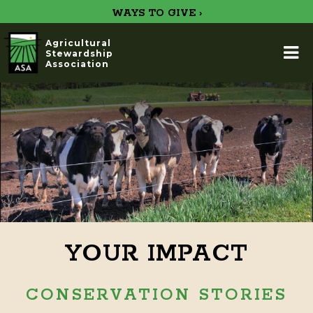
WAYS TO GIVE ›
Agricultural
Stewardship
Association
YOUR IMPACT
CONSERVATION STORIES