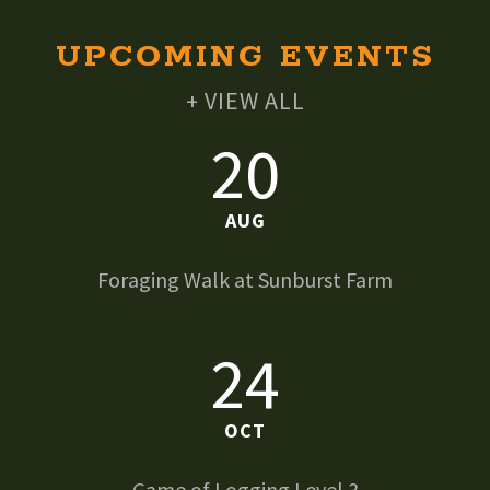
UPCOMING EVENTS
+ VIEW ALL
20
AUG
Foraging Walk at Sunburst Farm
24
OCT
Game of Logging Level 3