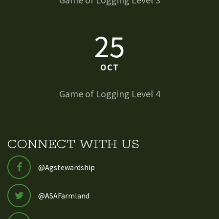
25
OCT
Game of Logging Level 4
CONNECT WITH US
@Agstewardship
@ASAFarmland