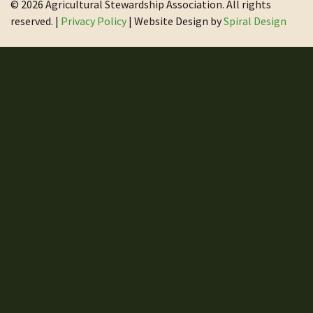
© 2026 Agricultural Stewardship Association. All rights
reserved. |
Privacy Policy
| Website Design by
Spiral Design