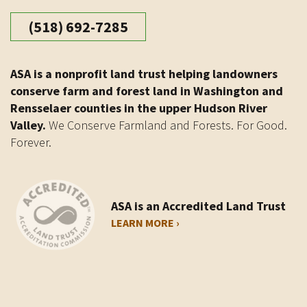
(518) 692-7285
ASA is a nonprofit land trust helping landowners
conserve farm and forest land in Washington and
Rensselaer counties in the upper Hudson River
Valley.
We Conserve Farmland and Forests. For Good.
Forever.
ASA is an Accredited Land Trust
LEARN MORE ›