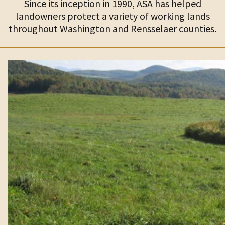
Since its inception in 1990, ASA has helped
landowners protect a variety of working lands
throughout Washington and Rensselaer counties.