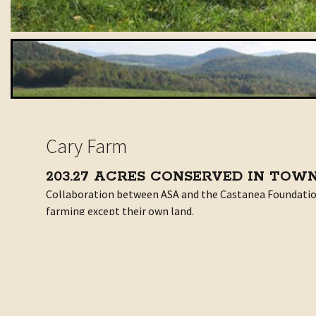
Cary Farm
203.27 ACRES CONSERVED IN TOW
Collaboration between ASA and the Castanea Foundation a
farming except their own land.
Two Generations. One Goal
Meet the Michel family: Bill and Joyce, their older son 
minds to.