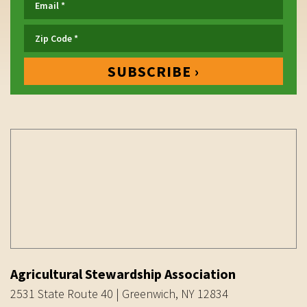
Agricultural Stewardship Association
2531 State Route 40 | Greenwich, NY 12834