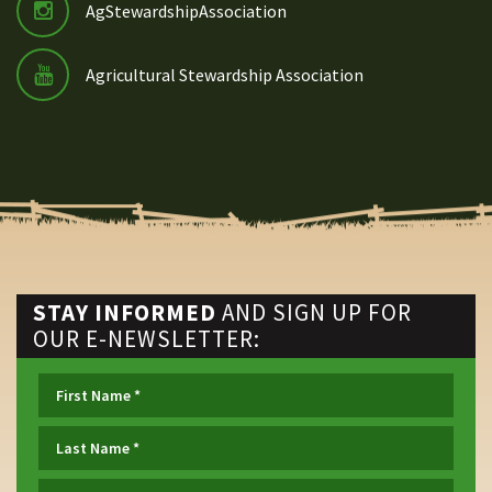
AgStewardshipAssociation
Agricultural Stewardship Association
STAY INFORMED
AND SIGN UP FOR
OUR E-NEWSLETTER: