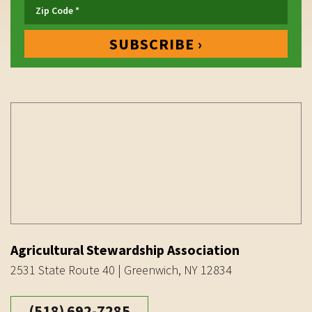
Agricultural Stewardship Association
2531 State Route 40 | Greenwich, NY 12834
(518) 692-7285