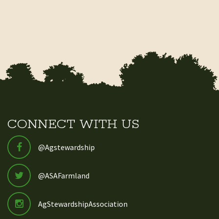
CONNECT WITH US
@Agstewardship
@ASAFarmland
AgStewardshipAssociation