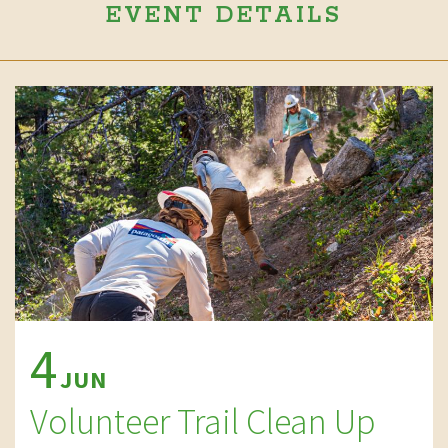
EVENT DETAILS
4
JUN
Volunteer Trail Clean Up