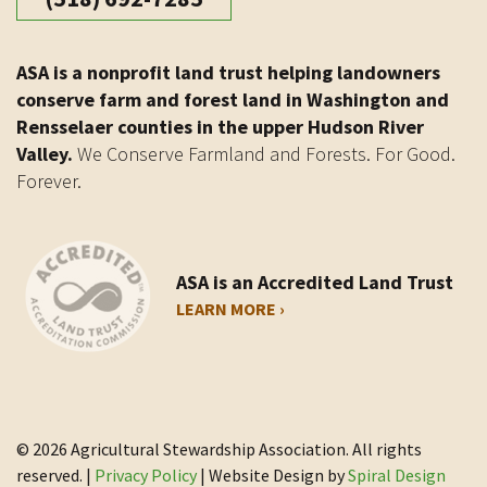
ASA is a nonprofit land trust helping landowners
conserve farm and forest land in Washington and
Rensselaer counties in the upper Hudson River
Valley.
We Conserve Farmland and Forests. For Good.
Forever.
ASA is an Accredited Land Trust
LEARN MORE ›
© 2026 Agricultural Stewardship Association. All rights
reserved. |
Privacy Policy
| Website Design by
Spiral Design