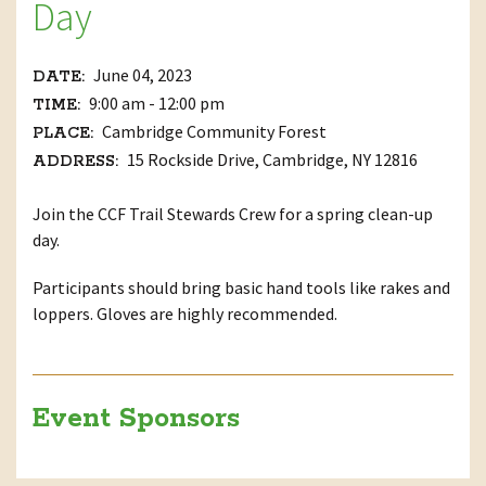
Day
June 04, 2023
DATE:
9:00 am - 12:00 pm
TIME:
Cambridge Community Forest
PLACE:
15 Rockside Drive, Cambridge, NY 12816
ADDRESS:
Join the CCF Trail Stewards Crew for a spring clean-up
day.
Participants should bring basic hand tools like rakes and
loppers. Gloves are highly recommended.
Event Sponsors