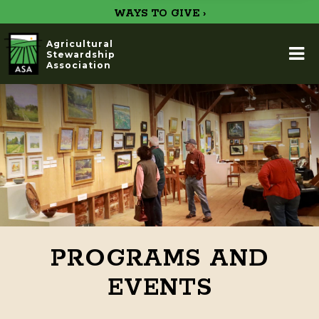
WAYS TO GIVE ›
Agricultural
Stewardship
Association
PROGRAMS AND
EVENTS