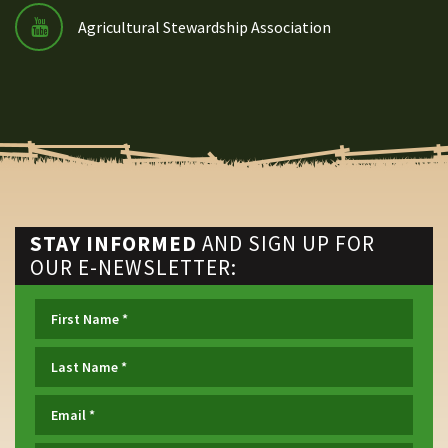
Agricultural Stewardship Association
STAY INFORMED
AND SIGN UP FOR
OUR E-NEWSLETTER: