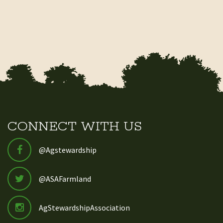
CONNECT WITH US
@Agstewardship
@ASAFarmland
AgStewardshipAssociation