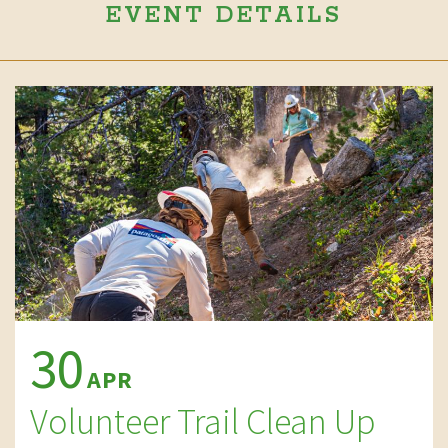
EVENT DETAILS
30
APR
Volunteer Trail Clean Up