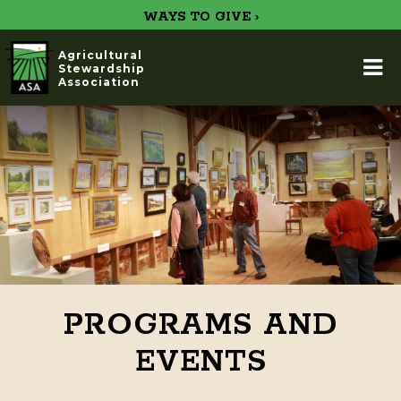
WAYS TO GIVE ›
Agricultural
Stewardship
Association
PROGRAMS AND
EVENTS