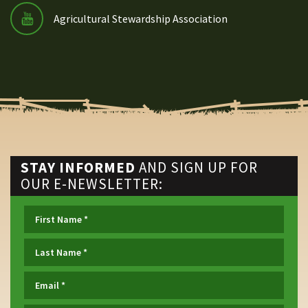
Agricultural Stewardship Association
STAY INFORMED
AND SIGN UP FOR
OUR E-NEWSLETTER: