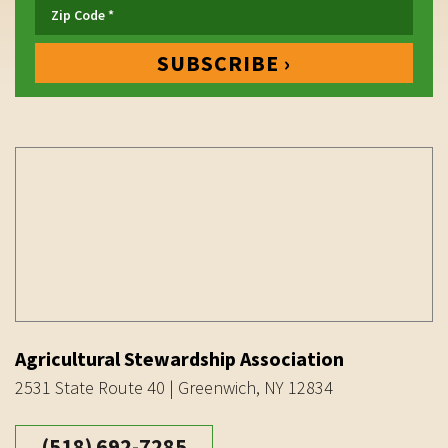
Agricultural Stewardship Association
2531 State Route 40 | Greenwich, NY 12834
(518) 692-7285