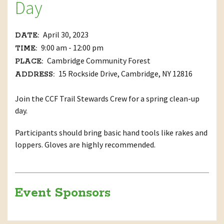
Day
April 30, 2023
DATE:
9:00 am - 12:00 pm
TIME:
Cambridge Community Forest
PLACE:
15 Rockside Drive, Cambridge, NY 12816
ADDRESS:
Join the CCF Trail Stewards Crew for a spring clean-up
day.
Participants should bring basic hand tools like rakes and
loppers. Gloves are highly recommended.
Event Sponsors