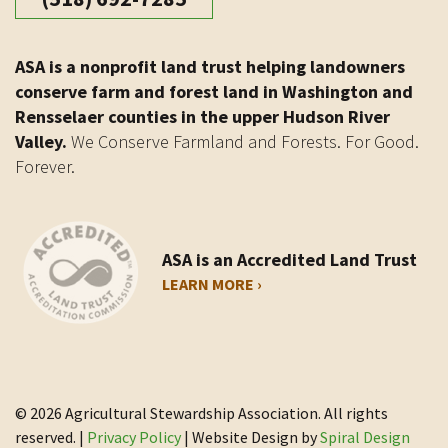
ASA is a nonprofit land trust helping landowners
conserve farm and forest land in Washington and
Rensselaer counties in the upper Hudson River
Valley.
We Conserve Farmland and Forests. For Good.
Forever.
ASA is an Accredited Land Trust
LEARN MORE ›
© 2026 Agricultural Stewardship Association. All rights
reserved. |
Privacy Policy
| Website Design by
Spiral Design