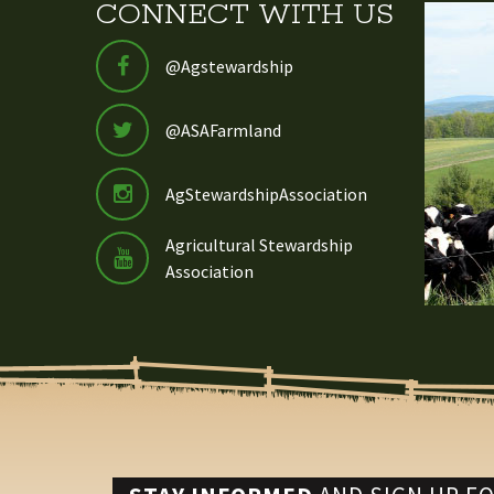
CONNECT WITH US
@Agstewardship
@ASAFarmland
AgStewardshipAssociation
Agricultural Stewardship
Association