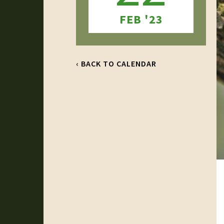
FEB '23
‹ BACK TO CALENDAR