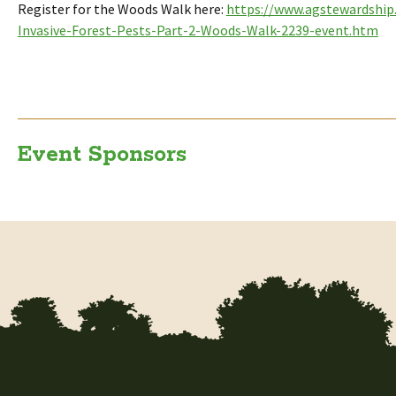
Register for the Woods Walk here:
https://www.agstewardshi
Invasive-Forest-Pests-Part-2-Woods-Walk-2239-event.htm
Event Sponsors