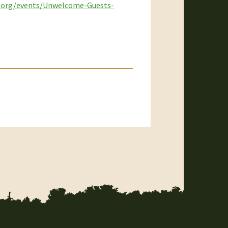
p.org/events/Unwelcome-Guests-