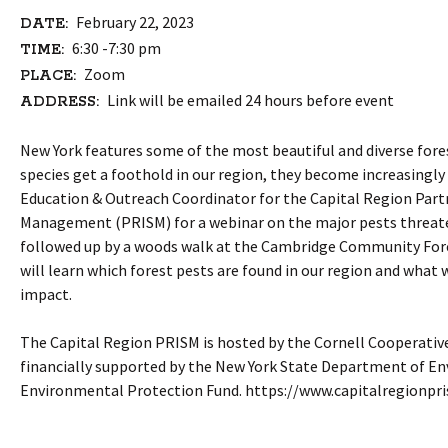
February 22, 2023
DATE:
6:30 -7:30 pm
TIME:
Zoom
PLACE:
Link will be emailed 24 hours before event
ADDRESS:
New York features some of the most beautiful and diverse fores
species get a foothold in our region, they become increasingly
Education & Outreach Coordinator for the Capital Region Partn
Management (PRISM) for a webinar on the major pests threaten
followed up by a woods walk at the Cambridge Community Forest
will learn which forest pests are found in our region and what 
impact.
The Capital Region PRISM is hosted by the Cornell Cooperativ
financially supported by the New York State Department of En
Environmental Protection Fund. https://www.capitalregionpr