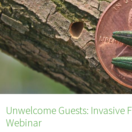
Unwelcome Guests: Invasive Fo
Webinar