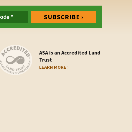
ASA is an Accredited Land
Trust
LEARN MORE ›