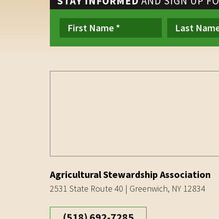
STAY INFORMED
AND SIGN UP F
Agricultural Stewardship Association
2531 State Route 40 | Greenwich, NY 12834
(518) 692-7285