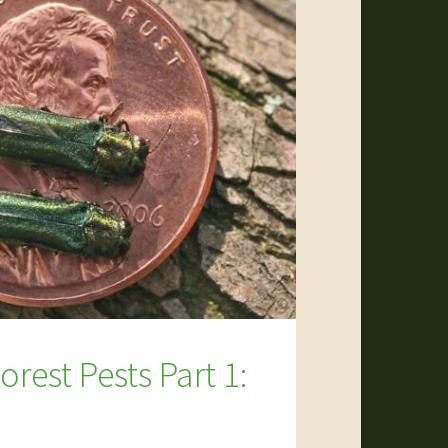
rest Pests Part 1: