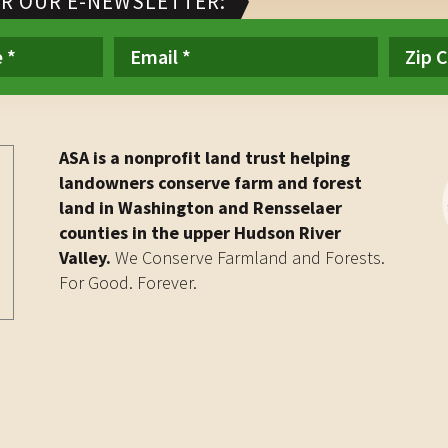
OR OUR E-NEWSLETTER:
ASA is a nonprofit land trust helping
landowners conserve farm and forest
land in Washington and Rensselaer
counties in the upper Hudson River
Valley.
We Conserve Farmland and Forests.
For Good. Forever.