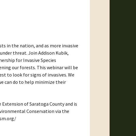
ts in the nation, and as more invasive
 under threat. Join Addison Kubik,
ership for Invasive Species
ing our forests. This webinar will be
 to look for signs of invasives. We
we can do to help minimize their
e Extension of Saratoga County and is
vironmental Conservation via the
ism.org/