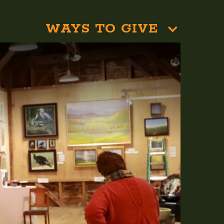
WAYS TO GIVE