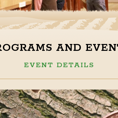
ROGRAMS AND EVEN
EVENT DETAILS