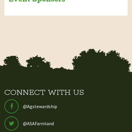
CONNECT WITH US
@Agstewardship
@ASAFarmland