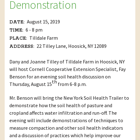
Demonstration
August 15, 2019
DATE:
6 - 8 pm
TIME:
Tilldale Farm
PLACE:
22 Tilley Lane, Hoosick, NY 12089
ADDRESS:
Dany and Joanne Tilley of Tilldale Farm in Hoosick, NY
will host Cornell Cooperative Extension Specialist, Fay
Benson for an evening soil health discussion on
th
Thursday, August 15
from 6-8 p.m.
Mr. Benson will bring the New York Soil Health Trailer to
demonstrate how the soil health of pasture and
cropland affects water infiltration and run-off. The
evening will include demonstrations of techniques to
measure compaction and other soil health indicators
and a discussion of practices which help improve our