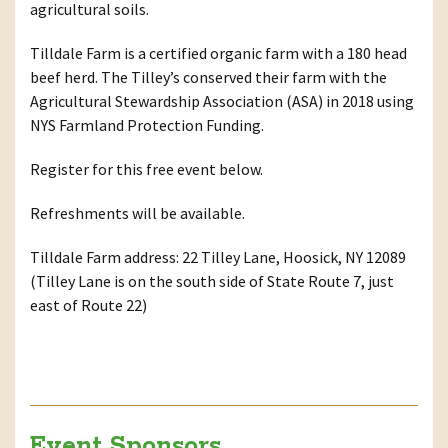
agricultural soils.
Tilldale Farm is a certified organic farm with a 180 head
beef herd. The Tilley’s conserved their farm with the
Agricultural Stewardship Association (ASA) in 2018 using
NYS Farmland Protection Funding.
Register for this free event below.
Refreshments will be available.
Tilldale Farm address: 22 Tilley Lane, Hoosick, NY 12089
(Tilley Lane is on the south side of State Route 7, just
east of Route 22)
Event Sponsors