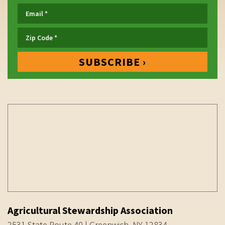
Agricultural Stewardship Association
2531 State Route 40 | Greenwich, NY 12834