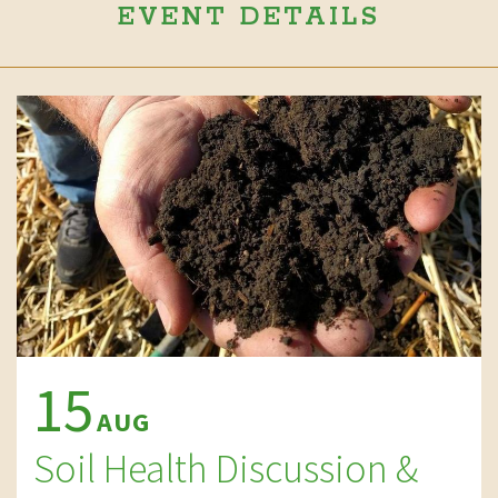
EVENT DETAILS
15
AUG
Soil Health Discussion &