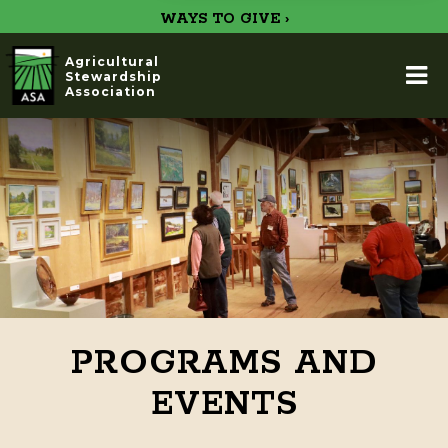
WAYS TO GIVE ›
Agricultural
Stewardship
Association
PROGRAMS AND
EVENTS