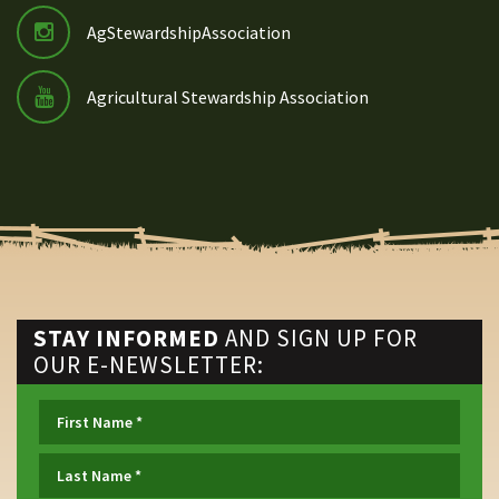
AgStewardshipAssociation
Agricultural Stewardship Association
STAY INFORMED
AND SIGN UP FOR
OUR E-NEWSLETTER: