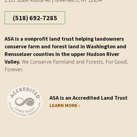
(518) 692-7285
ASA is a nonprofit land trust helping landowners
conserve farm and forest land in Washington and
Rensselaer counties in the upper Hudson River
Valley.
We Conserve Farmland and Forests. For Good.
Forever.
ASA is an Accredited Land Trust
LEARN MORE ›