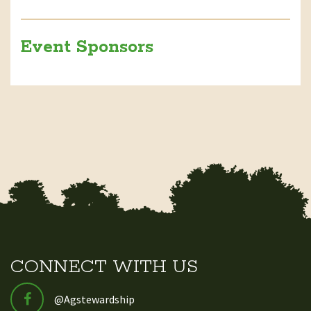
Event Sponsors
CONNECT WITH US
@Agstewardship