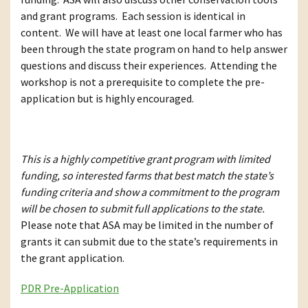
and grant programs. Each session is identical in
content. We will have at least one local farmer who has
been through the state program on hand to help answer
questions and discuss their experiences. Attending the
workshop is not a prerequisite to complete the pre-
application but is highly encouraged.
This is a highly competitive grant program with limited
funding, so interested farms that best match the state’s
funding criteria and show a commitment to the program
will be chosen to submit full applications to the state.
Please note that ASA may be limited in the number of
grants it can submit due to the state’s requirements in
the grant application.
PDR Pre-Application