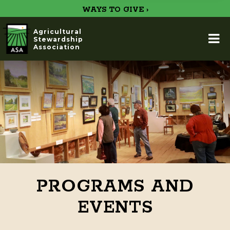
WAYS TO GIVE ›
Agricultural
Stewardship
Association
PROGRAMS AND
EVENTS