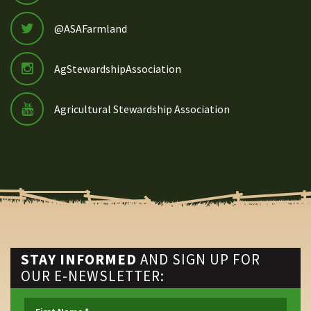
@ASAFarmland
AgStewardshipAssociation
Agricultural Stewardship Association
STAY INFORMED
AND SIGN UP FOR
OUR E-NEWSLETTER: