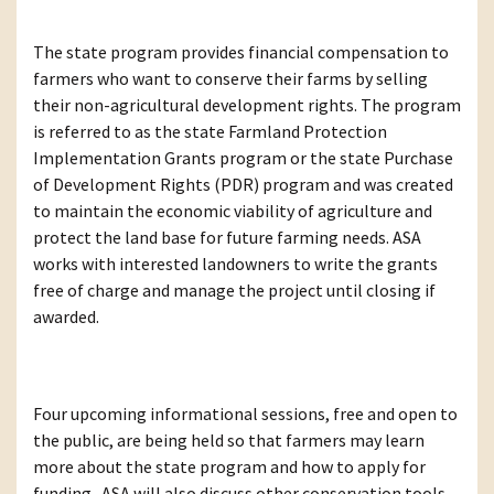
The state program provides financial compensation to
farmers who want to conserve their farms by selling
their non-agricultural development rights. The program
is referred to as the state Farmland Protection
Implementation Grants program or the state Purchase
of Development Rights (PDR) program and was created
to maintain the economic viability of agriculture and
protect the land base for future farming needs. ASA
works with interested landowners to write the grants
free of charge and manage the project until closing if
awarded.
Four upcoming informational sessions, free and open to
the public, are being held so that farmers may learn
more about the state program and how to apply for
funding. ASA will also discuss other conservation tools