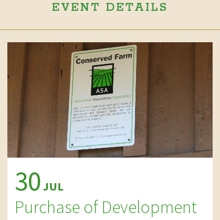
EVENT DETAILS
30
JUL
Purchase of Development