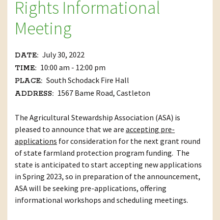
Rights Informational
Meeting
July 30, 2022
DATE:
10:00 am - 12:00 pm
TIME:
South Schodack Fire Hall
PLACE:
1567 Bame Road, Castleton
ADDRESS:
The Agricultural Stewardship Association (ASA) is
pleased to announce that we are
accepting pre-
applications
for consideration for the next grant round
of state farmland protection program funding. The
state is anticipated to start accepting new applications
in Spring 2023, so in preparation of the announcement,
ASA will be seeking pre-applications, offering
informational workshops and scheduling meetings.