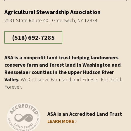
Agricultural Stewardship Association
2531 State Route 40 | Greenwich, NY 12834
(518) 692-7285
ASA is a nonprofit land trust helping landowners
conserve farm and forest land in Washington and
Rensselaer counties in the upper Hudson River
Valley.
We Conserve Farmland and Forests. For Good.
Forever.
ASA is an Accredited Land Trust
LEARN MORE ›