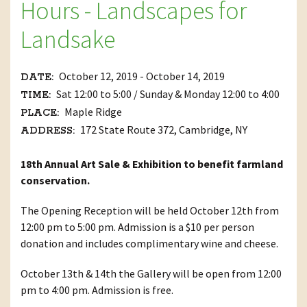
Hours - Landscapes for
Landsake
October 12, 2019 - October 14, 2019
DATE:
Sat 12:00 to 5:00 / Sunday & Monday 12:00 to 4:00
TIME:
Maple Ridge
PLACE:
172 State Route 372, Cambridge, NY
ADDRESS:
18th Annual Art Sale & Exhibition to benefit farmland
conservation.
The Opening Reception will be held October 12th from
12:00 pm to 5:00 pm. Admission is a $10 per person
donation and includes complimentary wine and cheese.
October 13th & 14th the Gallery will be open from 12:00
pm to 4:00 pm. Admission is free.