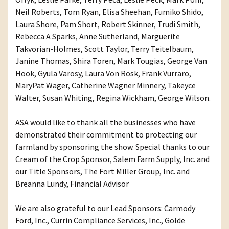
Neil Roberts, Tom Ryan, Elisa Sheehan, Fumiko Shido,
Laura Shore, Pam Short, Robert Skinner, Trudi Smith,
Rebecca A Sparks, Anne Sutherland, Marguerite
Takvorian-Holmes, Scott Taylor, Terry Teitelbaum,
Janine Thomas, Shira Toren, Mark Tougias, George Van
Hook, Gyula Varosy, Laura Von Rosk, Frank Vurraro,
MaryPat Wager, Catherine Wagner Minnery, Takeyce
Walter, Susan Whiting, Regina Wickham, George Wilson.
ASA would like to thank all the businesses who have
demonstrated their commitment to protecting our
farmland by sponsoring the show. Special thanks to our
Cream of the Crop Sponsor, Salem Farm Supply, Inc. and
our Title Sponsors, The Fort Miller Group, Inc. and
Breanna Lundy, Financial Advisor
We are also grateful to our Lead Sponsors: Carmody
Ford, Inc., Currin Compliance Services, Inc., Golde