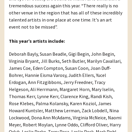
tremendous success again this year. “There really is no
other venue in the region that has all of these incredibly
talented artists in one place at one time. It's an art
event not to be missed".
This year’s artists include:
Deborah Bayly, Susan Beadle, Gigi Begin, John Begin,
Virginia Bryant, Jill Burks, Seth Butler, Marilyn Cavallari,
James Coe, Eden Compton, Susan Coon, Joan Duff-
Bohrer, Hannie Eisma Varosy, Judith Ellers, Yucel
Erdogan, Ann Fitzgibbons, Jerry Freedner, Tracy
Helgeson, Ali Herrmann, Margaret Horn, Mary Iselin,
Thomas Kerr, Lynne Kerr, Clarence King, Randi Kish,
Rose Klebes, Palma Kolansky, Karen Koziol, James
Howard Kuntsler, Matthew Lerman, Zack Lobdell, Nina
Lockwood, Dona Ann McAdams, Virginia McNeice, Naomi
Meyer, Robert Moylan, Lynne Oddo, Clifford Oliver, Harry
Orlyk, Leslie Parke, Terry Peca, Leslie Peck, Mark Pohl,