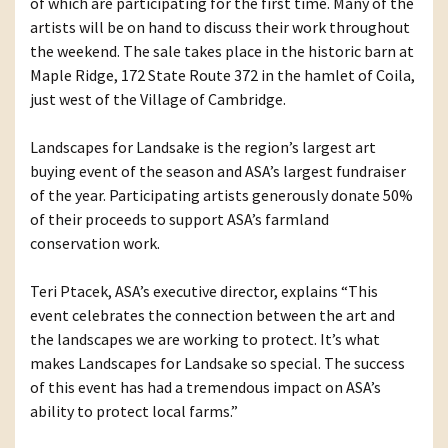
of which are participating for the first time. Many of the
artists will be on hand to discuss their work throughout
the weekend. The sale takes place in the historic barn at
Maple Ridge, 172 State Route 372 in the hamlet of Coila,
just west of the Village of Cambridge.
Landscapes for Landsake is the region’s largest art
buying event of the season and ASA’s largest fundraiser
of the year. Participating artists generously donate 50%
of their proceeds to support ASA’s farmland
conservation work.
Teri Ptacek, ASA’s executive director, explains “This
event celebrates the connection between the art and
the landscapes we are working to protect. It’s what
makes Landscapes for Landsake so special. The success
of this event has had a tremendous impact on ASA’s
ability to protect local farms.”