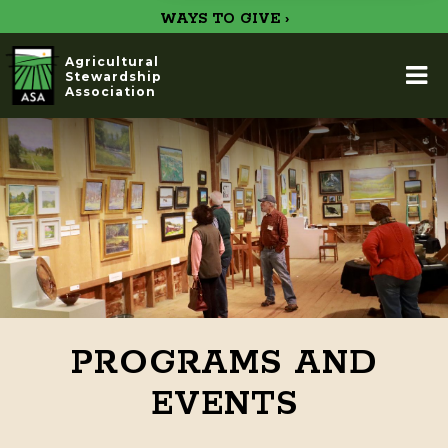
WAYS TO GIVE ›
Agricultural
Stewardship
Association
PROGRAMS AND
EVENTS