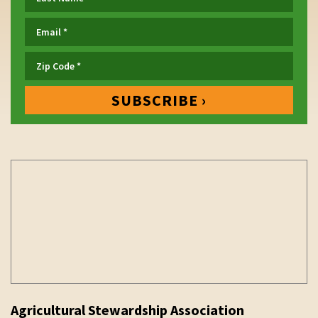
Agricultural Stewardship Association