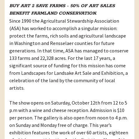
BUY ART 2 SAVE FARMS - 50% OF ART SALES
BENEFIT FARMLAND CONSERVATION.
Since 1990 the Agricultural Stewardship Association
(ASA) has worked to accomplish a singular mission:
protect the farms, rich soils and agricultural landscape
in Washington and Rensselaer counties for future
generations. In that time, ASA has managed to conserve
133 farms and 22,328 acres. For the last 17 years, a
significant source of funding for this mission has come
from Landscapes for Landsake Art Sale and Exhibition, a
celebration of the land by the community of local
artists.
The show opens on Saturday, October 12th from 12 to 5
p.m with a wine and cheese reception. Admission is $10
per person. The gallery is also open from noon to 4 p.m.
on Sunday and Monday free of charge. This year’s
exhibition features the work of over 60 artists, eighteen