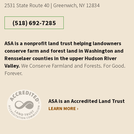
2531 State Route 40 | Greenwich, NY 12834
(518) 692-7285
ASA is a nonprofit land trust helping landowners
conserve farm and forest land in Washington and
Rensselaer counties in the upper Hudson River
Valley.
We Conserve Farmland and Forests. For Good.
Forever.
ASA is an Accredited Land Trust
LEARN MORE ›