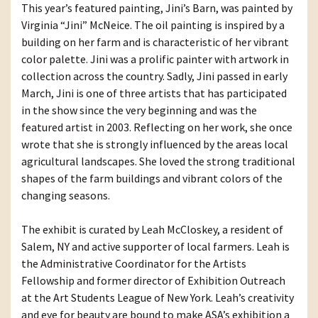
This year’s featured painting, Jini’s Barn, was painted by
Virginia “Jini” McNeice. The oil painting is inspired by a
building on her farm and is characteristic of her vibrant
color palette. Jini was a prolific painter with artwork in
collection across the country. Sadly, Jini passed in early
March, Jini is one of three artists that has participated
in the show since the very beginning and was the
featured artist in 2003. Reflecting on her work, she once
wrote that she is strongly influenced by the areas local
agricultural landscapes. She loved the strong traditional
shapes of the farm buildings and vibrant colors of the
changing seasons.
The exhibit is curated by Leah McCloskey, a resident of
Salem, NY and active supporter of local farmers. Leah is
the Administrative Coordinator for the Artists
Fellowship and former director of Exhibition Outreach
at the Art Students League of New York. Leah’s creativity
and eye for beauty are bound to make ASA’s exhibition a