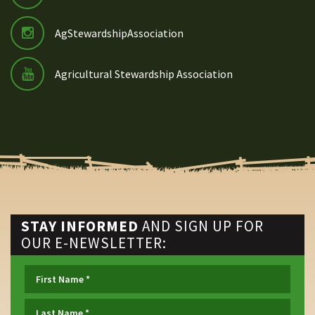
AgStewardshipAssociation
Agricultural Stewardship Association
STAY INFORMED
AND SIGN UP FOR
OUR E-NEWSLETTER: