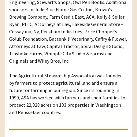
Engineering, Stewart’s Shops, Owl Pen Books. Additional
sponsors include Blue Flame Gas Co. Inc., Brown’s
Brewing Company, Farm Credit East, ACA, Kelly & Sellar
Ryan, PLLC, Attorneys at Law, Lakeside General Store –
Cossayuna, Ny, Peckham Industries, Price Chopper’s
Golub Foundation, Battenkill Veterinary, Caffry & Flower,
Attorneys at Law, Capital Tractor, Spiral Design Studio,
Tiashoke Farms, Whipple City Studio & Farmstead
Originals and Wiley Bros, Inc.
The Agricultural Stewardship Association was founded
by farmers to protect agricultural land and ensure a
future for farming in our region. Since its founding in
1990, ASA has worked with farmers and their families to
protect 22,328 acres on 133 properties in Washington
and Rensselaer counties.