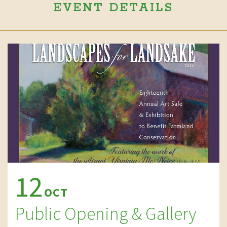
EVENT DETAILS
12
OCT
Public Opening & Gallery