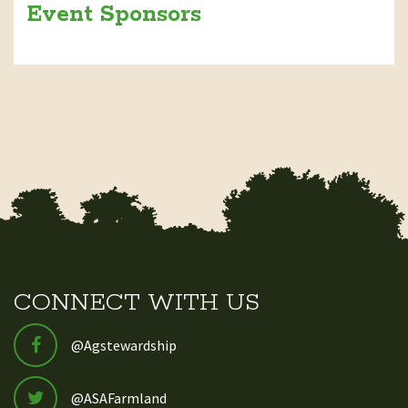
Event Sponsors
CONNECT WITH US
@Agstewardship
@ASAFarmland