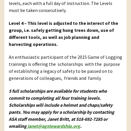
levels, each with a full day of instruction. The Levels
must be taken consecutively.
Level 4 – This level is adjusted to the interest of the
group, i.e. safely getting hung trees down, use of
different tools, as well as job planning and
harvesting operations.
An enthusiastic participant of the 2015 Game of Logging
trainings is offering the scholarships with the purpose
of establishing a legacy of safety to be passed on to
generations of colleagues, friends and family.
5 full scholarships are available for students who
commit to completing all four training levels.
Scholarships will include a helmet and chaps/safety
pants. You may apply for a scholarship by contacting
ASA staff member, Janet Britt, at 518-692-7285 or
emailing
janet@agstewardship.org
.