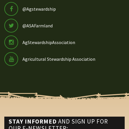
@Agstewardship
@ASAFarmland
AgStewardshipAssociation
Agricultural Stewardship Association
STAY INFORMED
AND SIGN UP FOR
OUR E-NEWSLETTER: