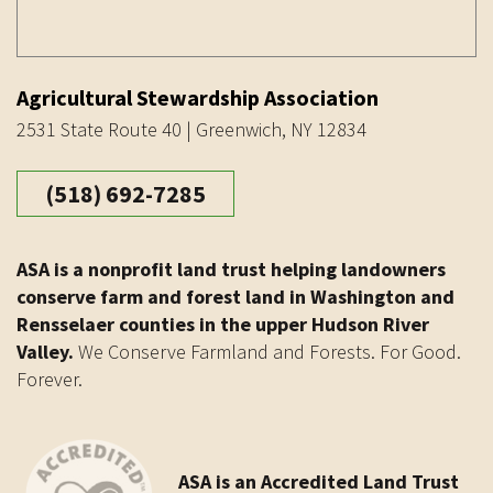
Agricultural Stewardship Association
2531 State Route 40 | Greenwich, NY 12834
(518) 692-7285
ASA is a nonprofit land trust helping landowners
conserve farm and forest land in Washington and
Rensselaer counties in the upper Hudson River
Valley.
We Conserve Farmland and Forests. For Good.
Forever.
ASA is an Accredited Land Trust