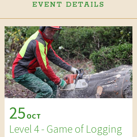
EVENT DETAILS
25
OCT
Level 4 - Game of Logging