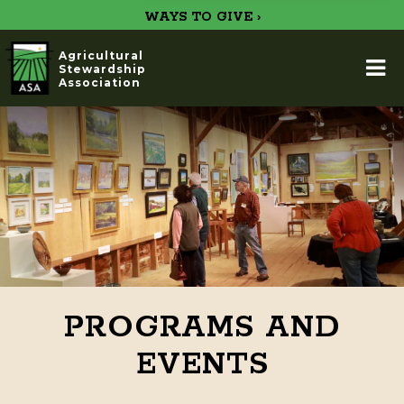
WAYS TO GIVE ›
Agricultural
Stewardship
Association
PROGRAMS AND
EVENTS