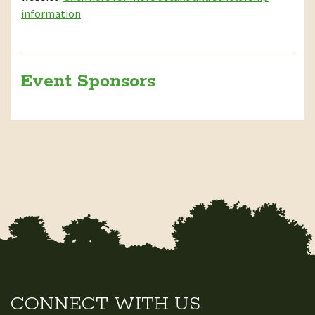
information
Event Sponsors
CONNECT WITH US