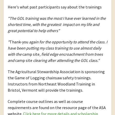
Here's what past participants say about the trainings
"The GOL training was the most I have ever learned in the
shortest time, with the greatest impact on my life and
great potential to help others"
"
Thank-you
again for the opportunity to attend the class. I
have been putting my class training to use almost daily
with the
camp site
, field edge encroachment from trees
and
camp site
clearing after attending the GOL class."
The Agricultural Stewardship Association is sponsoring
the Game of Logging chainsaw safety trainings.
Instructors from Northeast Woodland Training in
Bristol, Vermont will provide the trainings.
Complete course outlines as well as course
requirements are found on the resource page of the ASA
website.
Click here for more details and scholarship