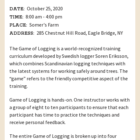
October 25, 2020
DATE:
8:00 am - 4:00 pm
TIME:
Somer's Farm
PLACE:
285 Chestnut Hill Road, Eagle Bridge, NY
ADDRESS:
The Game of Logging is a world-recognized training
curriculum developed by Swedish logger Soren Eriksson,
which combines Scandinavian logging techniques with
the latest systems for working safely around trees. The
“game” refers to the friendly competitive aspect of the
training.
Game of Logging is hands-on. One instructor works with
a group of eight to ten participants to ensure that each
participant has time to practice the techniques and
receive personal feedback.
The entire Game of Logging is broken up into four