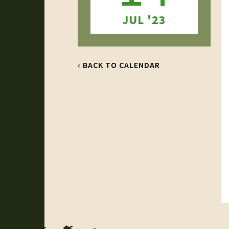
JUL '23
‹ BACK TO CALENDAR