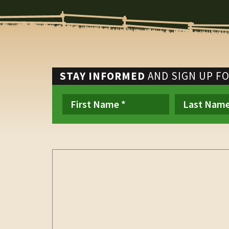
STAY INFORMED
AND SIGN UP F