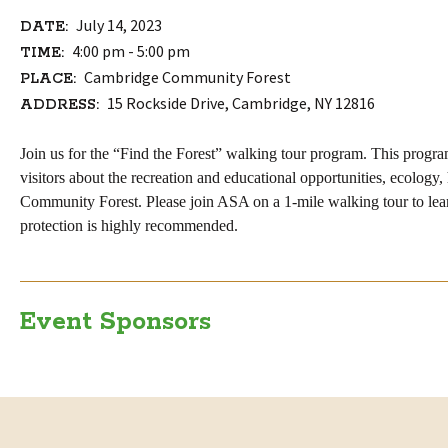
July 14, 2023
DATE:
4:00 pm - 5:00 pm
TIME:
Cambridge Community Forest
PLACE:
15 Rockside Drive, Cambridge, NY 12816
ADDRESS:
Join us for the “Find the Forest” walking tour program. This progra
visitors about the recreation
and education
al
opportunities,
ecology,
Community Forest. Please join
ASA
on a 1-mile walking tour to le
protection is highly recommended.
Event Sponsors