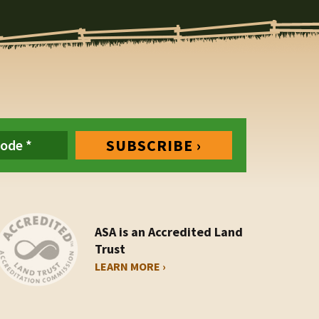
ASA is an Accredited Land
Trust
LEARN MORE ›