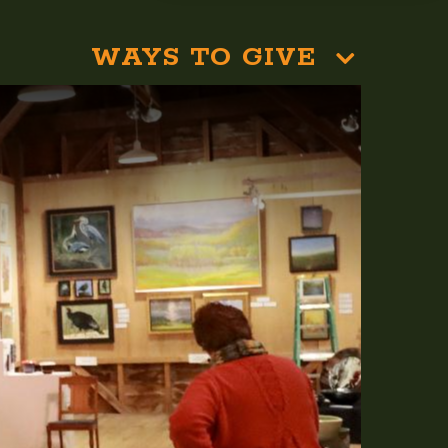
WAYS TO GIVE