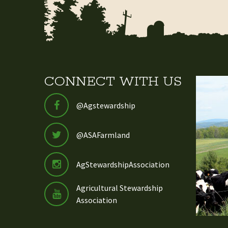
CONNECT WITH US
@Agstewardship
@ASAFarmland
AgStewardshipAssociation
Agricultural Stewardship
Association