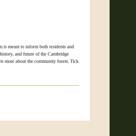
m i
s meant to inform both residents and
history, and future of the Cambridge
arn more about the community forest. Tick