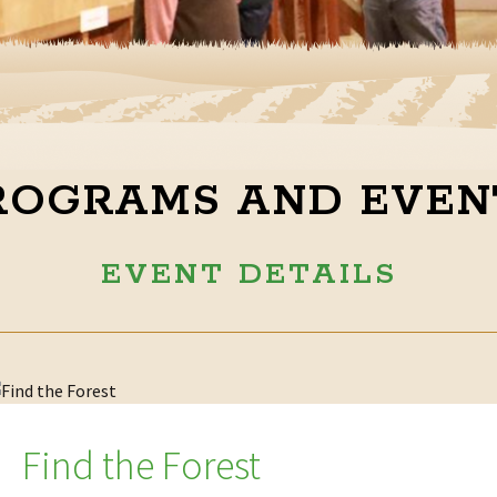
ROGRAMS AND EVEN
EVENT DETAILS
Find the Forest