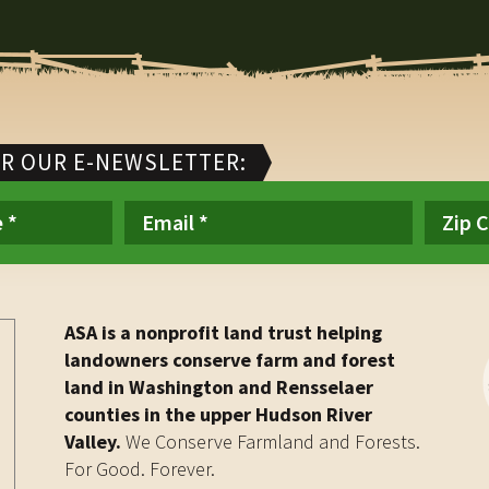
OR OUR E-NEWSLETTER:
ASA is a nonprofit land trust helping
landowners conserve farm and forest
land in Washington and Rensselaer
counties in the upper Hudson River
Valley.
We Conserve Farmland and Forests.
For Good. Forever.