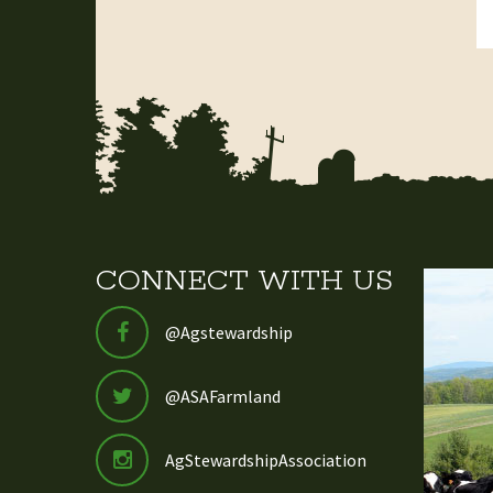
CONNECT WITH US
@Agstewardship
@ASAFarmland
AgStewardshipAssociation