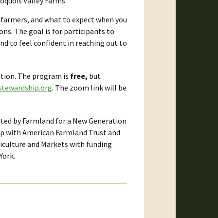
oquois Valley Farms
w farmers, and what to expect when you
ons. The goal is for participants to
d to feel confident in reaching out to
ation. The program is
free,
but
tewardship.org
. The zoom link will be
rted by Farmland for a New Generation
ip with American Farmland Trust and
culture and Markets with funding
York.