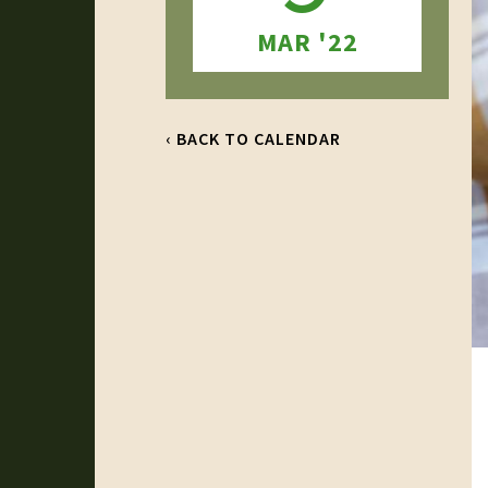
MAR '22
‹ BACK TO CALENDAR