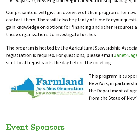
Raya Carr, New England Regional Relationship Manager, Ir
Our presenters will give an overview of their programs for ne
contact them. There will also be plenty of time for your questi
gain knowledge on options for financing and other resources an
these organizations to investigate further.
The program is hosted by the Agricultural Stewardship Associ
registration is required. For questions, please email
Janet@ags
sent to all registrants the day before the meeting.
This program is suppo
New York, in partnersh
the Department of Agri
from the State of New 
Event Sponsors