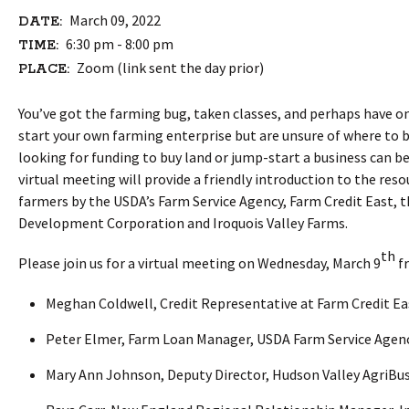
March 09, 2022
DATE:
6:30 pm - 8:00 pm
TIME:
Zoom (link sent the day prior)
PLACE:
You’ve got the farming bug, taken classes, and perhaps have on
start your own farming enterprise but are unsure of where to 
looking for funding to buy land or jump-start a business can 
virtual meeting will provide a friendly introduction to the re
farmers by the USDA’s Farm Service Agency, Farm Credit East, 
Development Corporation and Iroquois Valley Farms.
th
Please join us for a virtual meeting on Wednesday, March 9
fr
Meghan Coldwell, Credit Representative at Farm Credit Ea
Peter Elmer, Farm Loan Manager, USDA Farm Service Agen
Mary Ann Johnson, Deputy Director, Hudson Valley AgriB