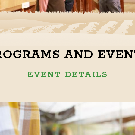
ROGRAMS AND EVEN
EVENT DETAILS