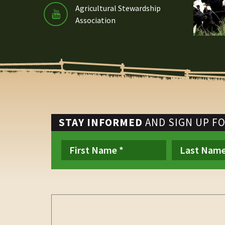
Agricultural Stewardship
Association
STAY INFORMED
AND SIGN UP F