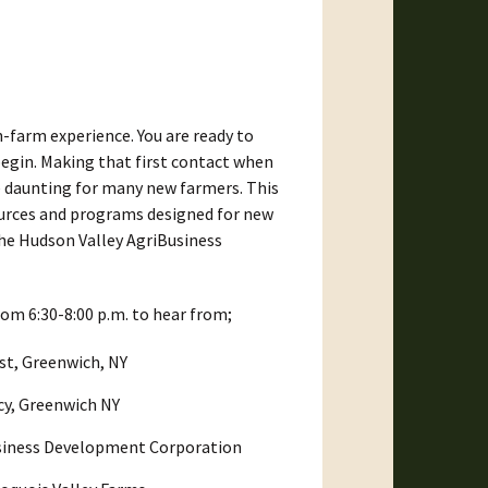
-farm experience. You are ready to
begin. Making that first contact when
be daunting for many new farmers. This
sources and programs designed for new
the Hudson Valley AgriBusiness
om 6:30-8:00 p.m. to hear from;
st, Greenwich, NY
cy, Greenwich NY
usiness Development Corporation