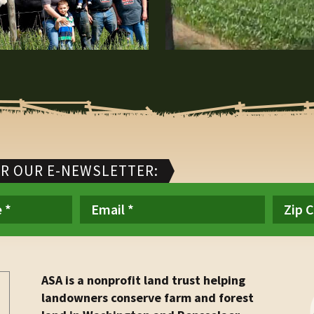
OR OUR E-NEWSLETTER:
ASA is a nonprofit land trust helping
landowners conserve farm and forest