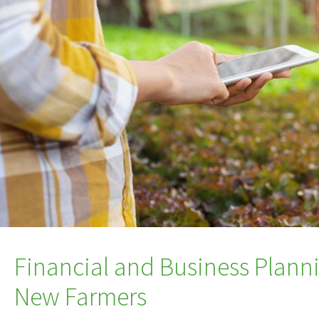
Financial and Business Plann
New Farmers