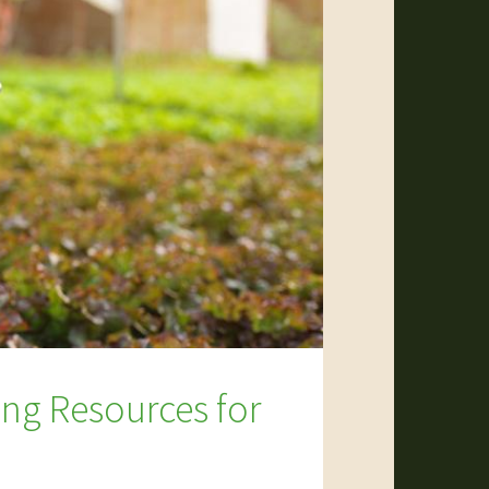
ing Resources for