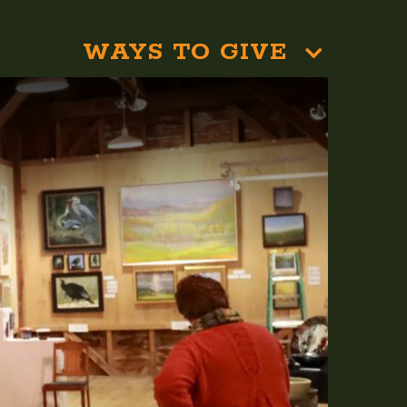
WAYS TO GIVE