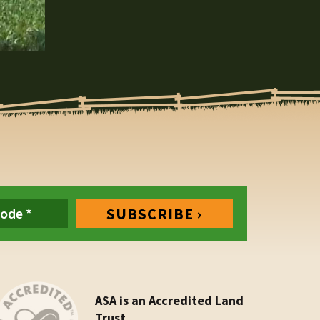
ASA is an Accredited Land
Trust