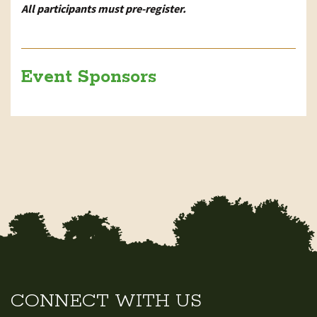
All participants must pre-register.
Event Sponsors
CONNECT WITH US