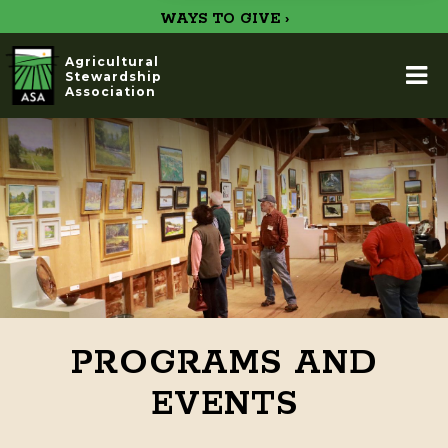
WAYS TO GIVE ›
Agricultural
Stewardship
Association
PROGRAMS AND
EVENTS