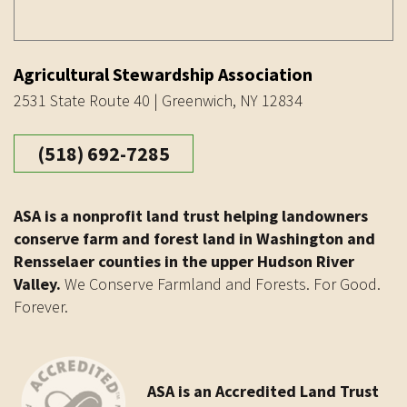
Agricultural Stewardship Association
2531 State Route 40 | Greenwich, NY 12834
(518) 692-7285
ASA is a nonprofit land trust helping landowners
conserve farm and forest land in Washington and
Rensselaer counties in the upper Hudson River
Valley.
We Conserve Farmland and Forests. For Good.
Forever.
ASA is an Accredited Land Trust