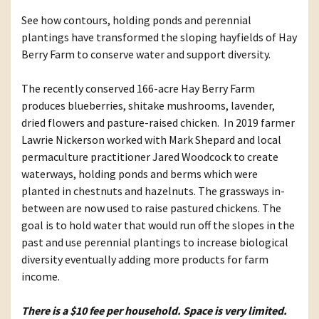
See how contours, holding ponds and perennial
plantings have transformed the sloping hayfields of Hay
Berry Farm to conserve water and support diversity.
The recently conserved 166-acre Hay Berry Farm
produces blueberries, shitake mushrooms, lavender,
dried flowers and pasture-raised chicken. In 2019 farmer
Lawrie Nickerson worked with Mark Shepard and local
permaculture practitioner Jared Woodcock to create
waterways, holding ponds and berms which were
planted in chestnuts and hazelnuts. The grassways in-
between are now used to raise pastured chickens. The
goal is to hold water that would run off the slopes in the
past and use perennial plantings to increase biological
diversity eventually adding more products for farm
income.
There is a $10 fee per household. Space is very limited.