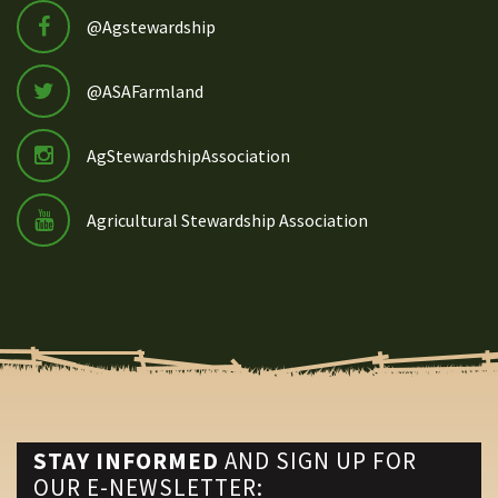
@Agstewardship
@ASAFarmland
AgStewardshipAssociation
Agricultural Stewardship Association
STAY INFORMED
AND SIGN UP FOR
OUR E-NEWSLETTER: