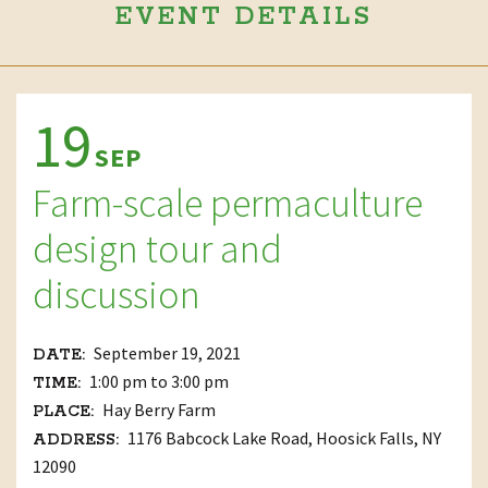
EVENT DETAILS
19
SEP
Farm-scale permaculture
design tour and
discussion
September 19, 2021
DATE:
1:00 pm to 3:00 pm
TIME:
Hay Berry Farm
PLACE:
1176 Babcock Lake Road, Hoosick Falls, NY
ADDRESS:
12090