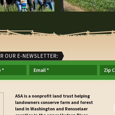
OR OUR E-NEWSLETTER:
ASA is a nonprofit land trust helping
landowners conserve farm and forest
land in Washington and Rensselaer