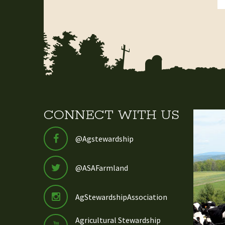
CONNECT WITH US
@Agstewardship
@ASAFarmland
AgStewardshipAssociation
Agricultural Stewardship