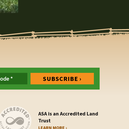
ASA is an Accredited Land
Trust
LEARN MORE ›