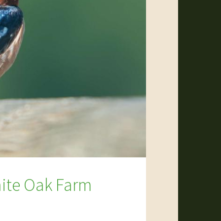
hite Oak Farm