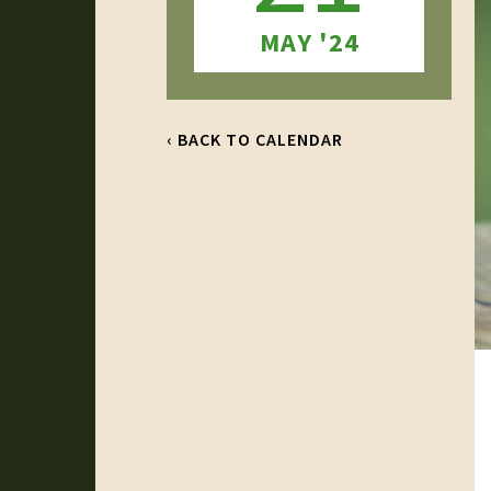
MAY '24
‹ BACK TO CALENDAR