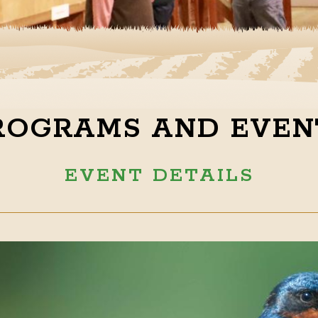
ROGRAMS AND EVEN
EVENT DETAILS