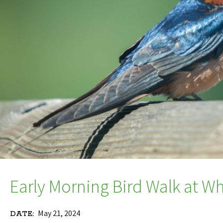
Early Morning Bird Walk at W
May 21, 2024
DATE: