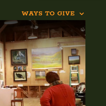
WAYS TO GIVE