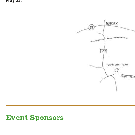
May 22
.
Event Sponsors