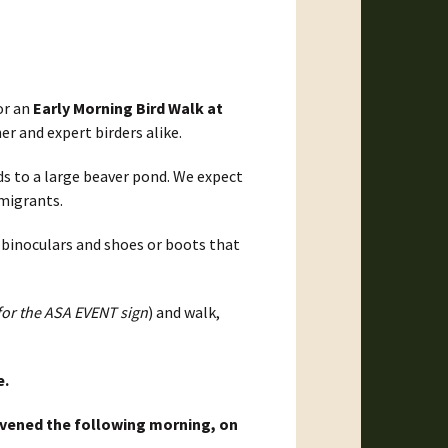
or an
Early Morning Bird Walk at
er and expert birders alike.
ds to a large beaver pond. We expect
 migrants.
 binoculars and shoes or boots that
for the ASA EVENT sign
) and walk,
e.
onvened the following morning, on