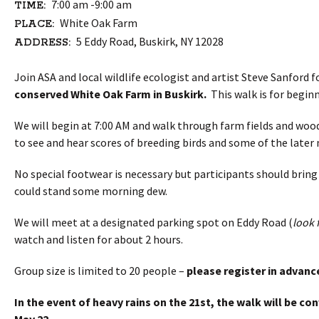
7:00 am -9:00 am
TIME:
White Oak Farm
PLACE:
5 Eddy Road, Buskirk, NY 12028
ADDRESS:
Join ASA and local wildlife ecologist and artist Steve Sanford f
conserved White Oak Farm in Buskirk.
This walk is for beginn
We will begin at 7:00 AM and walk through farm fields and woo
to see and hear scores of breeding birds and some of the later
No special footwear is necessary but participants should bring
could stand some morning dew.
We will meet at a designated parking spot on Eddy Road (
look 
watch and listen for about 2 hours.
Group size is limited to 20 people –
please register in advanc
In the event of heavy rains on the
21st
, the walk will be c