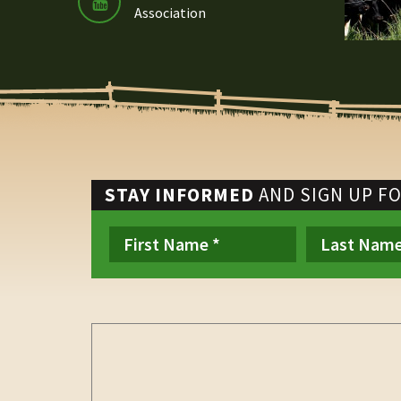
Association
STAY INFORMED
AND SIGN UP F