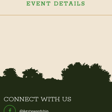
EVENT DETAILS
CONNECT WITH US
@Agstewardship