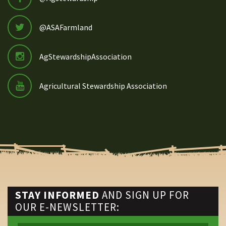
@ASAFarmland
AgStewardshipAssociation
Agricultural Stewardship Association
STAY INFORMED
AND SIGN UP FOR
OUR E-NEWSLETTER: