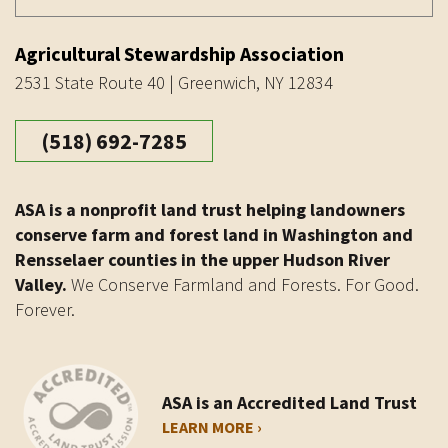
Agricultural Stewardship Association
2531 State Route 40 | Greenwich, NY 12834
(518) 692-7285
ASA is a nonprofit land trust helping landowners
conserve farm and forest land in Washington and
Rensselaer counties in the upper Hudson River
Valley.
We Conserve Farmland and Forests. For Good.
Forever.
ASA is an Accredited Land Trust
LEARN MORE ›