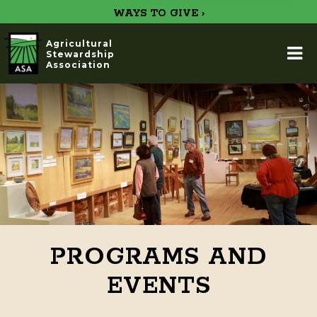
WAYS TO GIVE ›
Agricultural
Stewardship
Association
PROGRAMS AND
EVENTS