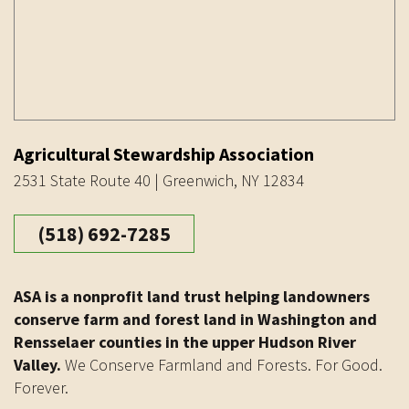
Agricultural Stewardship Association
2531 State Route 40 | Greenwich, NY 12834
(518) 692-7285
ASA is a nonprofit land trust helping landowners
conserve farm and forest land in Washington and
Rensselaer counties in the upper Hudson River
Valley.
We Conserve Farmland and Forests. For Good.
Forever.