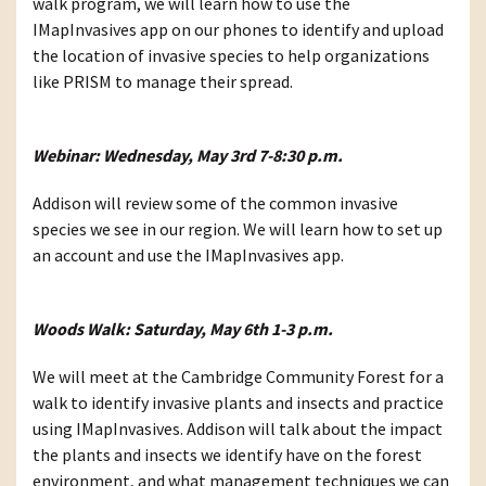
walk program, we will learn how to use the
IMapInvasives app on our phones to identify and upload
the location of invasive species to help organizations
like PRISM to manage their spread.
Webinar: Wednesday, May 3rd 7-8:30 p.m.
Addison will review some of the common invasive
species we see in our region. We will learn how to set up
an account and use the IMapInvasives app.
Woods Walk: Saturday, May 6th 1-3 p.m.
We will meet at the Cambridge Community Forest for a
walk to identify invasive plants and insects and practice
using IMapInvasives. Addison will talk about the impact
the plants and insects we identify have on the forest
environment, and what management techniques we can