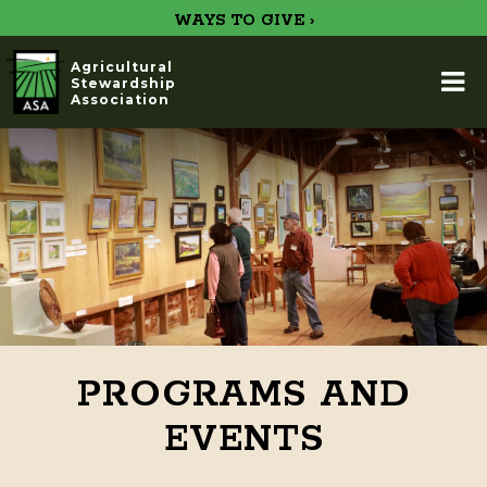
WAYS TO GIVE ›
Agricultural
Stewardship
Association
PROGRAMS AND
EVENTS