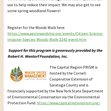
use to help reduce their impact. We may also get to see
some spring woodland flowers!
Register for the Woods Walk here:
https://www.agstewardship.org/events/Citizen-Science-
Invasive-Species-Woods-Walk-2242-event.htm
Support for this program is generously provided by the
Robert H. Wentorf Foundation, Inc.
The Capital Region PRISM is
hosted by the Cornell
Cooperative Extension of
Saratoga County and is
financially supported by the New York State Department
of Environmental Conservation via the Environmental
Protection Fund.
https://www.capitalregionprism.org/