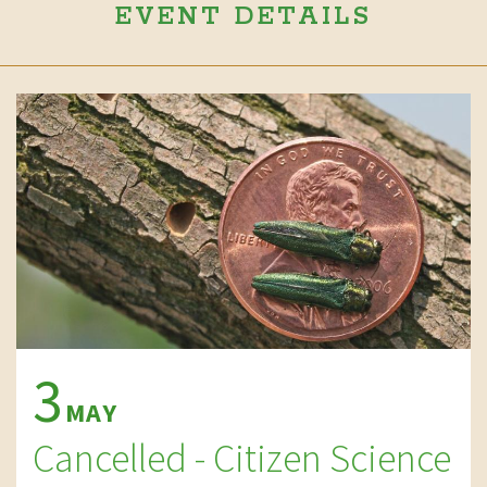
EVENT DETAILS
3
MAY
Cancelled - Citizen Science