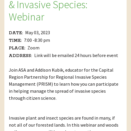
& Invasive Species:
Webinar
May 03, 2023
DATE:
7:00 -8:30 pm
TIME:
Zoom
PLACE:
Link will be emailed 24 hours before event
ADDRESS:
Join ASA and Addison Kubik, educator for the Capital
Region Partnership for Regional Invasive Species
Management (PRISM) to learn how you can participate
in helping manage the spread of invasive species
through citizen science.
Invasive plant and insect species are found in many, if
not all of our forested lands. In this webinar and woods