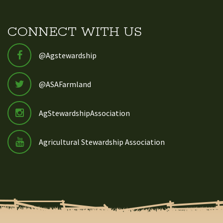
CONNECT WITH US
@Agstewardship
@ASAFarmland
AgStewardshipAssociation
Agricultural Stewardship Association