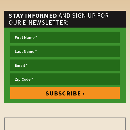
STAY INFORMED
AND SIGN UP FOR
OUR E-NEWSLETTER: