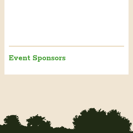
Event Sponsors