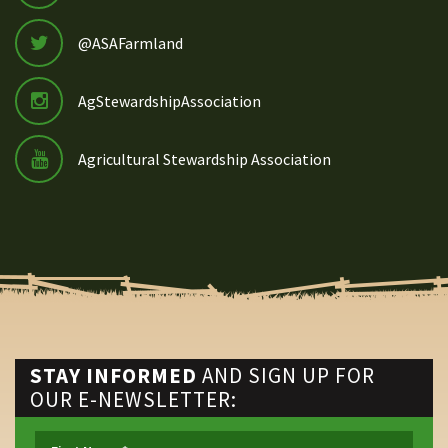
@ASAFarmland
AgStewardshipAssociation
Agricultural Stewardship Association
STAY INFORMED
AND SIGN UP FOR
OUR E-NEWSLETTER: