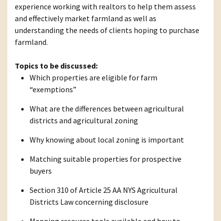
experience working with realtors to help them assess
and effectively market farmland as well as
understanding the needs of clients hoping to purchase
farmland.
Topics to be discussed:
Which properties are eligible for farm
“exemptions”
What are the differences between agricultural
districts and agricultural zoning
Why knowing about local zoning is important
Matching suitable properties for prospective
buyers
Section 310 of Article 25 AA NYS Agricultural
Districts Law concerning disclosure