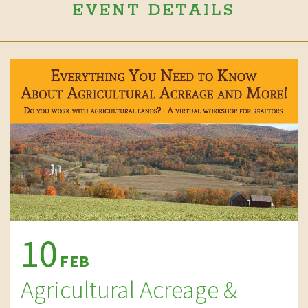
EVENT DETAILS
10
FEB
Agricultural Acreage &