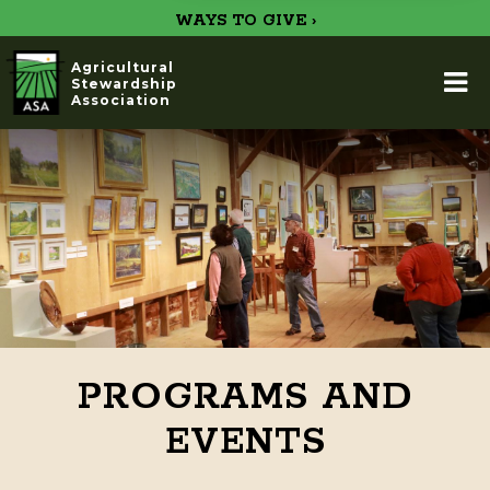
WAYS TO GIVE ›
Agricultural
Stewardship
Association
PROGRAMS AND
EVENTS