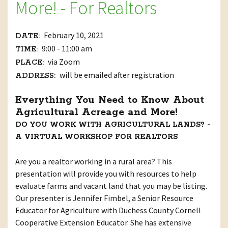
More! - For Realtors
February 10, 2021
DATE:
9:00 - 11:00 am
TIME:
via Zoom
PLACE:
will be emailed after registration
ADDRESS:
Everything You Need to Know About
Agricultural Acreage and More!
DO YOU WORK WITH AGRICULTURAL LANDS? -
A VIRTUAL WORKSHOP FOR REALTORS
Are you a realtor working in a rural area? This
presentation will provide you with resources to help
evaluate farms and vacant land that you may be listing.
Our presenter is Jennifer Fimbel, a Senior Resource
Educator for Agriculture with Duchess County Cornell
Cooperative Extension Educator. She has extensive