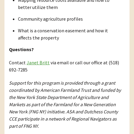
Mapping resource tools available and how to
better utilize them
Community agriculture profiles
What is a conservation easement and how it
affects the property
Questions?
Contact
Janet Britt
via email or call our office at (518)
692-7285
Support for this program is provided through a grant
coordinated by American Farmland Trust and funded by
the New York State Department of Agriculture and
Markets as part of the Farmland for a New Generation
New York (FNG NY) initiative. ASA and Dutchess County
CCE participate in a network of Regional Navigators as
part of FNG NY.