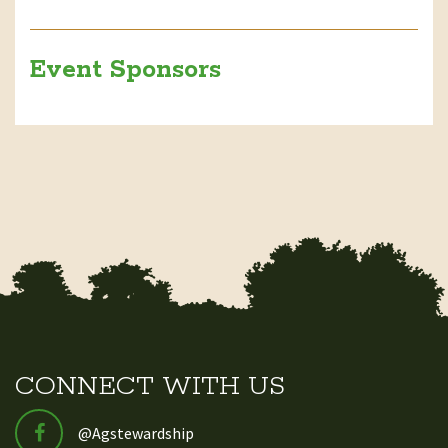
Event Sponsors
CONNECT WITH US
@Agstewardship