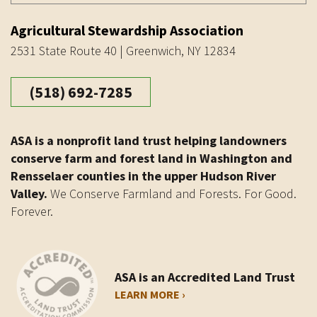
Agricultural Stewardship Association
2531 State Route 40 | Greenwich, NY 12834
(518) 692-7285
ASA is a nonprofit land trust helping landowners
conserve farm and forest land in Washington and
Rensselaer counties in the upper Hudson River
Valley.
We Conserve Farmland and Forests. For Good.
Forever.
ASA is an Accredited Land Trust
LEARN MORE ›