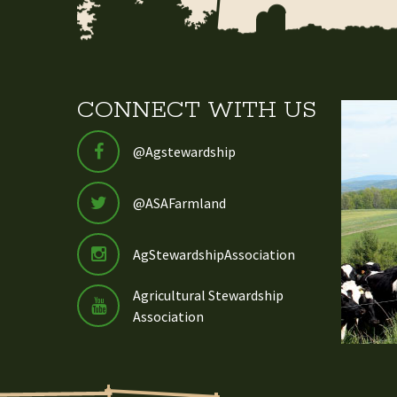
CONNECT WITH US
@Agstewardship
@ASAFarmland
AgStewardshipAssociation
Agricultural Stewardship
Association