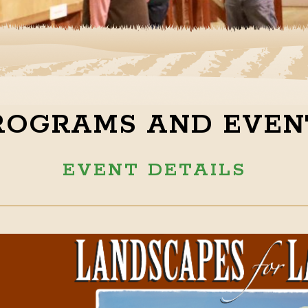
ROGRAMS AND EVEN
EVENT DETAILS