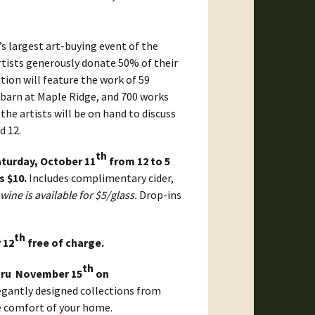
’s largest art-buying event of the
artists generously donate 50% of their
tion will feature the work of 59
e barn at Maple Ridge, and 700 works
 the artists will be on hand to discuss
d 12.
th
turday, October 11
from 12 to 5
s $10.
Includes complimentary cider,
wine is available for $5/glass.
Drop-ins
th
 12
free of charge.
th
hru November 15
on
egantly designed collections from
he comfort of your home.