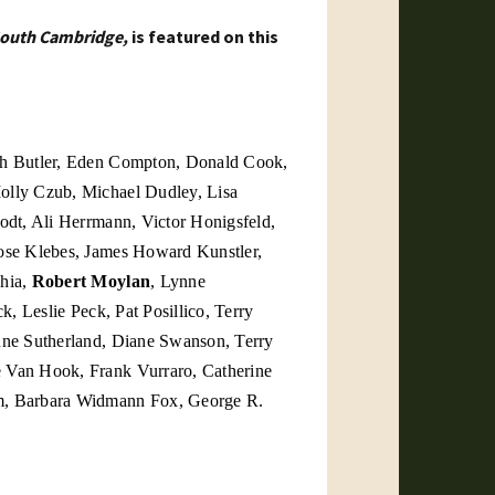
outh Cambridge,
is featured on this
th Butler, Eden Compton, Donald Cook,
olly Czub, Michael Dudley, Lisa
odt, Ali Herrmann, Victor Honigsfeld,
ose Klebes, James Howard Kunstler,
chia,
Robert Moylan
, Lynne
k, Leslie Peck, Pat Posillico, Terry
Anne Sutherland, Diane Swanson,
Terry
ge Van Hook,
Frank Vurraro, Catherine
m,
Barbara Widmann Fox, George R.