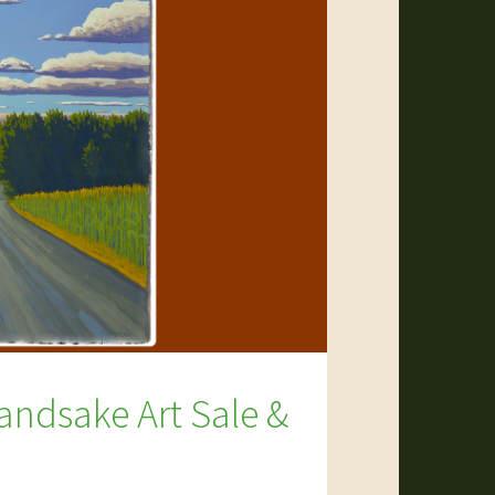
andsake Art Sale &