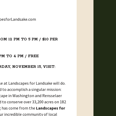
apesforLandsake.com
M 12 PM TO 5 PM / $10 PER
PM TO 4 PM / FREE
AY, NOVEMBER 15, VISIT:
se at Landscapes for Landsake will do.
d to accomplish a singular mission:
dscape in Washington and Rensselaer
 to conserve over 33,200 acres on 182
ing has come from the
Landscapes for
our incredible community of local