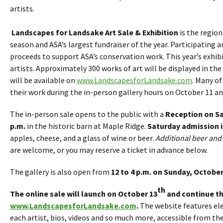
artists.
Landscapes for Landsake Art Sale & Exhibition
is the region
season and ASA’s largest fundraiser of the year. Participating 
proceeds to support ASA’s conservation work. This year’s exhibi
artists. Approximately 300 works of art will be displayed in th
will be available on
www.LandscapesforLandsake.com
. Many of
their work during the in-person gallery hours on October 11 an
The in-person sale opens to the public with a
Reception on Sa
p.m.
in the historic barn at Maple Ridge.
Saturday admission i
apples, cheese, and a glass of wine or beer.
Additional beer and 
are welcome, or you may reserve a ticket in advance below.
The gallery is also open from
12 to 4 p.m. on Sunday, October
th
The online sale will launch on October 13
and continue t
www.LandscapesforLandsake.com
.
The website features el
each artist, bios, videos and so much more, accessible from t