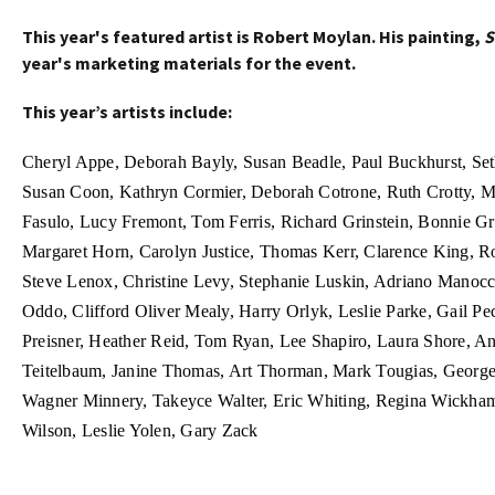
This year's featured artist is Robert Moylan. His painting,
S
year's marketing materials for the event.
This year’s artists include:
Cheryl Appe, Deborah Bayly, Susan Beadle,
Paul Buckhurst, Se
Susan Coon, Kathryn Cormier,
Deborah Cotrone, Ruth Crotty, M
Fasulo, Lucy Fremont, Tom Ferris,
Richard Grinstein, Bonnie Gr
Margaret Horn,
Carolyn Justice, Thomas Kerr, Clarence King, R
Steve Lenox, Christine Levy, Stephanie Luskin, Adriano Manoc
Oddo,
Clifford Oliver Mealy, Harry Orlyk, Leslie Parke, Gail Pec
Preisner, Heather Reid, Tom Ryan, Lee Shapiro, Laura Shore, 
Teitelbaum, Janine Thomas, Art Thorman, Mark Tougias, Geor
Wagner Minnery, Takeyce Walter, Eric Whiting, Regina Wickha
Wilson, Leslie Yolen, Gary Zack