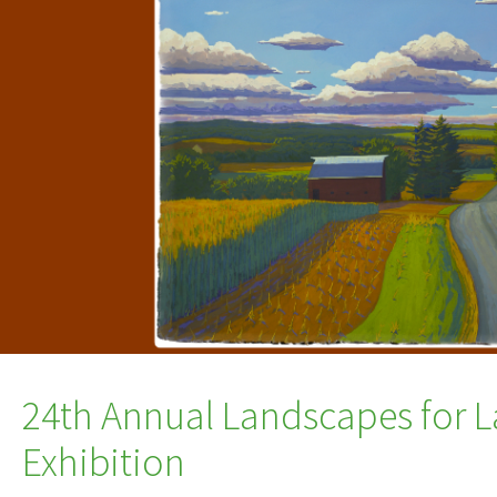
24th Annual Landscapes for L
Exhibition