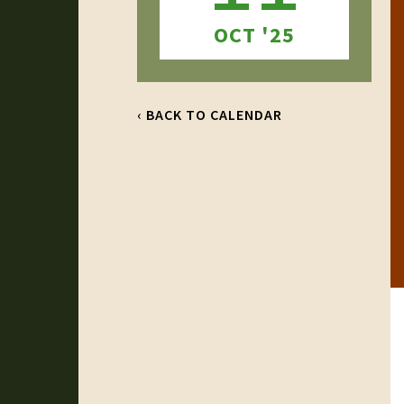
OCT '25
‹ BACK TO CALENDAR