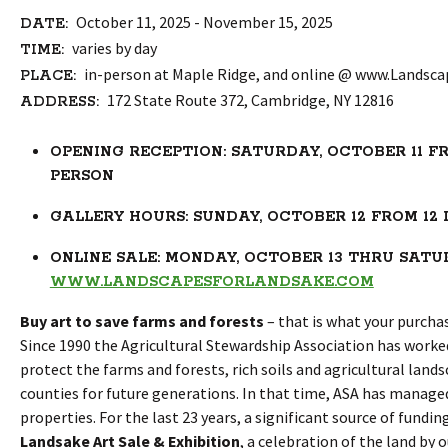
October 11, 2025 - November 15, 2025
DATE:
varies by day
TIME:
in-person at Maple Ridge, and online @ www.Landsc
PLACE:
172 State Route 372, Cambridge, NY 12816
ADDRESS:
OPENING RECEPTION: SATURDAY, OCTOBER 11 FRO
PERSON
GALLERY HOURS: SUNDAY, OCTOBER 12 FROM 12 
ONLINE SALE: MONDAY, OCTOBER 13 THRU SATURD
WWW.LANDSCAPESFORLANDSAKE.COM
Buy art to save farms and forests
– that is what your purcha
Since 1990 the Agricultural Stewardship Association has worke
protect the farms and forests, rich soils and agricultural lan
counties for future generations. In that time, ASA has managed
properties. For the last 23 years, a significant source of fund
Landsake Art Sale & Exhibition
, a celebration of the land by 