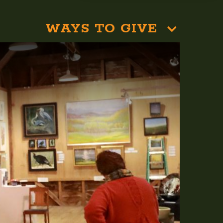
WAYS TO GIVE