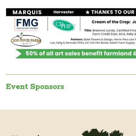
Event Sponsors