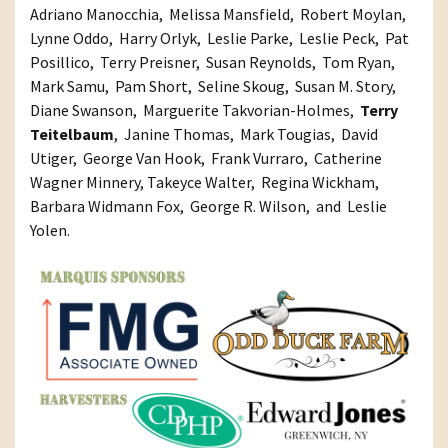
Adriano Manocchia, Melissa Mansfield, Robert Moylan,
Lynne Oddo, Harry Orlyk, Leslie Parke, Leslie Peck, Pat
Posillico, Terry Preisner, Susan Reynolds, Tom Ryan,
Mark Samu, Pam Short, Seline Skoug, Susan M. Story,
Diane Swanson, Marguerite Takvorian-Holmes,
Terry
Teitelbaum
, Janine Thomas, Mark Tougias, David
Utiger, George Van Hook, Frank Vurraro, Catherine
Wagner Minnery, Takeyce Walter, Regina Wickham,
Barbara Widmann Fox, George R. Wilson, and Leslie
Yolen.