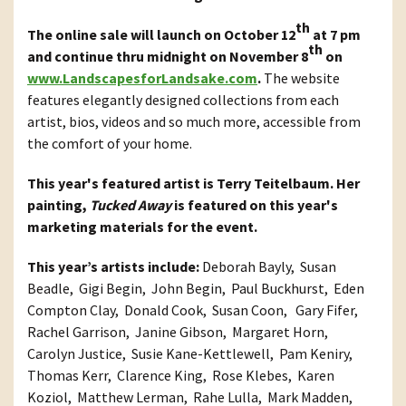
th
The online sale will launch on October 12
at 7 pm
th
and continue thru midnight on November 8
on
www.LandscapesforLandsake.com
.
The website
features elegantly designed collections from each
artist, bios, videos and so much more, accessible from
the comfort of your home.
This year's featured artist is Terry Teitelbaum. Her
painting,
Tucked Away
is featured on this year's
marketing materials for the event.
This year’s artists include:
Deborah Bayly, Susan
Beadle, Gigi Begin, John Begin, Paul Buckhurst, Eden
Compton Clay, Donald Cook, Susan Coon, Gary Fifer,
Rachel Garrison, Janine Gibson, Margaret Horn,
Carolyn Justice, Susie Kane-Kettlewell, Pam Keniry,
Thomas Kerr, Clarence King, Rose Klebes, Karen
Koziol, Matthew Lerman, Rahe Lulla, Mark Madden,