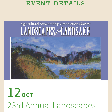
EVENT DETAILS
12
OCT
23rd Annual Landscapes