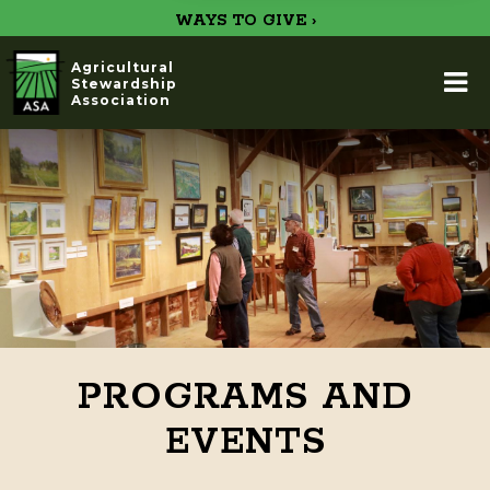
WAYS TO GIVE ›
Agricultural
Stewardship
Association
PROGRAMS AND
EVENTS