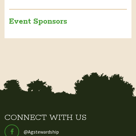
Event Sponsors
CONNECT WITH US
@Agstewardship