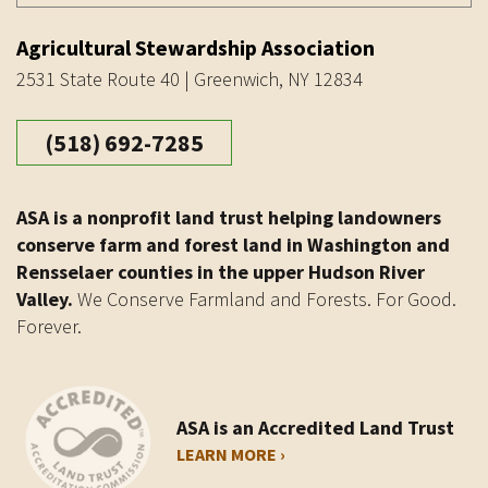
Agricultural Stewardship Association
2531 State Route 40 | Greenwich, NY 12834
(518) 692-7285
ASA is a nonprofit land trust helping landowners
conserve farm and forest land in Washington and
Rensselaer counties in the upper Hudson River
Valley.
We Conserve Farmland and Forests. For Good.
Forever.
ASA is an Accredited Land Trust
LEARN MORE ›