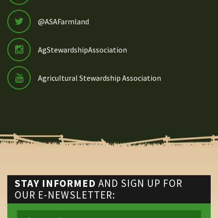
@ASAFarmland
AgStewardshipAssociation
Agricultural Stewardship Association
STAY INFORMED
AND SIGN UP FOR
OUR E-NEWSLETTER: