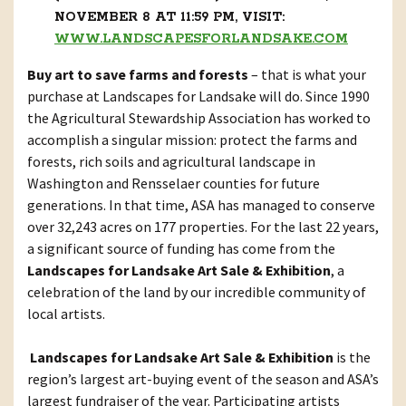
NOVEMBER 8 AT 11:59 PM, VISIT:
WWW.LANDSCAPESFORLANDSAKE.COM
Buy art to save farms and forests
– that is what your
purchase at Landscapes for Landsake will do. Since 1990
the Agricultural Stewardship Association has worked to
accomplish a singular mission: protect the farms and
forests, rich soils and agricultural landscape in
Washington and Rensselaer counties for future
generations. In that time, ASA has managed to conserve
over 32,243 acres on 177 properties. For the last 22 years,
a significant source of funding has come from the
Landscapes for Landsake Art Sale & Exhibition
, a
celebration of the land by our incredible community of
local artists.
Landscapes for Landsake Art Sale & Exhibition
is the
region’s largest art-buying event of the season and ASA’s
largest fundraiser of the year. Participating artists