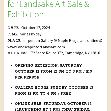
for Landsake Art Sale &
Exhibition
October 12, 2024
DATE:
varies by day
TIME:
in-person Gallery @ Maple Ridge, and online @
PLACE:
www.LandscapesforLandsake.com
172 State Route 372, Cambridge, NY 12816
ADDRESS:
OPENING RECEPTION: SATURDAY,
OCTOBER 12 FROM 12 PM TO 5 PM / $10
PER PERSON
GALLERY HOURS: SUNDAY, OCTOBER 13
FROM 12 PM TO 4 PM / FREE
ONLINE SALE: SATURDAY, OCTOBER 12
(LAUNCHING AT 7 PM) THRU FRIDAY,