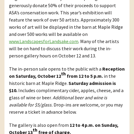
generously donate 50% of their proceeds to support
ASA’s conservation work. This year’s exhibition will
feature the work of over 50 artists. Approximately 300
works of art will be displayed in the barn at Maple Ridge
and over 500 works will be available on
www.LandscapesforLandsake.com
. Many of the artists
will be on hand to discuss their work during the in-
person gallery hours on October 12 and 13.
The in-person sale opens to the public with a
Reception
th
on Saturday, October 12
from 12 to 5 p.m.
in the
historic barn at Maple Ridge.
Saturday admission is
$10.
Includes complimentary cider, apples, cheese, and a
glass of wine or beer.
Additional beer and wine is
available for $5/glass.
Drop-ins are welcome, or you may
reserve a ticket in advance below.
The gallery is also open from
12 to 4 p.m. on Sunday,
th
October 13
free of charge.