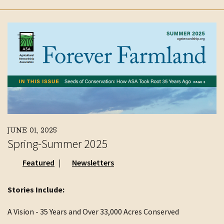
JUNE 01, 2025
Spring-Summer 2025
Featured
Newsletters
Stories Include:
A Vision - 35 Years and Over 33,000 Acres Conserved