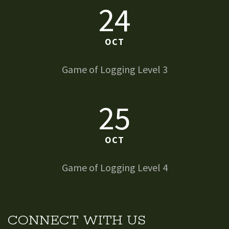
24
OCT
Game of Logging Level 3
25
OCT
Game of Logging Level 4
CONNECT WITH US