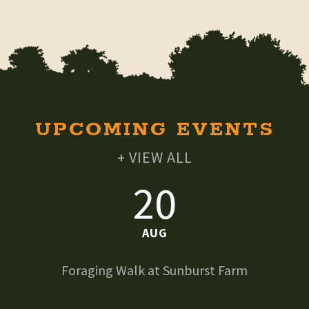
UPCOMING EVENTS
+ VIEW ALL
20
AUG
Foraging Walk at Sunburst Farm