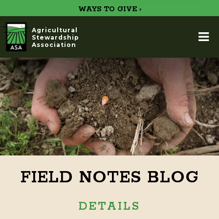
WAYS TO GIVE ›
Agricultural
Stewardship
Association
FIELD NOTES BLOG
DETAILS