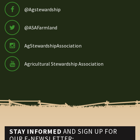
@Agstewardship
@ASAFarmland
AgStewardshipAssociation
Agricultural Stewardship Association
STAY INFORMED
AND SIGN UP FOR
OUR E-NEWSLETTER: