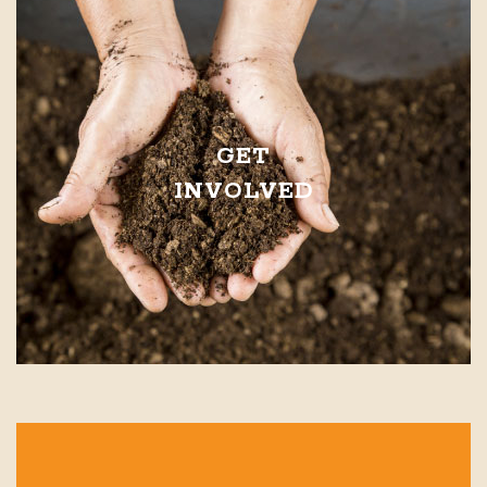
GET
INVOLVED