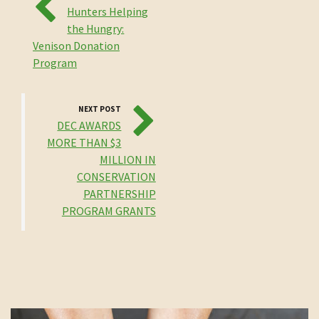
Hunters Helping
the Hungry:
Venison Donation
Program
NEXT POST
DEC AWARDS
MORE THAN $3
MILLION IN
CONSERVATION
PARTNERSHIP
PROGRAM GRANTS