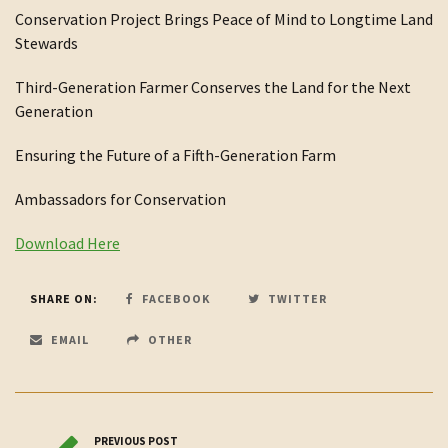
Conservation Project Brings Peace of Mind to Longtime Land
Stewards
Third-Generation Farmer Conserves the Land for the Next
Generation
Ensuring the Future of a Fifth-Generation Farm
Ambassadors for Conservation
Download Here
SHARE ON:
FACEBOOK
TWITTER
EMAIL
OTHER
PREVIOUS POST