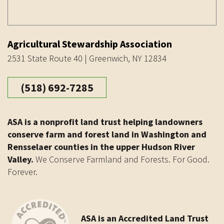
Agricultural Stewardship Association
2531 State Route 40 | Greenwich, NY 12834
(518) 692-7285
ASA is a nonprofit land trust helping landowners
conserve farm and forest land in Washington and
Rensselaer counties in the upper Hudson River
Valley.
We Conserve Farmland and Forests. For Good.
Forever.
ASA is an Accredited Land Trust