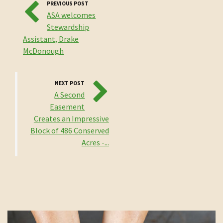
PREVIOUS POST
ASA welcomes
Stewardship
Assistant, Drake
McDonough
NEXT POST
A Second
Easement
Creates an Impressive
Block of 486 Conserved
Acres -...