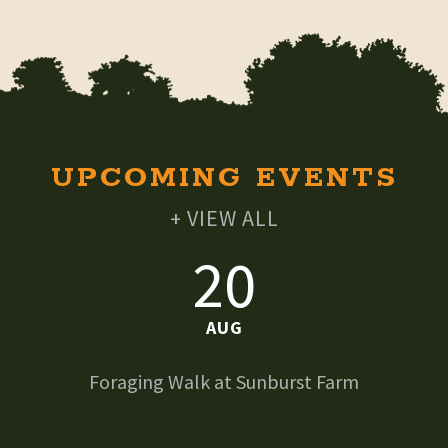
UPCOMING EVENTS
+ VIEW ALL
20
AUG
Foraging Walk at Sunburst Farm