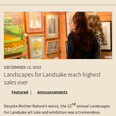
DECEMBER 12, 2023
Landscapes for Landsake reach highest
sales ever
Featured
Announcements
nd
Despite Mother Nature’s worst, the 22
annual Landscapes
for Landsake art sale and exhibition was a tremendous