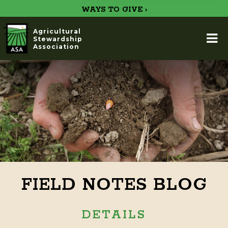
WAYS TO GIVE ›
Agricultural
Stewardship
Association
FIELD NOTES BLOG
DETAILS