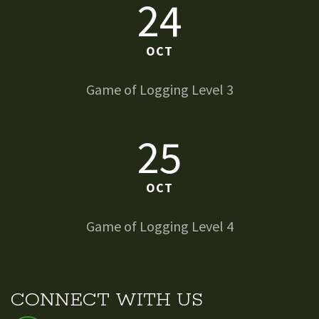
24
OCT
Game of Logging Level 3
25
OCT
Game of Logging Level 4
CONNECT WITH US