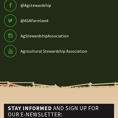
@Agstewardship
@ASAFarmland
AgStewardshipAssociation
Agricultural Stewardship Association
STAY INFORMED
AND SIGN UP FOR
OUR E-NEWSLETTER: