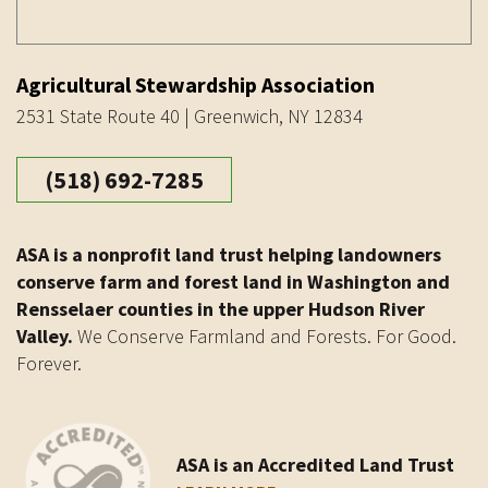
Agricultural Stewardship Association
2531 State Route 40 | Greenwich, NY 12834
(518) 692-7285
ASA is a nonprofit land trust helping landowners
conserve farm and forest land in Washington and
Rensselaer counties in the upper Hudson River
Valley.
We Conserve Farmland and Forests. For Good.
Forever.
ASA is an Accredited Land Trust