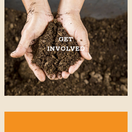
GET
INVOLVED