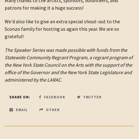
Many thanks to the artists, sponsors, volunteers, and
patrons for making it a huge success!
We'd also like to give an extra special shout-out to the
Sconzo family for hosting us again this year. We are so
grateful!
The Speaker Series was made possible with funds from the
Statewide Community Regrant Program, a regrant program of
the New York State Council on the Arts with the support of the
office of the Governor and the New York State Legislature and
administered by the LARAC.
SHARE ON:
FACEBOOK
TWITTER
EMAIL
OTHER