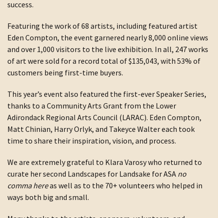
success.
Featuring the work of 68 artists, including featured artist
Eden Compton, the event garnered nearly 8,000 online views
and over 1,000 visitors to the live exhibition. In all, 247 works
of art were sold for a record total of $135,043, with 53% of
customers being first-time buyers.
This year’s event also featured the first-ever Speaker Series,
thanks to a Community Arts Grant from the Lower
Adirondack Regional Arts Council (LARAC). Eden Compton,
Matt Chinian, Harry Orlyk, and Takeyce Walter each took
time to share their inspiration, vision, and process.
We are extremely grateful to Klara Varosy who returned to
curate her second Landscapes for Landsake for ASA
no
comma here
as well as to the 70+ volunteers who helped in
ways both big and small.