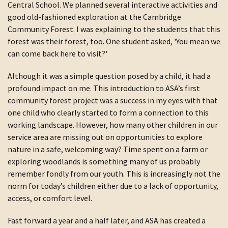
Central School. We planned several interactive activities and
good old-fashioned exploration at the Cambridge
Community Forest. I was explaining to the students that this
forest was their forest, too. One student asked, 'You mean we
can come back here to visit?'
Although it was a simple question posed by a child, it had a
profound impact on me. This introduction to ASA’s first
community forest project was a success in my eyes with that
one child who clearly started to form a connection to this
working landscape. However, how many other children in our
service area are missing out on opportunities to explore
nature in a safe, welcoming way? Time spent on a farm or
exploring woodlands is something many of us probably
remember fondly from our youth. This is increasingly not the
norm for today’s children either due to a lack of opportunity,
access, or comfort level.
Fast forward a year and a half later, and ASA has created a