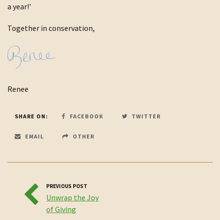
a year!'
Together in conservation,
Renee
SHARE ON:
FACEBOOK
TWITTER
EMAIL
OTHER
PREVIOUS POST
Unwrap the Joy
of Giving