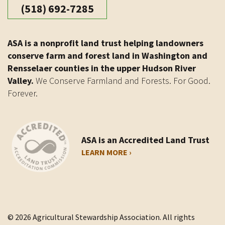
(518) 692-7285
ASA is a nonprofit land trust helping landowners
conserve farm and forest land in Washington and
Rensselaer counties in the upper Hudson River
Valley.
We Conserve Farmland and Forests. For Good.
Forever.
ASA is an Accredited Land Trust
LEARN MORE ›
© 2026 Agricultural Stewardship Association. All rights