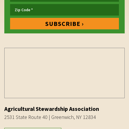
Agricultural Stewardship Association
2531 State Route 40 | Greenwich, NY 12834