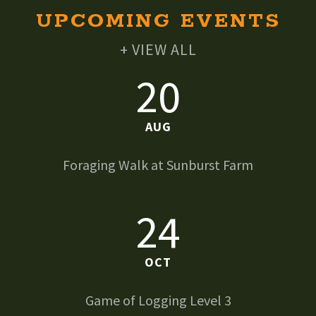
UPCOMING EVENTS
+ VIEW ALL
20
AUG
Foraging Walk at Sunburst Farm
24
OCT
Game of Logging Level 3