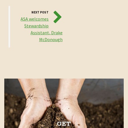
NEXT POST
ASA welcomes
Stewardship
Assistant, Drake
McDonough
GET