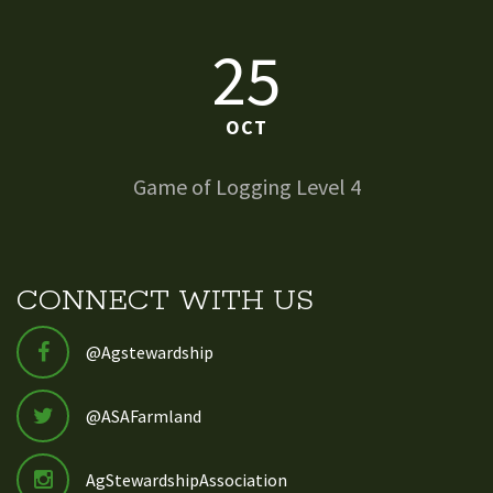
25
OCT
Game of Logging Level 4
CONNECT WITH US
@Agstewardship
@ASAFarmland
AgStewardshipAssociation