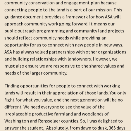
community conservation and engagement plan because
connecting people to the land is a part of our mission. This
guidance document provides a framework for how ASA will
approach community work going forward. It means our
public outreach programming and community land projects
should reflect community needs while providing an
opportunity for us to connect with new people in new ways.
ASA has always valued partnerships with other organizations
and building relationships with landowners. However, we
must also ensure we are responsive to the shared values and
needs of the larger community.
Finding opportunities for people to connect with working
lands will result in their appreciation of those lands. You only
fight for what you value, and the next generation will be no
different. We need everyone to see the value of the
irreplaceable productive farmland and woodlands of
Washington and Rensselaer counties. So, I was delighted to
answer the student, 'Absolutely, from dawn to dusk, 365 days