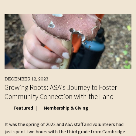
DECEMBER 12, 2023
Growing Roots: ASA's Journey to Foster
Community Connection with the Land
Featured
Membership & Giving
It was the spring of 2022 and ASA staff and volunteers had
just spent two hours with the third grade from Cambridge