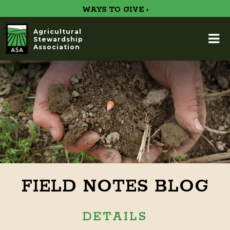
WAYS TO GIVE ›
Agricultural
Stewardship
Association
FIELD NOTES BLOG
DETAILS