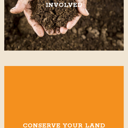
INVOLVED
CONSERVE YOUR LAND