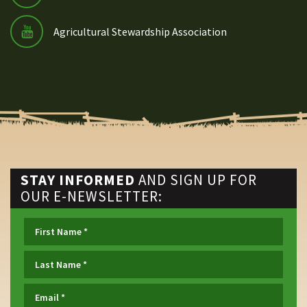
Agricultural Stewardship Association
STAY INFORMED
AND SIGN UP FOR
OUR E-NEWSLETTER: