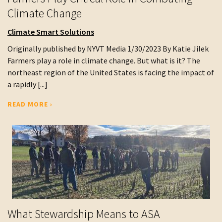
Climate Change
Climate Smart Solutions
Originally published by NYVT Media 1/30/2023 By Katie Jilek
Farmers play a role in climate change. But what is it? The
northeast region of the United States is facing the impact of
a rapidly [...]
READ MORE ›
What Stewardship Means to ASA