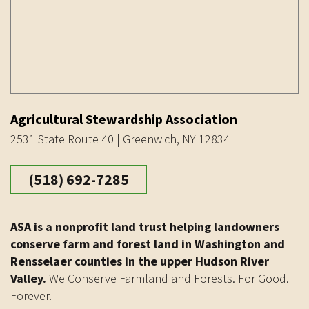
Agricultural Stewardship Association
2531 State Route 40 | Greenwich, NY 12834
(518) 692-7285
ASA is a nonprofit land trust helping landowners
conserve farm and forest land in Washington and
Rensselaer counties in the upper Hudson River
Valley.
We Conserve Farmland and Forests. For Good.
Forever.