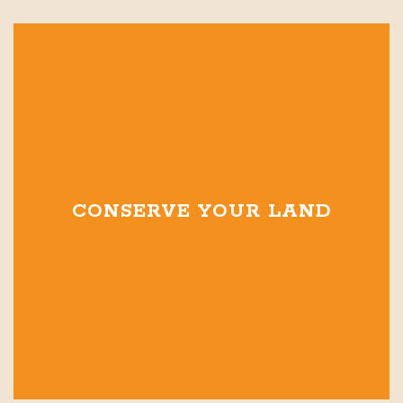
CONSERVE YOUR LAND