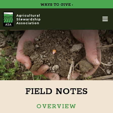
WAYS TO GIVE ›
Agricultural
Stewardship
Association
FIELD NOTES
OVERVIEW