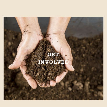
GET
INVOLVED