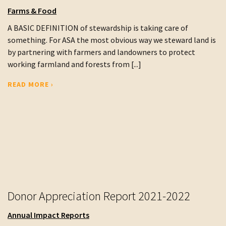
Farms & Food
A BASIC DEFINITION of stewardship is taking care of
something. For ASA the most obvious way we steward land is
by partnering with farmers and landowners to protect
working farmland and forests from [...]
READ MORE ›
Donor Appreciation Report 2021-2022
Annual Impact Reports