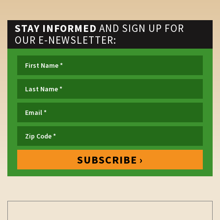
STAY INFORMED
AND SIGN UP FOR
OUR E-NEWSLETTER: