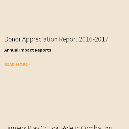
Donor Appreciation Report 2016-2017
Annual Impact Reports
READ MORE ›
Farmers Play Critical Role in Combating