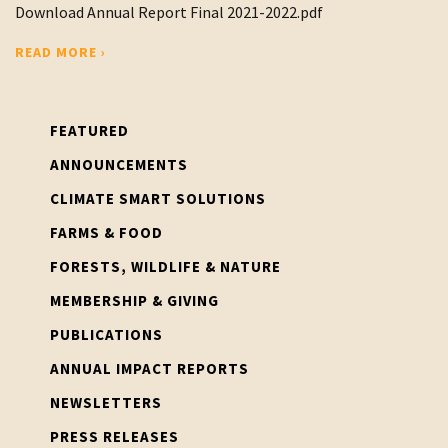
Download Annual Report Final 2021-2022.pdf
READ MORE ›
FEATURED
ANNOUNCEMENTS
CLIMATE SMART SOLUTIONS
FARMS & FOOD
FORESTS, WILDLIFE & NATURE
MEMBERSHIP & GIVING
PUBLICATIONS
ANNUAL IMPACT REPORTS
NEWSLETTERS
PRESS RELEASES