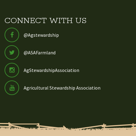
CONNECT WITH US
@Agstewardship
@ASAFarmland
AgStewardshipAssociation
Agricultural Stewardship Association