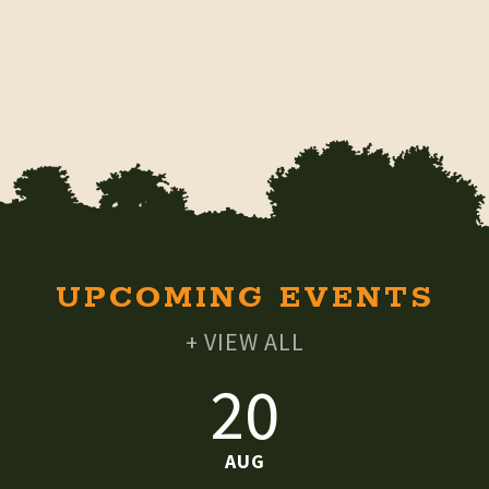
UPCOMING EVENTS
+ VIEW ALL
20
AUG