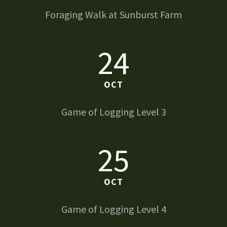
Foraging Walk at Sunburst Farm
24
OCT
Game of Logging Level 3
25
OCT
Game of Logging Level 4