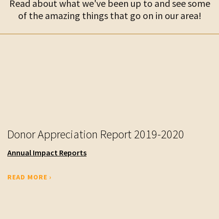
Read about what we've been up to and see some
of the amazing things that go on in our area!
Donor Appreciation Report 2019-2020
Annual Impact Reports
READ MORE ›