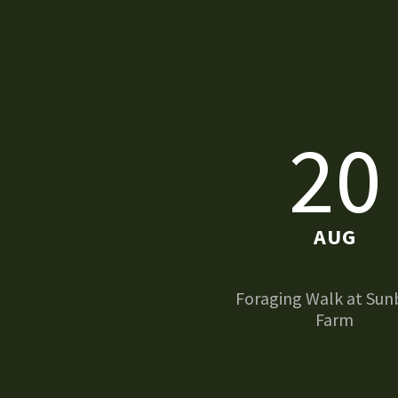
20
AUG
Foraging Walk at Sun
Farm