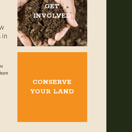
GET
INVOLVED
ow
 in
ou
dson
CONSERVE
YOUR LAND