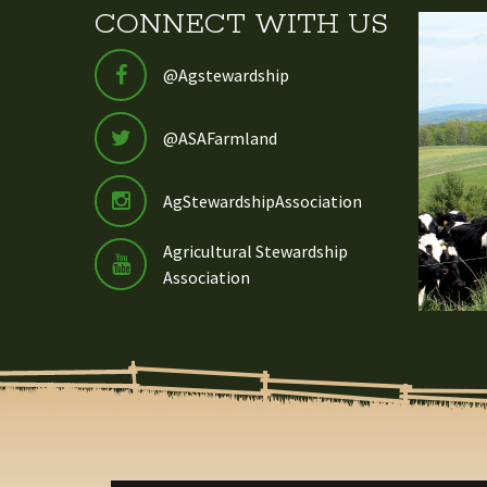
CONNECT WITH US
@Agstewardship
@ASAFarmland
AgStewardshipAssociation
Agricultural Stewardship
Association