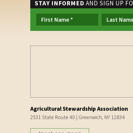
STAY INFORMED
AND SIGN UP F
Agricultural Stewardship Association
2531 State Route 40 | Greenwich, NY 12834