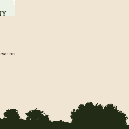
rvation