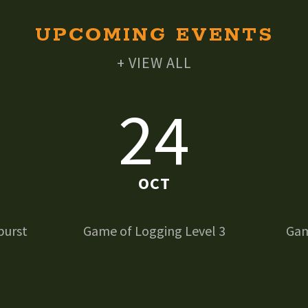
UPCOMING EVENTS
+ VIEW ALL
24
OCT
burst
Game of Logging Level 3
Gam