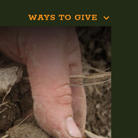
WAYS TO GIVE