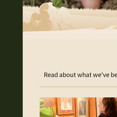
Read about what we've bee