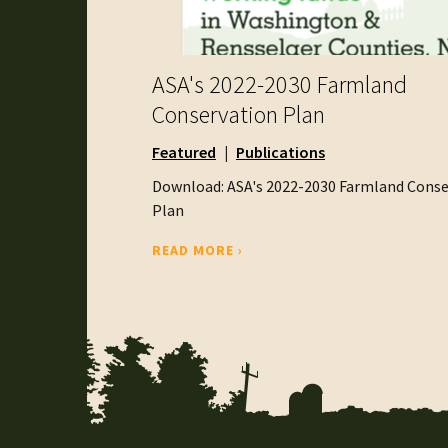
ASA's 2022-2030 Farmland
Conservation Plan
Featured
Publications
Download: ASA's 2022-2030 Farmland Conse
Plan
READ MORE ›