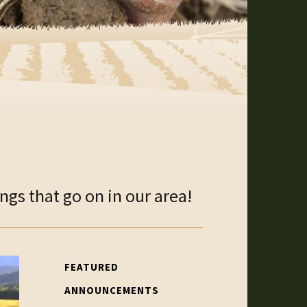
gs that go on in our area!
FEATURED
ANNOUNCEMENTS