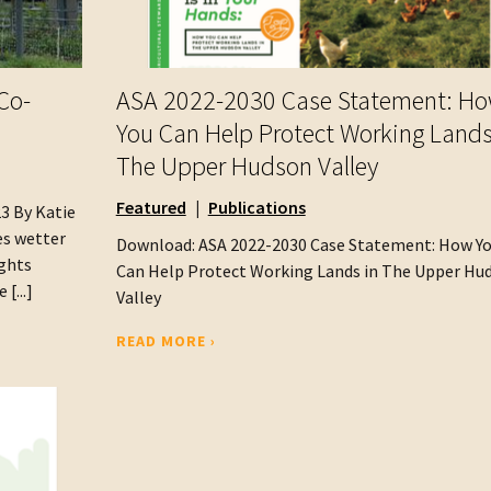
Co-
ASA 2022-2030 Case Statement: H
You Can Help Protect Working Lands
The Upper Hudson Valley
Featured
Publications
23 By Katie
es wetter
Download: ASA 2022-2030 Case Statement: How Y
ughts
Can Help Protect Working Lands in The Upper Hu
[...]
Valley
READ MORE ›