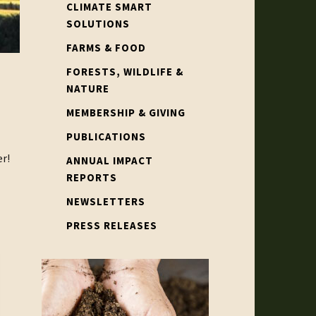
CLIMATE SMART
SOLUTIONS
FARMS & FOOD
FORESTS, WILDLIFE &
NATURE
MEMBERSHIP & GIVING
PUBLICATIONS
r!
ANNUAL IMPACT
REPORTS
NEWSLETTERS
PRESS RELEASES