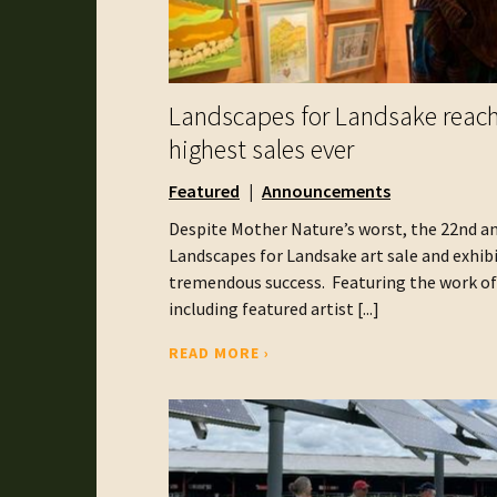
Landscapes for Landsake reac
highest sales ever
Featured
Announcements
Despite Mother Nature’s worst, the 22nd a
Landscapes for Landsake art sale and exhib
tremendous success. Featuring the work of 
including featured artist [...]
READ MORE ›