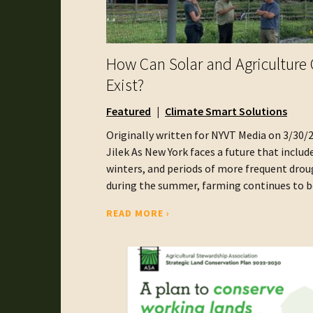
How Can Solar and Agriculture 
Exist?
Featured
Climate Smart Solutions
Originally written for NYVT Media on 3/30/
Jilek As New York faces a future that includ
winters, and periods of more frequent dro
during the summer, farming continues to be 
READ MORE ›