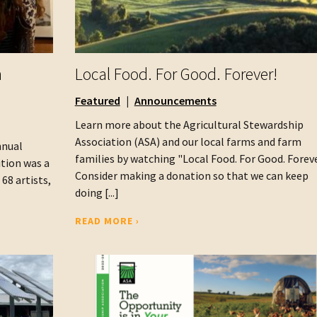
h
Local Food. For Good. Forever!
Featured
Announcements
Learn more about the Agricultural Stewardship
Association (ASA) and our local farms and farm
nnual
families by watching "Local Food. For Good. Foreve
ition was a
Consider making a donation so that we can keep
68 artists,
doing [...]
READ MORE ›