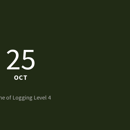
25
OCT
e of Logging Level 4