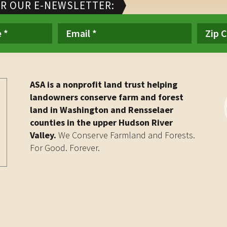
OR OUR E-NEWSLETTER:
ASA is a nonprofit land trust helping
landowners conserve farm and forest
land in Washington and Rensselaer
counties in the upper Hudson River
Valley.
We Conserve Farmland and Forests.
For Good. Forever.