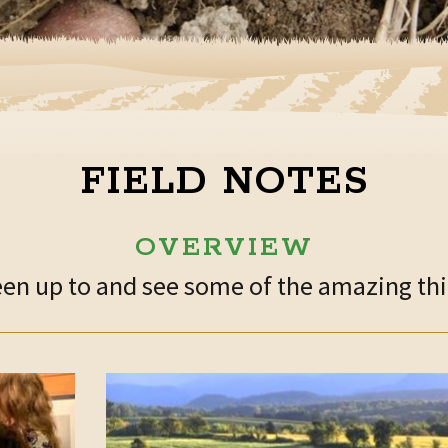
FIELD NOTES
OVERVIEW
n up to and see some of the amazing thin