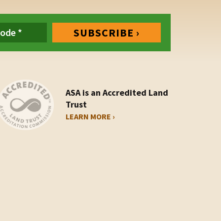
ASA is an Accredited Land
Trust
LEARN MORE ›